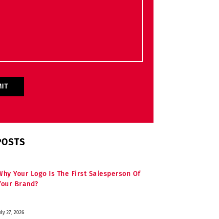
POSTS
Why Your Logo Is The First Salesperson Of
Your Brand?
uly 27, 2026