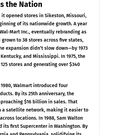
s the Nation
it opened stores in Sikeston, Missouri,
nning of its nationwide growth. A year
 Wal-Mart Inc., eventually rebranding as
d grown to 38 stores across five states,
 The expansion didn’t slow down—by 1973
entucky, and Mississippi. In 1975, the
125 stores and generating over $340
 1980, Walmart introduced four
ducts. By its 25th anniversary, the
proaching $16 billion in sales. That
 a satellite network, making it easier to
across locations. In 1988, Sam Walton
its first Supercenter in Washington. By
nia and Pennsylvania, solidifying its