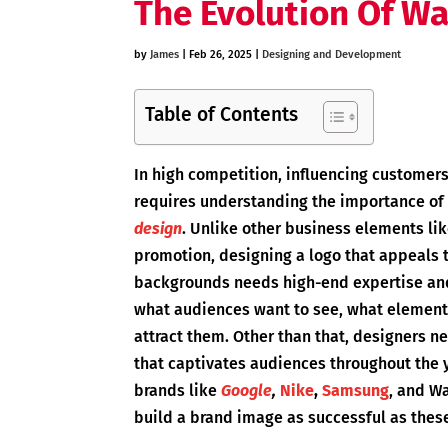
The Evolution Of Wa
by
James
|
Feb 26, 2025
|
Designing and Development
Table of Contents
In high competition, influencing customers
requires understanding the importance of 
design
. Unlike other business elements lik
promotion, designing a logo that appeals 
backgrounds needs high-end expertise and 
what audiences want to see, what elements 
attract them. Other than that, designers ne
that captivates audiences throughout the y
brands like
Google
,
Nike
,
Samsung
, and Wa
build a brand image as successful as thes