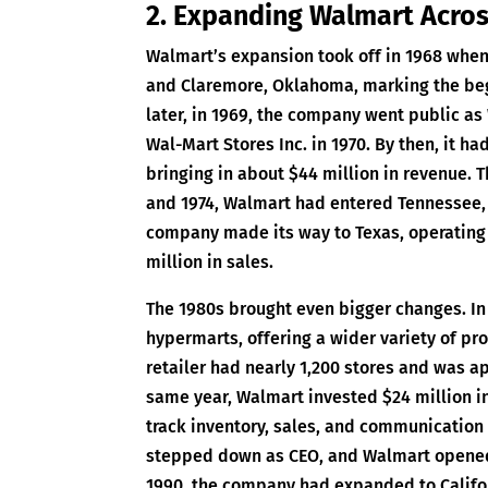
2. Expanding Walmart Acros
Walmart’s expansion took off in 1968 when 
and Claremore, Oklahoma, marking the begi
later, in 1969, the company went public as
Wal-Mart Stores Inc. in 1970. By then, it ha
bringing in about $44 million in revenue.
and 1974, Walmart had entered Tennessee, K
company made its way to Texas, operating 
million in sales.
The 1980s brought even bigger changes. In
hypermarts, offering a wider variety of pro
retailer had nearly 1,200 stores and was ap
same year, Walmart invested $24 million in
track inventory, sales, and communication 
stepped down as CEO, and Walmart opened 
1990, the company had expanded to Califor