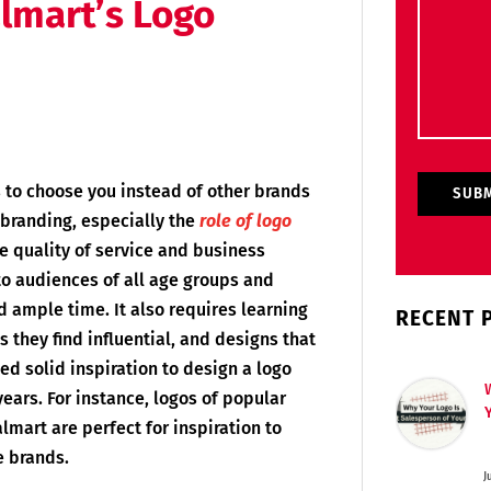
lmart’s Logo
 to choose you instead of other brands
branding, especially the
role of logo
e quality of service and business
to audiences of all age groups and
ample time. It also requires learning
RECENT 
they find influential, and designs that
ed solid inspiration to design a logo
ears. For instance, logos of popular
lmart are perfect for inspiration to
e brands.
J