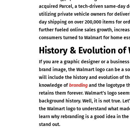
acquired Parcel, a tech-driven same-day de
utilizing private vehicle owners for deliver
day shipping on over 200,000 items for o
further fueled online sales growth, increa
consumers turned to Walmart for home ess
History & Evolution of
If you are a graphic designer or a business
brand image, the Walmart logo can be a sol
will include the history and evolution of t
knowledge of
branding
and the logotype t
retains them forever. Walmart’s logo see
background history. Well, it is not true. L
the Walmart logo to understand what made i
learn why rebranding is a good idea in th
stand out.