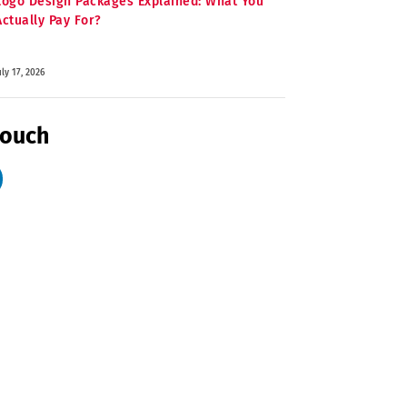
Logo Design Packages Explained: What You
Actually Pay For?
uly 17, 2026
Touch