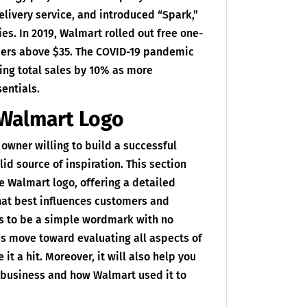
livery service, and introduced “Spark,”
ies. In 2019, Walmart rolled out free one-
rders above $35. The COVID-19 pandemic
sing total sales by 10% as more
entials.
 Walmart Logo
 owner willing to build a successful
id source of inspiration. This section
he Walmart logo, offering a detailed
hat best influences customers and
ms to be a simple wordmark with no
et’s move toward evaluating all aspects of
t a hit. Moreover, it will also help you
e business and how Walmart used it to