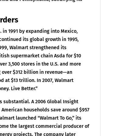
orders
S. in 1991 by expanding into Mexico,
ontinued its global growth in 1995,
 1999, Walmart strengthened its
itish supermarket chain Asda for $10
over 3,500 stores in the U.S. and more
 over $312 billion in revenue—an
d at $13 trillion. In 2007, Walmart
ney. Live Better.”
substantial. A 2006 Global Insight
d American households save around $957
 Walmart launched “Walmart To Go,” its
ecome the largest commercial producer of
nergy projects. The company later