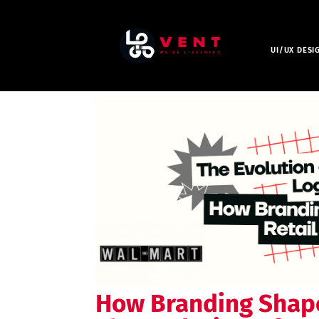
UI/UX DESI
How Branding Shape