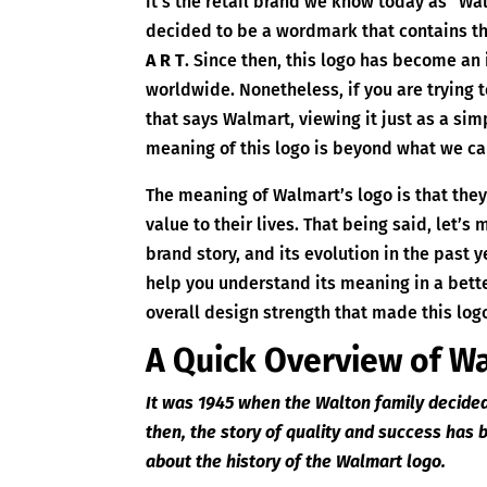
it’s the retail brand we know today as “Wa
decided to be a wordmark that contains t
A R T
. Since then, this logo has become an
worldwide. Nonetheless, if you are trying 
that says Walmart, viewing it just as a simp
meaning of this logo is beyond what we ca
The meaning of Walmart’s logo is that the
value to their lives. That being said, let’s 
brand story, and its evolution in the past y
help you understand its meaning in a bet
overall design strength that made this lo
A Quick Overview of W
It was 1945 when the Walton family decided 
then, the story of quality and success has
about the history of the Walmart logo.