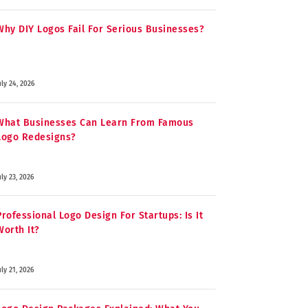
Why DIY Logos Fail For Serious Businesses?
uly 24, 2026
What Businesses Can Learn From Famous
Logo Redesigns?
uly 23, 2026
Professional Logo Design For Startups: Is It
Worth It?
uly 21, 2026