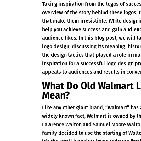
Taking inspiration from the logos of succes
overview of the story behind these logos, 
that make them irresistible. While designin
help you achieve success and gain audienc
audience likes. In this blog post, we will 
logo design, discussing its meaning, histo
the design tactics that played a role in ma
inspiration for a successful logo design pr
appeals to audiences and results in conve
What Do Old Walmart 
Mean?
Like any other giant brand, “Walmart” has 
widely known fact, Walmart is owned by th
Lawrence Walton and Samuel Moore Walton
family decided to use the starting of Wal