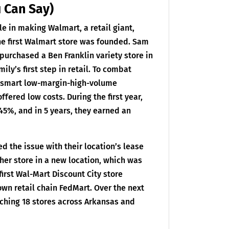
u Can Say)
le in making Walmart, a retail giant,
he first Walmart store was founded. Sam
purchased a Ben Franklin variety store in
ly’s first step in retail. To combat
a smart low-margin-high-volume
ered low costs. During the first year,
45%, and in 5 years, they earned an
ed the issue with their location’s lease
ther store in a new location, which was
 first Wal-Mart Discount City store
wn retail chain FedMart. Over the next
nching 18 stores across Arkansas and