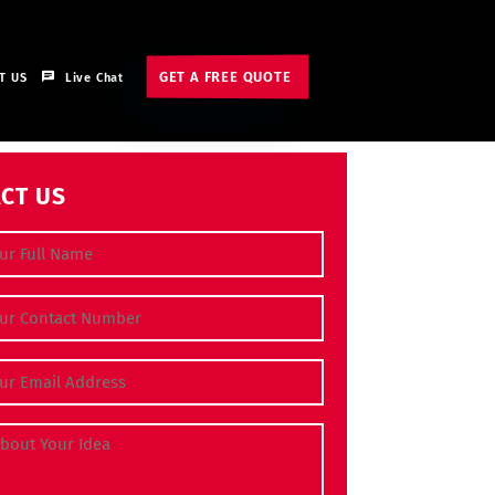
GET A FREE QUOTE
T US
Live Chat
CT US
e
(Required)
 Number
(Required)
dress
(Required)
bout Your Idea