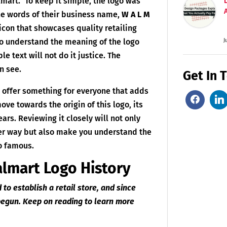
lmart.” To keep it simple, the logo was
he words of their business name,
W A L M
 icon that showcases quality retailing
to understand the meaning of the logo
J
le text will not do it justice. The
n see.
Get In 
y offer something for everyone that adds
move towards the origin of this logo, its
ears. Reviewing it closely will not only
ter way but also make you understand the
go famous.
almart Logo History
to establish a retail store, and since
 begun. Keep on reading to learn more