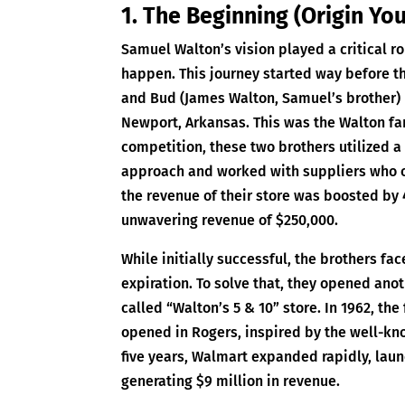
1. The Beginning (Origin Yo
Samuel Walton’s vision played a critical ro
happen. This journey started way before t
and Bud (James Walton, Samuel’s brother) 
Newport, Arkansas. This was the Walton fami
competition, these two brothers utilized 
approach and worked with suppliers who off
the revenue of their store was boosted by 
unwavering revenue of $250,000.
While initially successful, the brothers fac
expiration. To solve that, they opened ano
called “Walton’s 5 & 10” store. In 1962, the
opened in Rogers, inspired by the well-kno
five years, Walmart expanded rapidly, lau
generating $9 million in revenue.