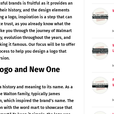
sful brands is fruitful as it provides an
their history, and the design elements
g a logo, inspiration is a step that can
e trust, as you already know what the
take you through the journey of Walmart
J
ry, evolution throughout the years, and
king it famous. Our focus will be to offer
ocess to help you design a logo that
rsion.
J
Logo and New One
a history and meaning to its name. As a
e Walton family, typically James
, which inspired the brand’s name. The
J
ton with the word mart to showcase that