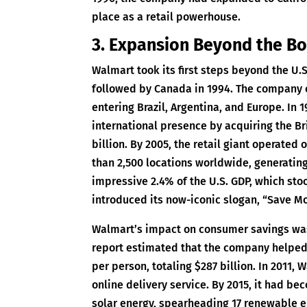
place as a retail powerhouse.
3. Expansion Beyond the B
Walmart took its first steps beyond the U.
followed by Canada in 1994. The company c
entering Brazil, Argentina, and Europe. In
international presence by acquiring the Br
billion. By 2005, the retail giant operated 
than 2,500 locations worldwide, generating
impressive 2.4% of the U.S. GDP, which stoo
introduced its now-iconic slogan, “Save Mo
Walmart’s impact on consumer savings was 
report estimated that the company helpe
per person, totaling $287 billion. In 2011,
online delivery service. By 2015, it had b
solar energy, spearheading 17 renewable e