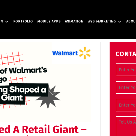
GN
PORTFOLIO
MOBILE APPS
ANIMATION
WEB MARKETING
ABOU
CONTA
Full Nam
Contact
Email Ad
Tell Us A
d A Retail Giant –