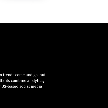
en trends come and go, but
ltants combine analytics,
ur US-based social media