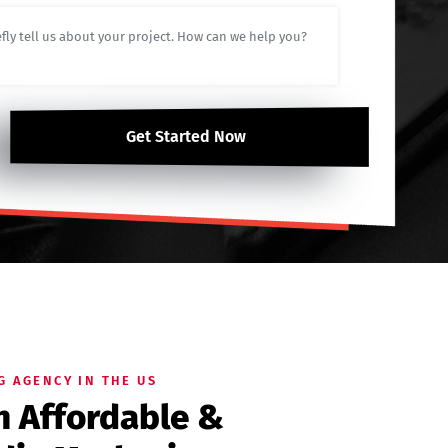
Get Started Now
G AGENCY IN THE US
th Affordable &