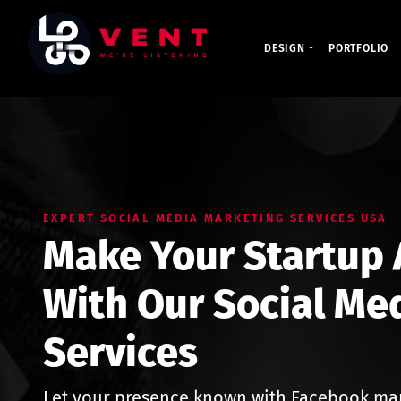
DESIGN
PORTFOLIO
EXPERT SOCIAL MEDIA MARKETING SERVICES USA
Make Your Startup A
With Our Social Me
Services
Let your presence known with Facebook ma