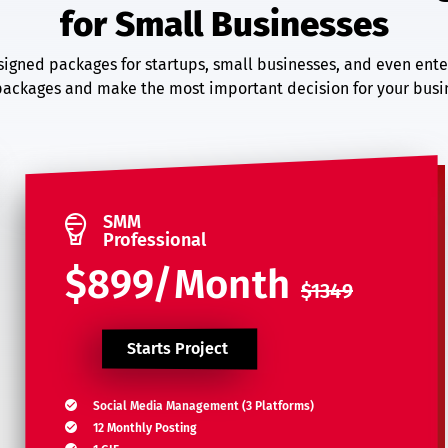
for Small Businesses
igned packages for startups, small businesses, and even ente
ackages and make the most important decision for your busin
SMM
Professional
$899/Month
$1349
Starts Project
Social Media Management (3 Platforms)
12 Monthly Posting