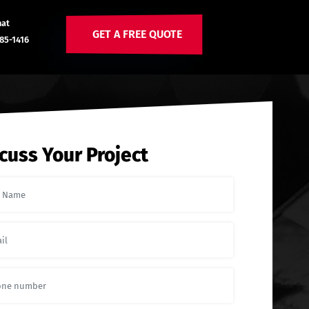
hat
GET A FREE QUOTE
85-1416
cuss Your Project