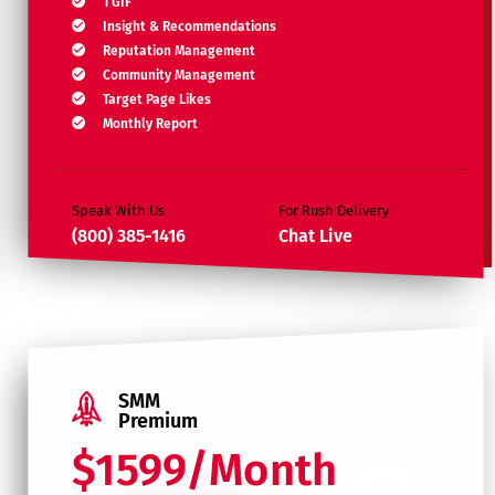
1 GIF
Insight & Recommendations
Reputation Management
Community Management
Target Page Likes
Monthly Report
Speak With Us
For Rush Delivery
(800) 385-1416
Chat Live
SMM
Premium
$1599/Month
$2799