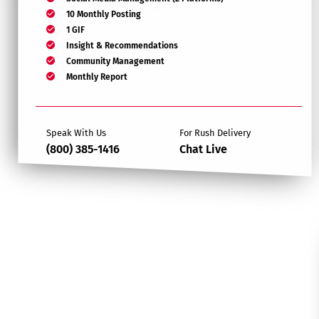
10 Monthly Posting
1 GIF
Insight & Recommendations
Community Management
Monthly Report
Speak With Us
For Rush Delivery
(800) 385-1416
Chat Live