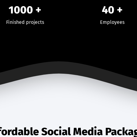
1000
+
40
+
Finished projects
Employees
fordable Social Media Packa