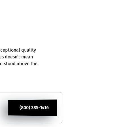
xceptional quality
ces doesn’t mean
nd stood above the
(800) 385-1416