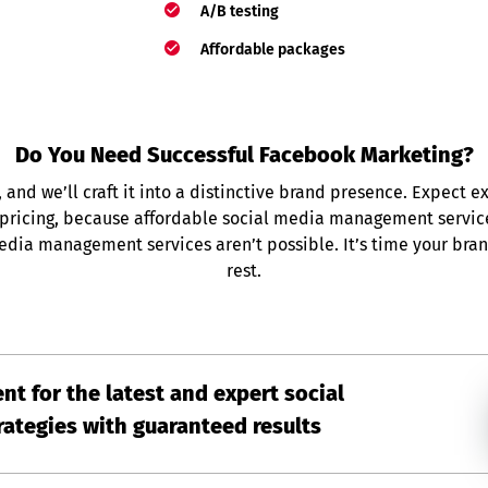
A/B testing
Affordable packages
Do You Need Successful Facebook Marketing?
, and we’ll craft it into a distinctive brand presence. Expect e
 pricing, because affordable social media management servi
edia management services aren’t possible. It’s time your bra
rest.
nt for the latest and expert social
ategies with guaranteed results