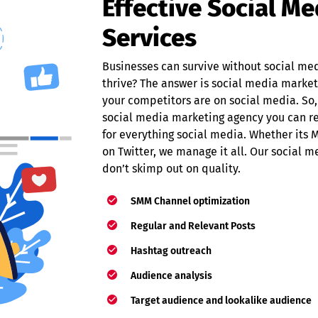
Effective Social M
Services
Businesses can survive without social me
thrive? The answer is social media marketi
your competitors are on social media. So,
social media marketing agency you can re
for everything social media. Whether it
on Twitter, we manage it all. Our social 
don’t skimp out on quality.
SMM Channel optimization
Regular and Relevant Posts
Hashtag outreach
Audience analysis
Target audience and lookalike audience