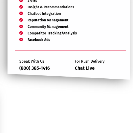
2 GIFs
Insight & Recommendations
Chatbot Integration
Reputation Management
Community Management
Competitor Tracking/Analysis
Facebook Ads
Target Page Likes
Monthly Report
Speak With Us
For Rush Delivery
(800) 385-1416
Chat Live