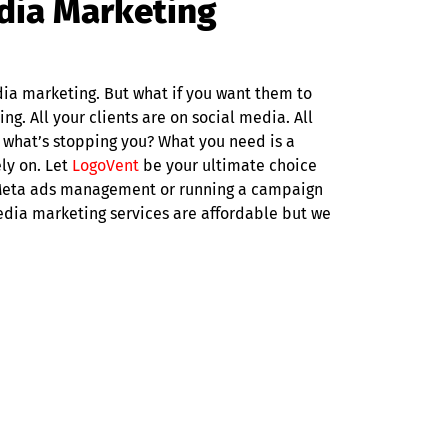
edia Marketing
dia marketing. But what if you want them to
ng. All your clients are on social media. All
 what’s stopping you? What you need is a
ly on. Let
LogoVent
be your ultimate choice
s Meta ads management or running a campaign
media marketing services are affordable but we