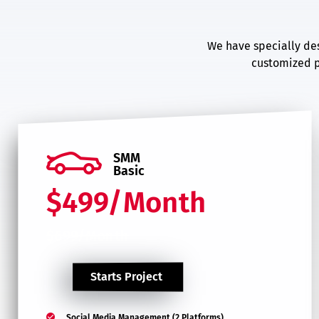
We have specially des
customized p
SMM
Basic
$499/Month
$699/Month
Starts Project
Social Media Management (2 Platforms)