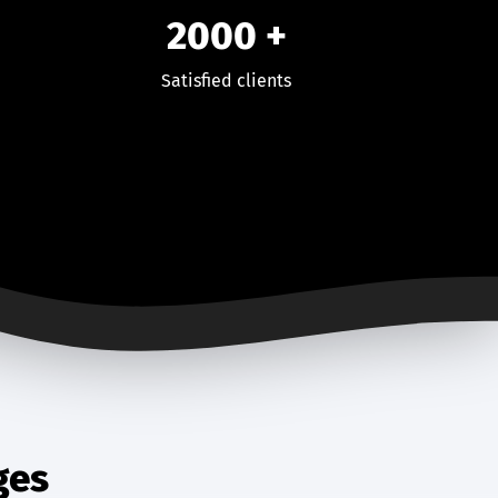
2000
+
Satisfied clients
ges