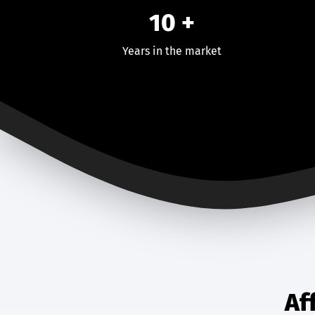
10 +
Years in the market
Af