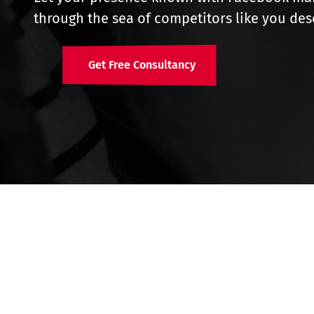
through the sea of competitors like you des
Get Free Consultancy