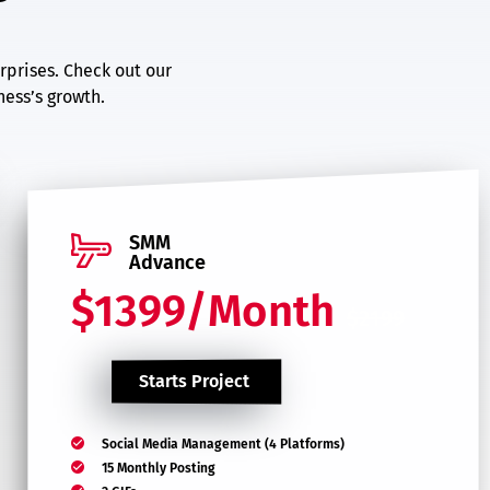
rprises. Check out our
ess’s growth.
SMM
Advance
$1399/Month
$2199
Starts Project
Social Media Management (4 Platforms)
15 Monthly Posting