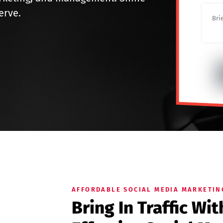
erve.
AFFORDABLE SOCIAL MEDIA MARKETIN
Bring In Traffic Wi