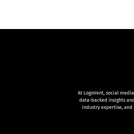
At LogoVent, social media
data-backed insights and
industry expertise, and