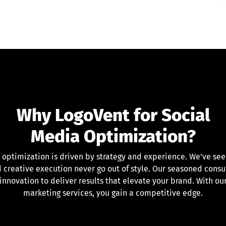
Why LogoVent for Social
Media Optimization?
 optimization is driven by strategy and experience. We’ve se
 creative execution never go out of style. Our seasoned consu
 innovation to deliver results that elevate your brand. With o
marketing services, you gain a competitive edge.