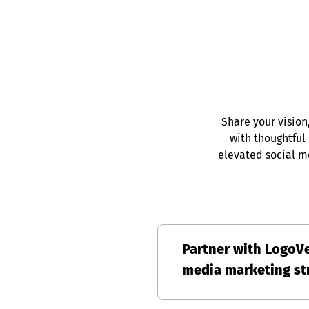
Share your vision
with thoughtful
elevated social m
Partner with LogoVe
media marketing str