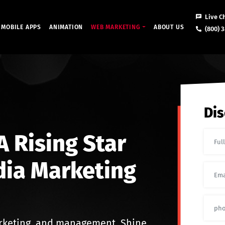
Live C
MOBILE APPS
ANIMATION
WEB MARKETING
ABOUT US
(800) 3
Dis
 Rising Star
dia Marketing
rketing, and management. Shine