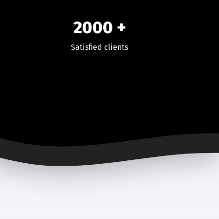
2000
+
Satisfied clients