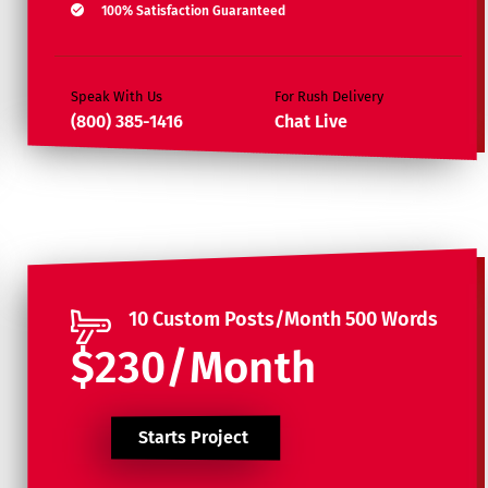
100% Satisfaction Guaranteed
Speak With Us
For Rush Delivery
(800) 385-1416
Chat Live
10 Custom Posts/Month 500 Words
$230/Month
Starts Project