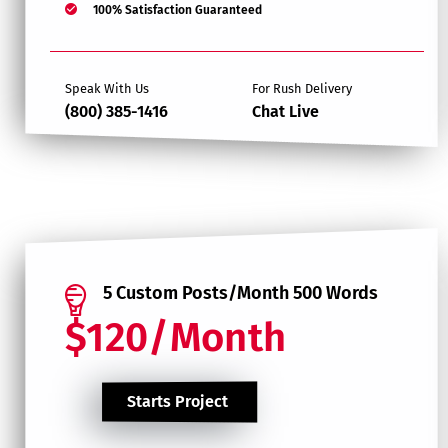
100% Satisfaction Guaranteed
Speak With Us
For Rush Delivery
(800) 385-1416
Chat Live
5 Custom Posts/Month 500 Words
$120/Month
Starts Project