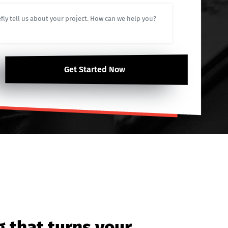
Get Started Now
g that turns your