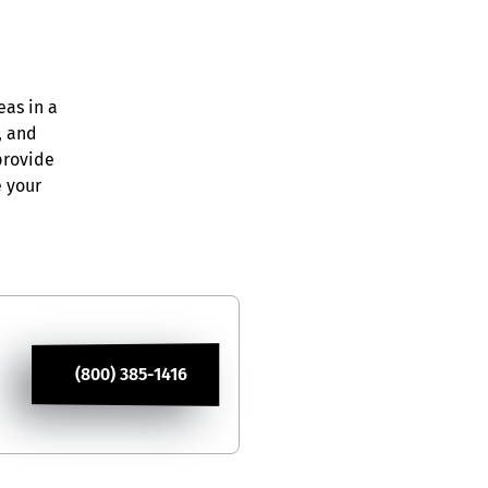
eas in a
, and
provide
e your
(800) 385-1416