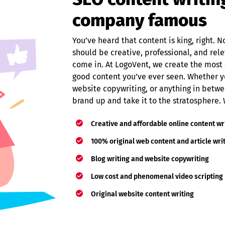
company famous
You’ve heard that content is king, right. No
should be creative, professional, and rel
come in. At LogoVent, we create the most 
good content you’ve ever seen. Whether y
website copywriting, or anything in betwe
brand up and take it to the stratosphere.
Creative and affordable online content wr
100% original web content and article wri
Blog writing and website copywriting
Low cost and phenomenal video scripting
Original website content writing