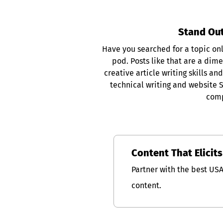
Stand Out
Have you searched for a topic only
pod. Posts like that are a dim
creative article writing skills 
technical writing and website 
comp
Content That Elicit
Partner with the best US
content.