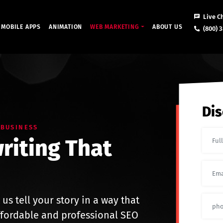
Live C
MOBILE APPS
ANIMATION
WEB MARKETING
ABOUT US
(800) 3
Dis
 BUSINESS
riting That
 us tell your story in a way that
ffordable and professional SEO