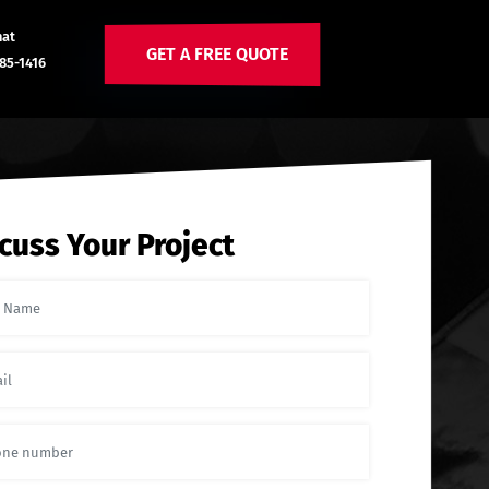
hat
GET A FREE QUOTE
85-1416
cuss Your Project