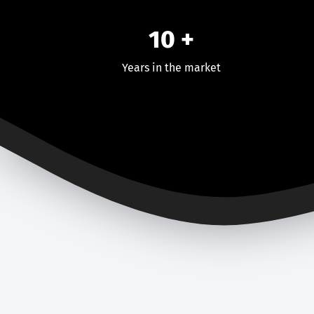
10 +
Years in the market