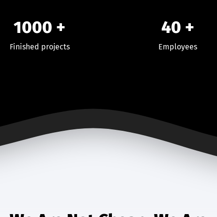
1000
+
40
+
Finished projects
Employees