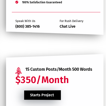
100% Satisfaction Guaranteed
Speak With Us
For Rush Delivery
(800) 385-1416
Chat Live
15 Custom Posts/Month 500 Words
$350/Month
Starts Project