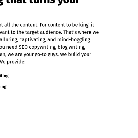
t all the content. For content to be king, it
evant to the target audience. That’s where we
alluring, captivating, and mind-boggling
ou need SEO copywriting, blog writing,
en, we are your go-to guys. We build your
 We provide:
iting
ting