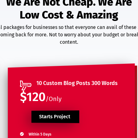
We Are Not Cheap. We Are
Low Cost & Amazing
 packages for businesses so that everyone can avail of these 
oming back for more. Not to worry about your budget or break
content.
10 Custom Blog Posts 300 Words
$120
/Only
Starts Project
Within 5 Days