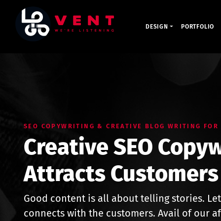
DESIGN
PORTFOLIO
SEO COPYWRITING & CREATIVE BLOG WRITING FOR
Creative SEO Copyw
Attracts Customers
Good content is all about telling stories. Let
connects with the customers. Avail of our a