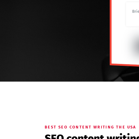
BEST SEO CONTENT WRITING THE USA
SEO content writin