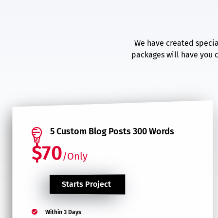
We have created special
packages will have you c
5 Custom Blog Posts 300 Words
$70
/Only
Starts Project
Within 3 Days