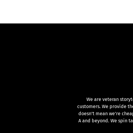
We are veteran storyt
customers. We provide the 
doesn’t mean we’re cheap
A and beyond. We spin t