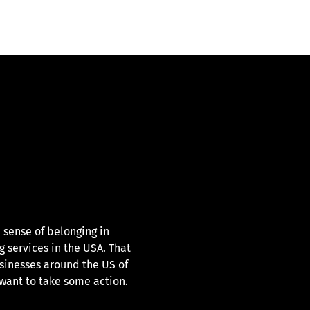
 sense of belonging in
g services in the USA. That
sinesses around the US of
ant to take some action.