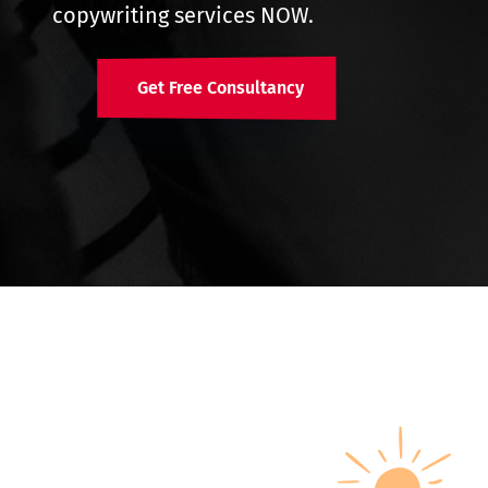
copywriting services NOW.
Get Free Consultancy