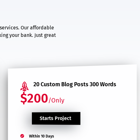
services. Our affordable
ing your bank. Just great
20 Custom Blog Posts 300 Words
$200
/Only
Starts Project
Within 10 Days