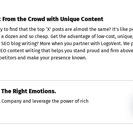
 From the Crowd with Unique Content
 to find that the top ‘X’ posts are almost the same? It’s like p
e a dozen and so cheap. Get the advantage of low-cost, unique
and SEO blog writing? More when you partner with LogoVent. We 
SEO content writing that helps you stand proud and firm abov
etitors and make your presence known.
s The Right Emotions.
A Company and leverage the power of rich