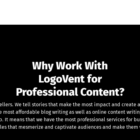
Why Work With
LogoVent for
Professional Content?
ellers. We tell stories that make the most impact and create a
most affordable blog writing as well as online content writin
. It means that we have the most professional services for bu
ales that mesmerize and captivate audiences and make them w