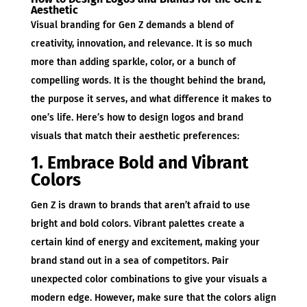
Aesthetic
Visual branding for Gen Z demands a blend of
creativity, innovation, and relevance. It is so much
more than adding sparkle, color, or a bunch of
compelling words. It is the thought behind the brand,
the purpose it serves, and what difference it makes to
one’s life. Here’s how to design logos and brand
visuals that match their aesthetic preferences:
1. Embrace Bold and Vibrant
Colors
Gen Z is drawn to brands that aren’t afraid to use
bright and bold colors. Vibrant palettes create a
certain kind of energy and excitement, making your
brand stand out in a sea of competitors. Pair
unexpected color combinations to give your visuals a
modern edge. However, make sure that the colors align