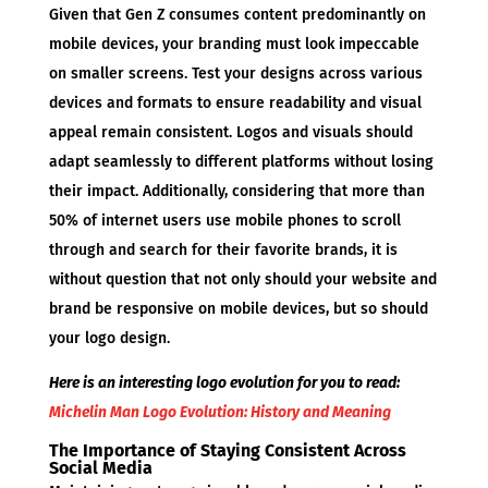
Given that Gen Z consumes content predominantly on
mobile devices, your branding must look impeccable
on smaller screens. Test your designs across various
devices and formats to ensure readability and visual
appeal remain consistent. Logos and visuals should
adapt seamlessly to different platforms without losing
their impact. Additionally, considering that more than
50% of internet users use mobile phones to scroll
through and search for their favorite brands, it is
without question that not only should your website and
brand be responsive on mobile devices, but so should
your logo design.
Here is an interesting logo evolution for you to read:
Michelin Man Logo Evolution: History and Meaning
The Importance of Staying Consistent Across
Social Media