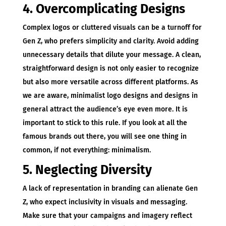
4. Overcomplicating Designs
Complex logos or cluttered visuals can be a turnoff for
Gen Z, who prefers simplicity and clarity. Avoid adding
unnecessary details that dilute your message. A clean,
straightforward design is not only easier to recognize
but also more versatile across different platforms. As
we are aware, minimalist logo designs and designs in
general attract the audience’s eye even more. It is
important to stick to this rule. If you look at all the
famous brands out there, you will see one thing in
common, if not everything: minimalism.
5. Neglecting Diversity
A lack of representation in branding can alienate Gen
Z, who expect inclusivity in visuals and messaging.
Make sure that your campaigns and imagery reflect