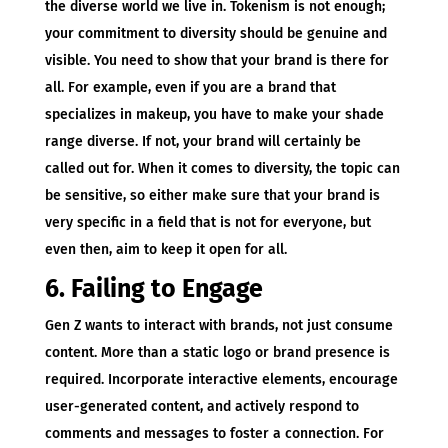
the diverse world we live in. Tokenism is not enough;
your commitment to diversity should be genuine and
visible. You need to show that your brand is there for
all. For example, even if you are a brand that
specializes in makeup, you have to make your shade
range diverse. If not, your brand will certainly be
called out for. When it comes to diversity, the topic can
be sensitive, so either make sure that your brand is
very specific in a field that is not for everyone, but
even then, aim to keep it open for all.
6. Failing to Engage
Gen Z wants to interact with brands, not just consume
content. More than a static logo or brand presence is
required. Incorporate interactive elements, encourage
user-generated content, and actively respond to
comments and messages to foster a connection. For