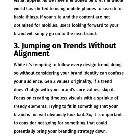
visual appeal. As we have mentioned before, the whole
world has shifted to using mobile phones to search for
basic things. If your site and the content are not
optimized for mobiles, users looking forward to your
brand will simply go on to the next brand.
3. Jumping on Trends Without
Alignment
While it’s tempting to follow every design trend, doing
so without considering your brand identity can confuse
your audience. Gen Z values originality; if a trend
doesn’t align with your brand’s core values, skip it.
Focus on creating timeless visuals with a sprinkle of
trendy elements. Trying to fit in something that your
brand is not will obviously look bad. So, it is important
to consider not going for something that could
potentially bring your branding strategy down.