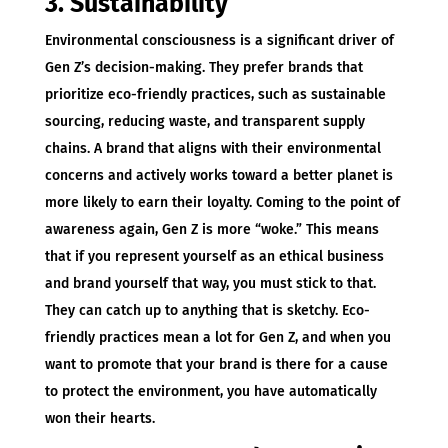
3. Sustainability
Environmental consciousness is a significant driver of
Gen Z’s decision-making. They prefer brands that
prioritize eco-friendly practices, such as sustainable
sourcing, reducing waste, and transparent supply
chains. A brand that aligns with their environmental
concerns and actively works toward a better planet is
more likely to earn their loyalty. Coming to the point of
awareness again, Gen Z is more “woke.” This means
that if you represent yourself as an ethical business
and brand yourself that way, you must stick to that.
They can catch up to anything that is sketchy. Eco-
friendly practices mean a lot for Gen Z, and when you
want to promote that your brand is there for a cause
to protect the environment, you have automatically
won their hearts.