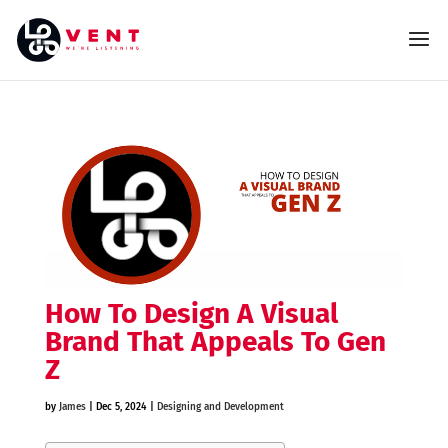
How To Design A Visual
Brand That Appeals To Gen
Z
by
James
|
Dec 5, 2024
|
Designing and Development