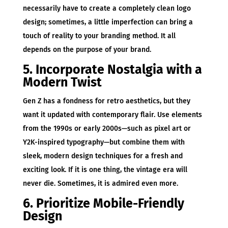
necessarily have to create a completely clean logo
design; sometimes, a little imperfection can bring a
touch of reality to your branding method. It all
depends on the purpose of your brand.
5. Incorporate Nostalgia with a
Modern Twist
Gen Z has a fondness for retro aesthetics, but they
want it updated with contemporary flair. Use elements
from the 1990s or early 2000s—such as pixel art or
Y2K-inspired typography—but combine them with
sleek, modern design techniques for a fresh and
exciting look. If it is one thing, the vintage era will
never die. Sometimes, it is admired even more.
6. Prioritize Mobile-Friendly
Design