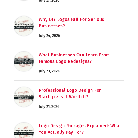
July 27, 2026
Why DIY Logos Fail For Serious
Businesses?
July 24, 2026
What Businesses Can Learn From
Famous Logo Redesigns?
July 23, 2026
Professional Logo Design For
Startups: Is It Worth It?
July 21, 2026
Logo Design Packages Explained: What
You Actually Pay For?