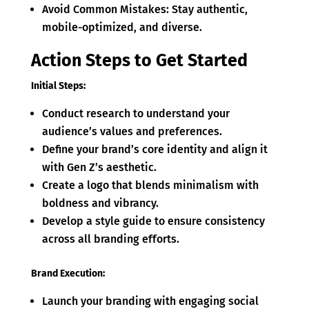
Avoid Common Mistakes: Stay authentic,
mobile-optimized, and diverse.
Action Steps to Get Started
Initial Steps:
Conduct research to understand your
audience’s values and preferences.
Define your brand’s core identity and align it
with Gen Z’s aesthetic.
Create a logo that blends minimalism with
boldness and vibrancy.
Develop a style guide to ensure consistency
across all branding efforts.
Brand Execution:
Launch your branding with engaging social