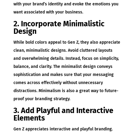
with your brand’s identity and evoke the emotions you
want associated with your business.
2. Incorporate Minimalistic
Design
While bold colors appeal to Gen Z, they also appreciate
clean, minimalistic designs. Avoid cluttered layouts
and overwhelming details. Instead, focus on simplicity,
balance, and clarity. The minimalist design conveys
sophistication and makes sure that your messaging
comes across effectively without unnecessary
distractions. Minimalism is also a great way to future-
proof your branding strategy.
3. Add Playful and Interactive
Elements
Gen Z appreciates interactive and playful branding.