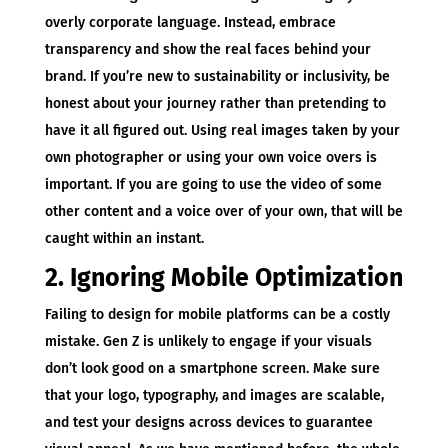
overly corporate language. Instead, embrace
transparency and show the real faces behind your
brand. If you’re new to sustainability or inclusivity, be
honest about your journey rather than pretending to
have it all figured out. Using real images taken by your
own photographer or using your own voice overs is
important. If you are going to use the video of some
other content and a voice over of your own, that will be
caught within an instant.
2. Ignoring Mobile Optimization
Failing to design for mobile platforms can be a costly
mistake. Gen Z is unlikely to engage if your visuals
don’t look good on a smartphone screen. Make sure
that your logo, typography, and images are scalable,
and test your designs across devices to guarantee