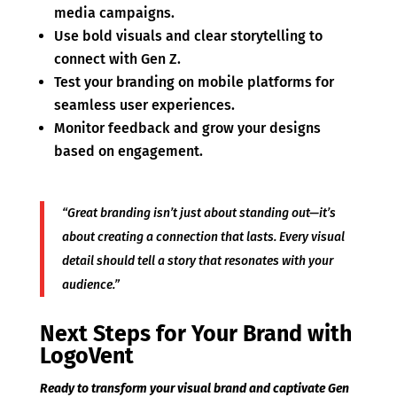
media campaigns.
Use bold visuals and clear storytelling to
connect with Gen Z.
Test your branding on mobile platforms for
seamless user experiences.
Monitor feedback and grow your designs
based on engagement.
“Great branding isn’t just about standing out—it’s
about creating a connection that lasts. Every visual
detail should tell a story that resonates with your
audience.”
Next Steps for Your Brand with
LogoVent
Ready to transform your visual brand and captivate Gen