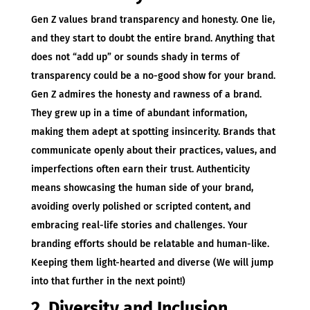
Gen Z values brand transparency and honesty. One lie,
and they start to doubt the entire brand. Anything that
does not “add up” or sounds shady in terms of
transparency could be a no-good show for your brand.
Gen Z admires the honesty and rawness of a brand.
They grew up in a time of abundant information,
making them adept at spotting insincerity. Brands that
communicate openly about their practices, values, and
imperfections often earn their trust. Authenticity
means showcasing the human side of your brand,
avoiding overly polished or scripted content, and
embracing real-life stories and challenges. Your
branding efforts should be relatable and human-like.
Keeping them light-hearted and diverse (We will jump
into that further in the next point!)
2. Diversity and Inclusion