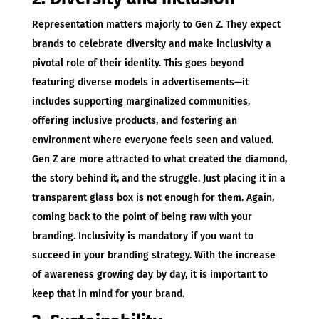
Representation matters majorly to Gen Z. They expect
brands to celebrate diversity and make inclusivity a
pivotal role of their identity. This goes beyond
featuring diverse models in advertisements—it
includes supporting marginalized communities,
offering inclusive products, and fostering an
environment where everyone feels seen and valued.
Gen Z are more attracted to what created the diamond,
the story behind it, and the struggle. Just placing it in a
transparent glass box is not enough for them. Again,
coming back to the point of being raw with your
branding. Inclusivity is mandatory if you want to
succeed in your branding strategy. With the increase
of awareness growing day by day, it is important to
keep that in mind for your brand.