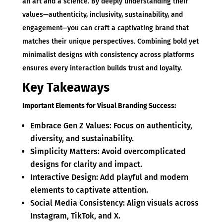
an art and a science. By deeply understanding their
values—authenticity, inclusivity, sustainability, and
engagement—you can craft a captivating brand that
matches their unique perspectives. Combining bold yet
minimalist designs with consistency across platforms
ensures every interaction builds trust and loyalty.
Key Takeaways
Important Elements for Visual Branding Success:
Embrace Gen Z Values: Focus on authenticity,
diversity, and sustainability.
Simplicity Matters: Avoid overcomplicated
designs for clarity and impact.
Interactive Design: Add playful and modern
elements to captivate attention.
Social Media Consistency: Align visuals across
Instagram, TikTok, and X.