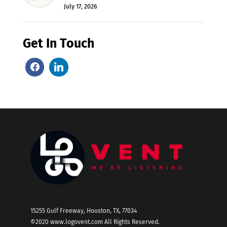
July 17, 2026
Get In Touch
15255 Gulf Freeway, Houston, TX, 77034
©2020
www.logovent.com
All Rights Reserved.