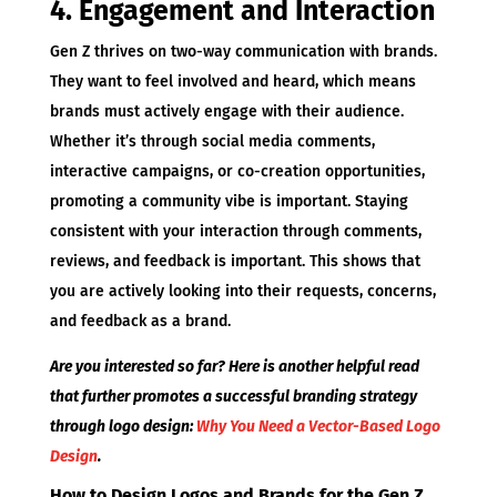
4. Engagement and Interaction
Gen Z thrives on two-way communication with brands.
They want to feel involved and heard, which means
brands must actively engage with their audience.
Whether it’s through social media comments,
interactive campaigns, or co-creation opportunities,
promoting a community vibe is important. Staying
consistent with your interaction through comments,
reviews, and feedback is important. This shows that
you are actively looking into their requests, concerns,
and feedback as a brand.
Are you interested so far? Here is another helpful read
that further promotes a successful branding strategy
through logo design:
Why You Need a Vector-Based Logo
Design
.
How to Design Logos and Brands for the Gen Z