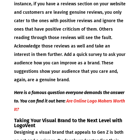
instance, if you have a reviews section on your website
and customers are leaving genuine reviews, you only
cater to the ones with positive reviews and ignore the
ones that have positive criticism of them. Others
reading through those reviews will see the fault.
Acknowledge those reviews as well and take an
interest in them further. Add a quick survey to ask your
audience how you can improve as a brand. These
suggestions show your audience that you care and,
again, are a genuine brand.
Here is a famous question everyone demands the answer
to. You can find it out here:
Are Online Logo Makers Worth
It?
Taking Your Visual Brand to the Next Level with
LogoVent
Designing a visual brand that appeals to Gen Z is both