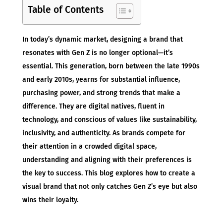
Table of Contents
In today’s dynamic market, designing a brand that
resonates with Gen Z is no longer optional—it’s
essential. This generation, born between the late 1990s
and early 2010s, yearns for substantial influence,
purchasing power, and strong trends that make a
difference. They are digital natives, fluent in
technology, and conscious of values like sustainability,
inclusivity, and authenticity. As brands compete for
their attention in a crowded digital space,
understanding and aligning with their preferences is
the key to success. This blog explores how to create a
visual brand that not only catches Gen Z’s eye but also
wins their loyalty.