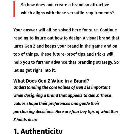
So how does one create a brand so attractive
which aligns with these versatile requirements?
Your answer will all be solved here for sure. Continue
reading to figure out how to design a visual brand that
lures Gen Z and keeps your brand in the game and on
top of things. These future-proof tips and tricks will
help you to further advance that branding strategy. So
let us get right into it.
What Does Gen Z Value in a Brand?
Understanding the core values of Gen Z is important
when designing a brand that appeals to Gen Z. These
values shape their preferences and guide their
purchasing decisions. Here are four key tips of what Gen
Z holds dear:
1. Authenticity