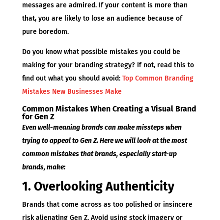
messages are admired. If your content is more than
that, you are likely to lose an audience because of
pure boredom.
Do you know what possible mistakes you could be
making for your branding strategy? If not, read this to
find out what you should avoid:
Top Common Branding
Mistakes New Businesses Make
Common Mistakes When Creating a Visual Brand
for Gen Z
Even well-meaning brands can make missteps when
trying to appeal to Gen Z. Here we will look at the most
common mistakes that brands, especially start-up
brands, make:
1. Overlooking Authenticity
Brands that come across as too polished or insincere
risk alienating Gen Z. Avoid using stock imagery or