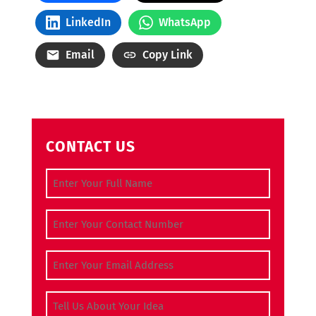
LinkedIn
WhatsApp
Email
Copy Link
CONTACT US
Full Name
(Required)
Contact Number
(Required)
Email Address
(Required)
Tell Us About Your Idea