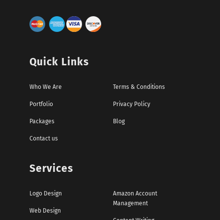
Quick Links
Who We Are
Terms & Conditions
Portfolio
Privacy Policy
Packages
Blog
Contact us
Services
Logo Design
Amazon Account
Management
Web Design