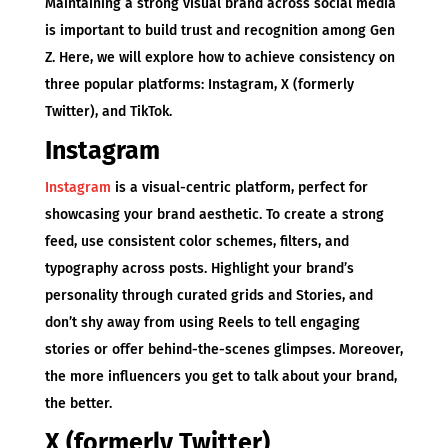
Maintaining a strong visual brand across social media
is important to build trust and recognition among Gen
Z. Here, we will explore how to achieve consistency on
three popular platforms: Instagram, X (formerly
Twitter), and TikTok.
Instagram
Instagram
is a visual-centric platform, perfect for
showcasing your brand aesthetic. To create a strong
feed, use consistent color schemes, filters, and
typography across posts. Highlight your brand’s
personality through curated grids and Stories, and
don’t shy away from using Reels to tell engaging
stories or offer behind-the-scenes glimpses. Moreover,
the more influencers you get to talk about your brand,
the better.
X (formerly Twitter)