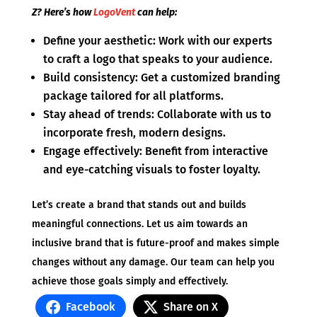
Z? Here’s how
LogoVent
can help:
Define your aesthetic: Work with our experts
to craft a logo that speaks to your audience.
Build consistency: Get a customized branding
package tailored for all platforms.
Stay ahead of trends: Collaborate with us to
incorporate fresh, modern designs.
Engage effectively: Benefit from interactive
and eye-catching visuals to foster loyalty.
Let’s create a brand that stands out and builds
meaningful connections. Let us aim towards an
inclusive brand that is future-proof and makes simple
changes without any damage. Our team can help you
achieve those goals simply and effectively.
Facebook
Share on X