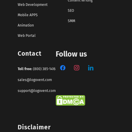
Content Writing
Web Development
SEO
Mobile APPS
SMM
Animation
Web Portal
Contact
Follow us
Toll free:
(800) 385-1416
sales@logovent.com
support@logovent.com
Disclaimer