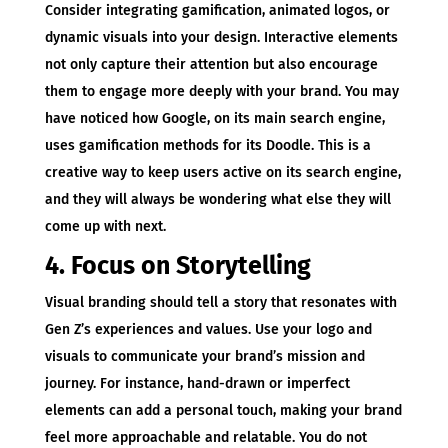
Consider integrating gamification, animated logos, or
dynamic visuals into your design. Interactive elements
not only capture their attention but also encourage
them to engage more deeply with your brand. You may
have noticed how Google, on its main search engine,
uses gamification methods for its Doodle. This is a
creative way to keep users active on its search engine,
and they will always be wondering what else they will
come up with next.
4. Focus on Storytelling
Visual branding should tell a story that resonates with
Gen Z’s experiences and values. Use your logo and
visuals to communicate your brand’s mission and
journey. For instance, hand-drawn or imperfect
elements can add a personal touch, making your brand
feel more approachable and relatable. You do not