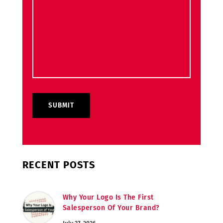
RECENT POSTS
Why Your Logo Is The First
Salesperson Of Your Brand?