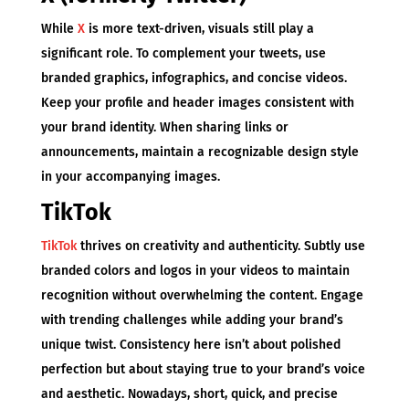
While
X
is more text-driven, visuals still play a
significant role. To complement your tweets, use
branded graphics, infographics, and concise videos.
Keep your profile and header images consistent with
your brand identity. When sharing links or
announcements, maintain a recognizable design style
in your accompanying images.
TikTok
TikTok
thrives on creativity and authenticity. Subtly use
branded colors and logos in your videos to maintain
recognition without overwhelming the content. Engage
with trending challenges while adding your brand’s
unique twist. Consistency here isn’t about polished
perfection but about staying true to your brand’s voice
and aesthetic. Nowadays, short, quick, and precise