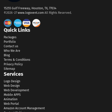
15255 Gulf Freeway, Houston, TX, 77034
©2026 -27
www.logovent.com
All Rights Reserved.
Quick Links
Packages
Portfolio
Contact us
Who We Are
Blog
Terms & Conditions
Privacy Policy
Sitemap
Services
Logo Design
Web Design
Web Development
Mobile APPS
Animation
Web Portal
Amazon Account Management