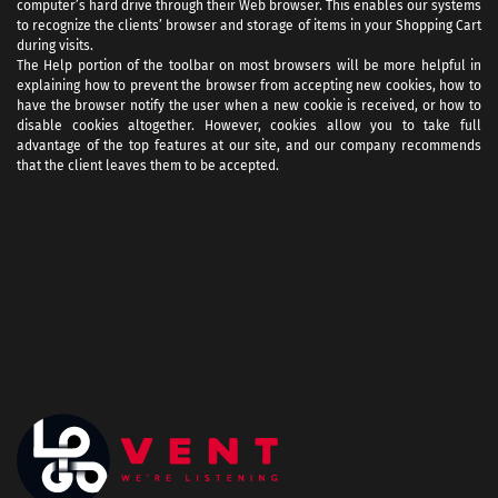
computer’s hard drive through their Web browser. This enables our systems
to recognize the clients’ browser and storage of items in your Shopping Cart
during visits.
The Help portion of the toolbar on most browsers will be more helpful in
explaining how to prevent the browser from accepting new cookies, how to
have the browser notify the user when a new cookie is received, or how to
disable cookies altogether. However, cookies allow you to take full
advantage of the top features at our site, and our company recommends
that the client leaves them to be accepted.