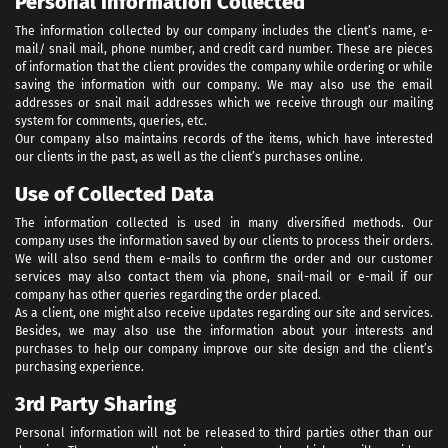
Personal Information Collected
The information collected by our company includes the client’s name, e-
mail/ snail mail, phone number, and credit card number. These are pieces
of information that the client provides the company while ordering or while
saving the information with our company. We may also use the email
addresses or snail mail addresses which we receive through our mailing
system for comments, queries, etc.
Our company also maintains records of the items, which have interested
our clients in the past, as well as the client’s purchases online.
Use of Collected Data
The information collected is used in many diversified methods. Our
company uses the information saved by our clients to process their orders.
We will also send them e-mails to confirm the order and our customer
services may also contact them via phone, snail-mail or e-mail if our
company has other queries regarding the order placed.
As a client, one might also receive updates regarding our site and services.
Besides, we may also use the information about your interests and
purchases to help our company improve our site design and the client’s
purchasing experience.
3rd Party Sharing
Personal information will not be released to third parties other than our