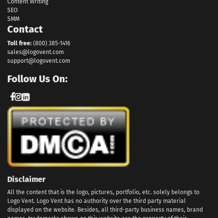
Content Writing
SEO
SMM
Contact
Toll free:
(800) 385-1416
sales@logovent.com
support@logovent.com
Follow Us On:
Disclaimer
All the content that is the logo, pictures, portfolio, etc. solely belongs to
Logo Vent. Logo Vent has no authority over the third party material
displayed on the website. Besides, all third-party business names, brand