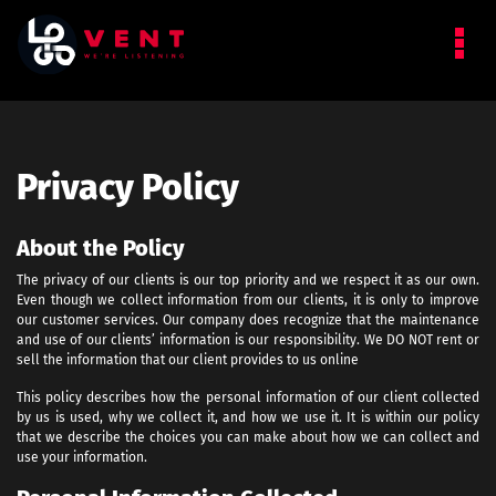
Privacy Policy
About the Policy
The privacy of our clients is our top priority and we respect it as our own.
Even though we collect information from our clients, it is only to improve
our customer services. Our company does recognize that the maintenance
and use of our clients’ information is our responsibility. We DO NOT rent or
sell the information that our client provides to us online
This policy describes how the personal information of our client collected
by us is used, why we collect it, and how we use it. It is within our policy
that we describe the choices you can make about how we can collect and
use your information.