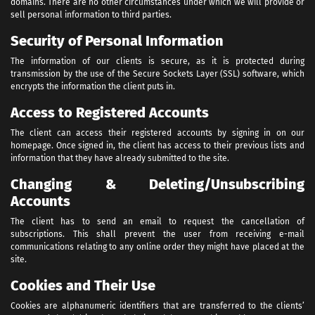
domains. There are no other circumstances under which we will provide or
sell personal information to third parties.
Security of Personal Information
The information of our clients is secure, as it is protected during
transmission by the use of the Secure Sockets Layer (SSL) software, which
encrypts the information the client puts in.
Access to Registered Accounts
The client can access their registered accounts by signing in on our
homepage. Once signed in, the client has access to their previous lists and
information that they have already submitted to the site.
Changing & Deleting/Unsubscribing
Accounts
The client has to send an email to request the cancellation of
subscriptions. This shall prevent the user from receiving e-mail
communications relating to any online order they might have placed at the
site.
Cookies and Their Use
Cookies are alphanumeric identifiers that are transferred to the clients’