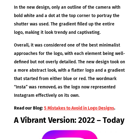
In the new design, only an outline of the camera with
bold white and a dot at the top corner to portray the
shutter was used. The gradient filled up the entire
logo, making it look trendy and captivating.
Overall, it was considered one of the best minimalist
approaches for the logo, with each element being well-
defined but not overly detailed. The new design took on
a more abstract look, with a flatter logo and a gradient
that started from either blue or red. The wordmark
“Insta” was removed, as the logo now represented
Instagram effectively on its own.
Read our Blog:
5 Mistakes to Avoid in Logo Designs
.
A Vibrant Version: 2022 – Today