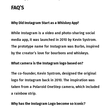
FAQ’S
Why Did Instagram Start as a Whiskey App?
While Instagram is a video and photo-sharing social
media app, it was launched in 2010 by Kevin Systrom.
The prototype name for Instagram was Burbn, inspired
by the creator’s love for bourbons and whiskeys.
What camera is the Instagram logo based on?
The co-founder, Kevin Systrom, designed the original
logo for Instagram back in 2010. The inspiration was
taken from a Polaroid OneStep camera, which included
a rainbow strip.
Why has the Instagram Logo become so Iconic?