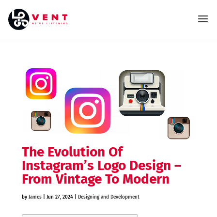
The Evolution Of
Instagram’s Logo Design –
From Vintage To Modern
by
James
|
Jun 27, 2024
|
Designing and Development