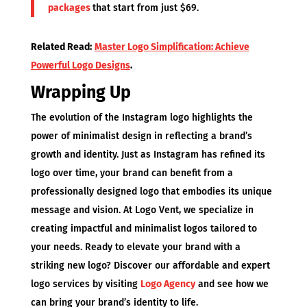
packages
that start from just $69.
Related Read:
Master Logo Simplification: Achieve
Powerful Logo Designs
.
Wrapping Up
The evolution of the Instagram logo highlights the
power of minimalist design in reflecting a brand’s
growth and identity. Just as Instagram has refined its
logo over time, your brand can benefit from a
professionally designed logo that embodies its unique
message and vision. At Logo Vent, we specialize in
creating impactful and minimalist logos tailored to
your needs. Ready to elevate your brand with a
striking new logo? Discover our affordable and expert
logo services by visiting
Logo Agency
and see how we
can bring your brand’s identity to life.