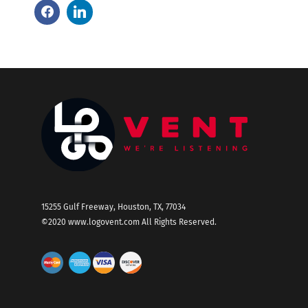
15255 Gulf Freeway, Houston, TX, 77034
©2020
www.logovent.com
All Rights Reserved.