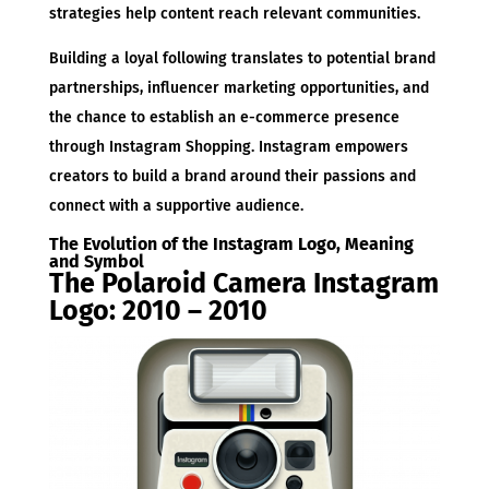
strategies help content reach relevant communities.
Building a loyal following translates to potential brand
partnerships, influencer marketing opportunities, and
the chance to establish an e-commerce presence
through Instagram Shopping. Instagram empowers
creators to build a brand around their passions and
connect with a supportive audience.
The Evolution of the Instagram Logo, Meaning
and Symbol
The Polaroid Camera Instagram
Logo: 2010 – 2010