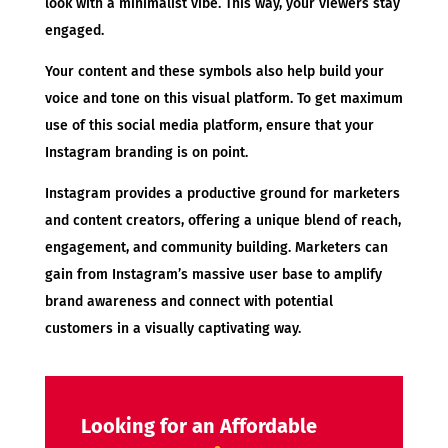
look with a minimalist vibe. This way, your viewers stay
engaged.
Your content and these symbols also help build your
voice and tone on this visual platform. To get maximum
use of this social media platform, ensure that your
Instagram branding is on point.
Instagram provides a productive ground for marketers
and content creators, offering a unique blend of reach,
engagement, and community building. Marketers can
gain from Instagram’s massive user base to amplify
brand awareness and connect with potential
customers in a visually captivating way.
Looking for an Affordable