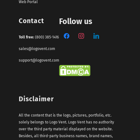
Web Portal
Contact
Follow us
Toll free:
(800) 385-1416
sales@logovent.com
support@logovent.com
Disclaimer
All the content that is the logo, pictures, portfolio, etc.
solely belongs to Logo Vent. Logo Vent has no authority
over the third party material displayed on the website.
Besides, all third-party business names, brand names,