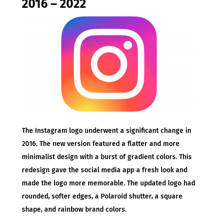
2016 – 2022
The Instagram logo underwent a significant change in
2016. The new version featured a flatter and more
minimalist design with a burst of gradient colors. This
redesign gave the social media app a fresh look and
made the logo more memorable. The updated logo had
rounded, softer edges, a Polaroid shutter, a square
shape, and rainbow brand colors.