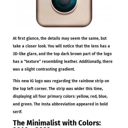
At first glance, the details may seem the same, but
take a closer look. You will notice that the lens has a
3D-like glare, and the top dark brown part of the logo
has a “texture” resembling leather. Additionally, there
was a slight contrasting gradient.
This new IG logo was regarding the rainbow strip on
the top left corner. The strip was wider this time,
displaying all four primary colors: yellow, red, blue,
and green. The Insta abbreviation appeared in bold
serif.
The Minimalist with Colors: