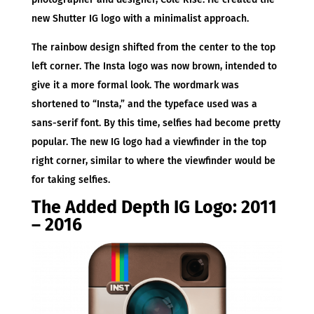
new Shutter IG logo with a minimalist approach.
The rainbow design shifted from the center to the top
left corner. The Insta logo was now brown, intended to
give it a more formal look. The wordmark was
shortened to “Insta,” and the typeface used was a
sans-serif font. By this time, selfies had become pretty
popular. The new IG logo had a viewfinder in the top
right corner, similar to where the viewfinder would be
for taking selfies.
The Added Depth IG Logo: 2011
– 2016