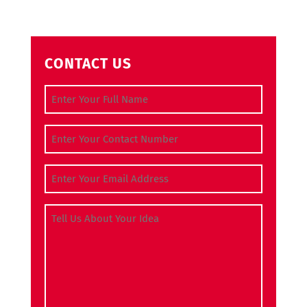
CONTACT US
Full Name
(Required)
Contact Number
(Required)
Email Address
(Required)
Tell Us About Your Idea