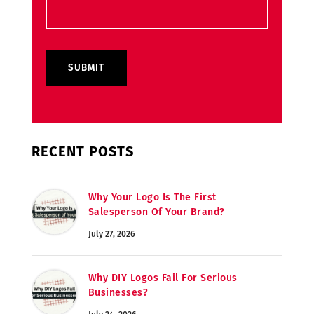
RECENT POSTS
Why Your Logo Is The First
Salesperson Of Your Brand?
July 27, 2026
Why DIY Logos Fail For Serious
Businesses?