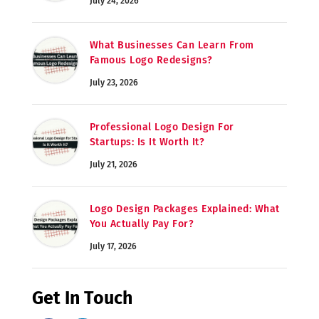
July 24, 2026
What Businesses Can Learn From
Famous Logo Redesigns?
July 23, 2026
Professional Logo Design For
Startups: Is It Worth It?
July 21, 2026
Logo Design Packages Explained: What
You Actually Pay For?
July 17, 2026
Get In Touch