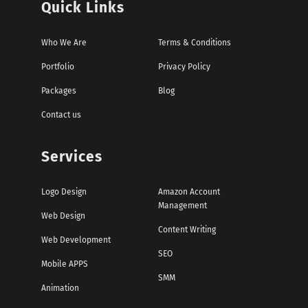
Quick Links
Who We Are
Terms & Conditions
Portfolio
Privacy Policy
Packages
Blog
Contact us
Services
Logo Design
Amazon Account
Management
Web Design
Content Writing
Web Development
SEO
Mobile APPS
SMM
Animation