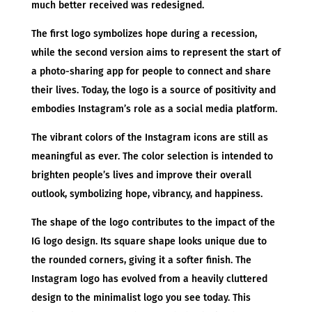
much better received was redesigned.
The first logo symbolizes hope during a recession,
while the second version aims to represent the start of
a photo-sharing app for people to connect and share
their lives. Today, the logo is a source of positivity and
embodies Instagram’s role as a social media platform.
The vibrant colors of the Instagram icons are still as
meaningful as ever. The color selection is intended to
brighten people’s lives and improve their overall
outlook, symbolizing hope, vibrancy, and happiness.
The shape of the logo contributes to the impact of the
IG logo design. Its square shape looks unique due to
the rounded corners, giving it a softer finish. The
Instagram logo has evolved from a heavily cluttered
design to the minimalist logo you see today. This