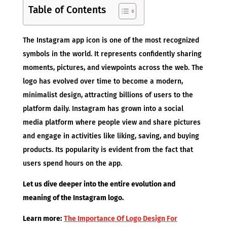
Table of Contents
The Instagram app icon is one of the most recognized
symbols in the world. It represents confidently sharing
moments, pictures, and viewpoints across the web. The
logo has evolved over time to become a modern,
minimalist design, attracting billions of users to the
platform daily. Instagram has grown into a social
media platform where people view and share pictures
and engage in activities like liking, saving, and buying
products. Its popularity is evident from the fact that
users spend hours on the app.
Let us dive deeper into the entire evolution and
meaning of the Instagram logo.
Learn more:
The Importance Of Logo Design For