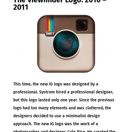
The Viewfinder Logo: 2010 –
2011
This time, the new IG logo was designed by a
professional. Systrom hired a professional designer,
but this logo lasted only one year. Since the previous
logo had too many elements and was cluttered, the
designers decided to use a minimalist design
approach. The new IG logo was the work of a
photographer and designer, Cole Rise. He created the