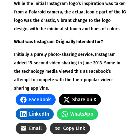
While the initial Instagram logo’s inspiration was taken
from a Polaroid camera, the actual iconic part of the IG
logo was the drastic, vibrant change to the logo
design, with the minimalist touch and hues of colors.
What was Instagram Originally Intended for?
Initially a purely photo-sharing service, Instagram
added 15-second video sharing in June 2013. Some in
the technology media viewed this as Facebook’s
attempt to compete with the then-popular video-
sharing app Vine.
Facebook
Share on X
LinkedIn
WhatsApp
Email
Copy Link