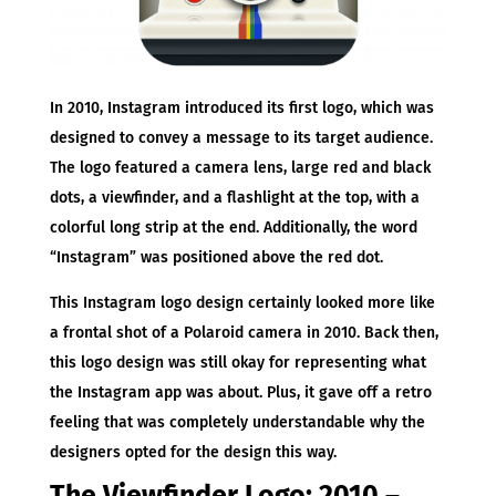
In 2010, Instagram introduced its first logo, which was
designed to convey a message to its target audience.
The logo featured a camera lens, large red and black
dots, a viewfinder, and a flashlight at the top, with a
colorful long strip at the end. Additionally, the word
“Instagram” was positioned above the red dot.
This Instagram logo design certainly looked more like
a frontal shot of a Polaroid camera in 2010. Back then,
this logo design was still okay for representing what
the Instagram app was about. Plus, it gave off a retro
feeling that was completely understandable why the
designers opted for the design this way.