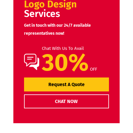
Logo Design
Services
Get in touch with our 24/7 available
representatives now!
Chat With Us To Avail
30%
OFF
Request A Quote
CHAT NOW