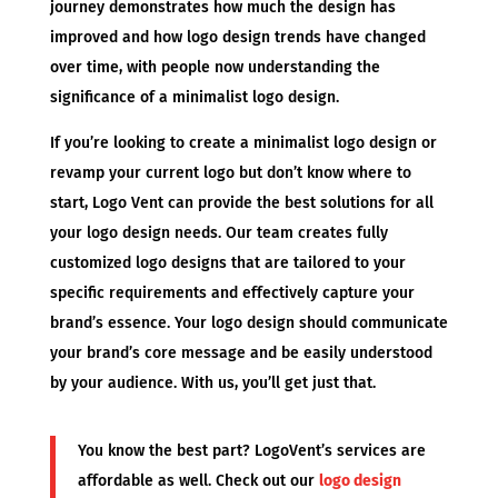
journey demonstrates how much the design has
improved and how logo design trends have changed
over time, with people now understanding the
significance of a minimalist logo design.
If you’re looking to create a minimalist logo design or
revamp your current logo but don’t know where to
start, Logo Vent can provide the best solutions for all
your logo design needs. Our team creates fully
customized logo designs that are tailored to your
specific requirements and effectively capture your
brand’s essence. Your logo design should communicate
your brand’s core message and be easily understood
by your audience. With us, you’ll get just that.
You know the best part? LogoVent’s services are
affordable as well. Check out our
logo design