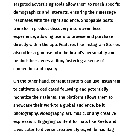
Targeted advertising tools allow them to reach specific
demographics and interests, ensuring their message
resonates with the right audience. Shoppable posts
transform product discovery into a seamless
experience, allowing users to browse and purchase
directly within the app. Features like Instagram Stories
also offer a glimpse into the brand’s personality and
behind-the-scenes action, fostering a sense of
connection and loyalty.
On the other hand, content creators can use Instagram
to cultivate a dedicated following and potentially
monetize their talents. The platform allows them to
showcase their work to a global audience, be it
photography, videography, art, music, or any creative
expression. Engaging content formats like Reels and
Lives cater to diverse creative styles, while hashtag