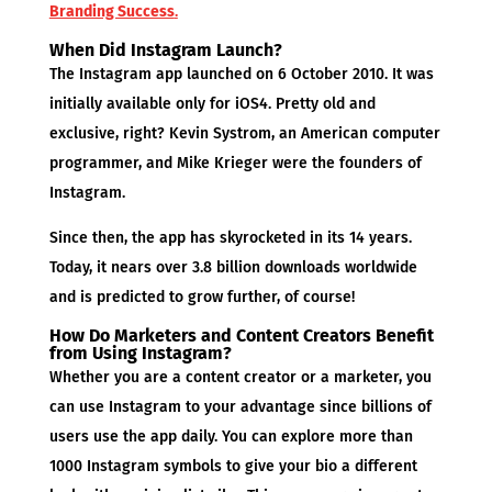
Branding Success
.
When Did Instagram Launch?
The Instagram app launched on 6 October 2010. It was
initially available only for iOS4. Pretty old and
exclusive, right? Kevin Systrom, an American computer
programmer, and Mike Krieger were the founders of
Instagram.
Since then, the app has skyrocketed in its 14 years.
Today, it nears over 3.8 billion downloads worldwide
and is predicted to grow further, of course!
How Do Marketers and Content Creators Benefit
from Using Instagram?
Whether you are a content creator or a marketer, you
can use Instagram to your advantage since billions of
users use the app daily. You can explore more than
1000 Instagram symbols to give your bio a different