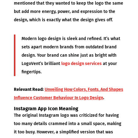
mentioned that they wanted to keep the logo the same
but add more energy, power, and expression to the
design, which is exactly what the design gives off.
Modern logo design is sleek and refined. It’s what
sets apart modern brands from outdated brand
design. Your brand can shine just as bright with
LogoVent’s brilliant
logo design services
at your
fingertips.
Relevant Read:
Unveiling How Colors, Fonts, And Shapes
Influence Customer Behaviour In Logo Design
.
Instagram App Icon Meaning
The original Instagram logo was criticized for having
too many details crammed into a small space, making
it too busy. However, a simplified version that was