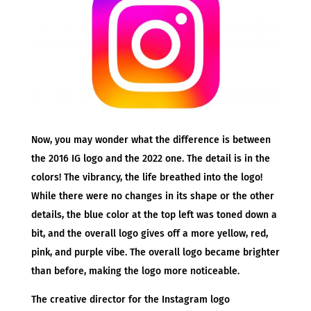
Now, you may wonder what the difference is between
the 2016 IG logo and the 2022 one. The detail is in the
colors! The vibrancy, the life breathed into the logo!
While there were no changes in its shape or the other
details, the blue color at the top left was toned down a
bit, and the overall logo gives off a more yellow, red,
pink, and purple vibe. The overall logo became brighter
than before, making the logo more noticeable.
The creative director for the Instagram logo