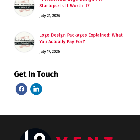
Startups: Is It Worth It?
July 21, 2026
Logo Design Packages Explained: What
You Actually Pay For?
July 17, 2026
Get In Touch