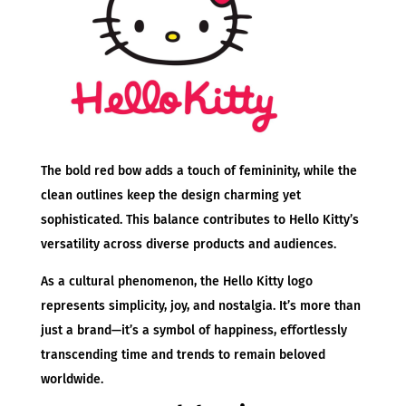
The bold red bow adds a touch of femininity, while the
clean outlines keep the design charming yet
sophisticated. This balance contributes to Hello Kitty’s
versatility across diverse products and audiences.
As a cultural phenomenon, the Hello Kitty logo
represents simplicity, joy, and nostalgia. It’s more than
just a brand—it’s a symbol of happiness, effortlessly
transcending time and trends to remain beloved
worldwide.