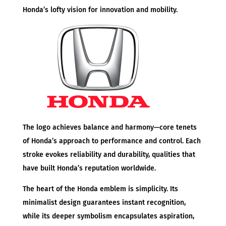
Honda’s lofty vision for innovation and mobility.
The logo achieves balance and harmony—core tenets
of Honda’s approach to performance and control. Each
stroke evokes reliability and durability, qualities that
have built Honda’s reputation worldwide.
The heart of the Honda emblem is simplicity. Its
minimalist design guarantees instant recognition,
while its deeper symbolism encapsulates aspiration,