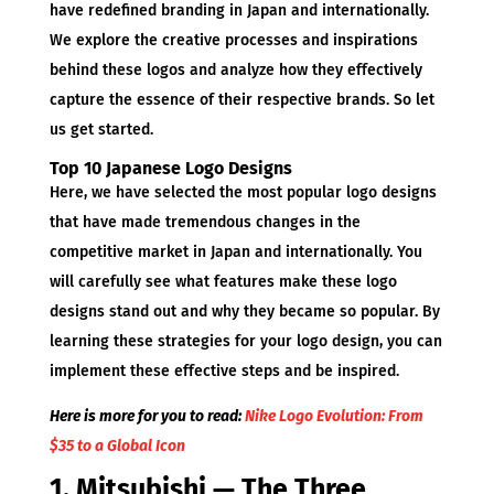
have redefined branding in Japan and internationally.
We explore the creative processes and inspirations
behind these logos and analyze how they effectively
capture the essence of their respective brands. So let
us get started.
Top 10 Japanese Logo Designs
Here, we have selected the most popular logo designs
that have made tremendous changes in the
competitive market in Japan and internationally. You
will carefully see what features make these logo
designs stand out and why they became so popular. By
learning these strategies for your logo design, you can
implement these effective steps and be inspired.
Here is more for you to read:
Nike Logo Evolution: From
$35 to a Global Icon
1. Mitsubishi — The Three