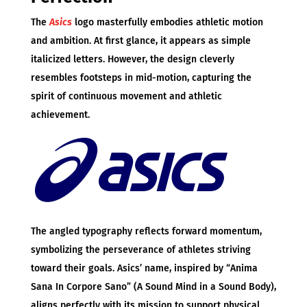
The
Asics
logo masterfully embodies athletic motion
and ambition. At first glance, it appears as simple
italicized letters. However, the design cleverly
resembles footsteps in mid-motion, capturing the
spirit of continuous movement and athletic
achievement.
The angled typography reflects forward momentum,
symbolizing the perseverance of athletes striving
toward their goals. Asics’ name, inspired by “Anima
Sana In Corpore Sano” (A Sound Mind in a Sound Body),
aligns perfectly with its mission to support physical