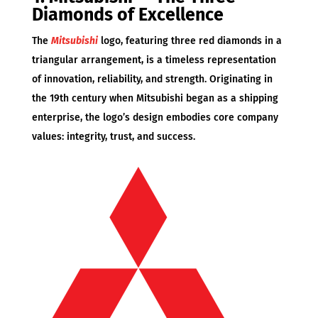
Diamonds of Excellence
The
Mitsubishi
logo, featuring three red diamonds in a
triangular arrangement, is a timeless representation
of innovation, reliability, and strength. Originating in
the 19th century when Mitsubishi began as a shipping
enterprise, the logo’s design embodies core company
values: integrity, trust, and success.