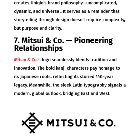
creates Uniqlo’s brand philosophy—uncomplicated,
dynamic, and universal. It serves as a reminder that
storytelling through design doesn’t require complexity,
but purpose and clarity.
7. Mitsui & Co. — Pioneering
Relationships
Mitsui & Co.
‘s logo seamlessly blends tradition and
innovation. The bold kanji characters pay homage to
its Japanese roots, reflecting its storied 140-year
legacy. Meanwhile, the sleek Latin typography signals a
modern, global outlook, bridging East and West.