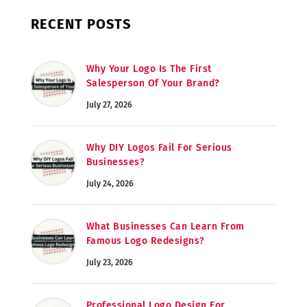
RECENT POSTS
Why Your Logo Is The First
Salesperson Of Your Brand?
July 27, 2026
Why DIY Logos Fail For Serious
Businesses?
July 24, 2026
What Businesses Can Learn From
Famous Logo Redesigns?
July 23, 2026
Professional Logo Design For