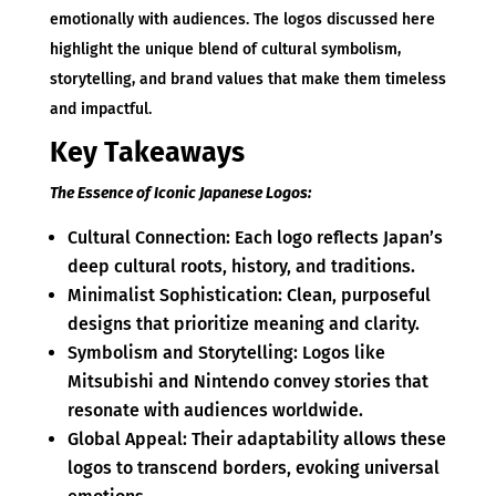
emotionally with audiences. The logos discussed here
highlight the unique blend of cultural symbolism,
storytelling, and brand values that make them timeless
and impactful.
Key Takeaways
The Essence of Iconic Japanese Logos:
Cultural Connection: Each logo reflects Japan’s
deep cultural roots, history, and traditions.
Minimalist Sophistication: Clean, purposeful
designs that prioritize meaning and clarity.
Symbolism and Storytelling: Logos like
Mitsubishi and Nintendo convey stories that
resonate with audiences worldwide.
Global Appeal: Their adaptability allows these
logos to transcend borders, evoking universal