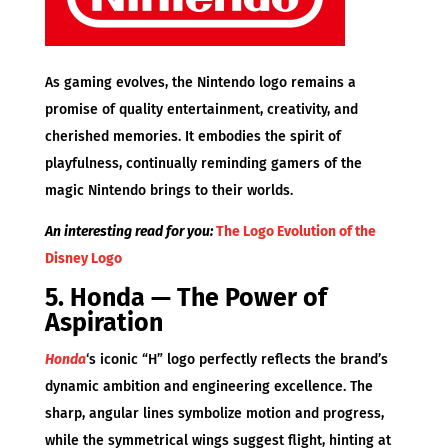
As gaming evolves, the Nintendo logo remains a
promise of quality entertainment, creativity, and
cherished memories. It embodies the spirit of
playfulness, continually reminding gamers of the
magic Nintendo brings to their worlds.
An interesting read for you:
The Logo Evolution of the
Disney Logo
5. Honda — The Power of
Aspiration
Honda
‘s iconic “H” logo perfectly reflects the brand’s
dynamic ambition and engineering excellence. The
sharp, angular lines symbolize motion and progress,
while the symmetrical wings suggest flight, hinting at