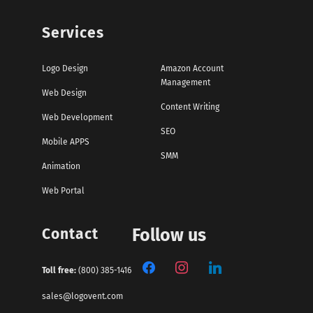
Services
Logo Design
Amazon Account
Management
Web Design
Content Writing
Web Development
SEO
Mobile APPS
SMM
Animation
Web Portal
Contact
Follow us
Toll free:
(800) 385-1416
sales@logovent.com