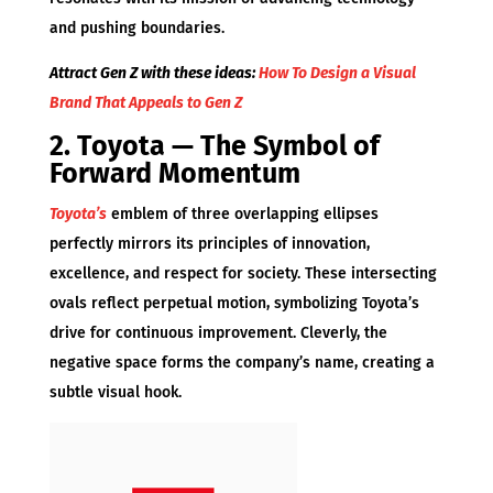
and pushing boundaries.
Attract Gen Z with these ideas:
How To Design a Visual
Brand That Appeals to Gen Z
2. Toyota — The Symbol of
Forward Momentum
Toyota’s
emblem of three overlapping ellipses
perfectly mirrors its principles of innovation,
excellence, and respect for society. These intersecting
ovals reflect perpetual motion, symbolizing Toyota’s
drive for continuous improvement. Cleverly, the
negative space forms the company’s name, creating a
subtle visual hook.