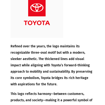
Refined over the years, the logo maintains its
recognizable three-oval motif but with a modern,
sleeker aesthetic. The thickened lines add visual
impact while aligning with Toyota’s forward-thinking
approach to mobility and sustainability. By preserving
its core symbolism, Toyota bridges its rich heritage
with aspirations for the future.
This logo reflects harmony—between customers,
products, and society—making it a powerful symbol of