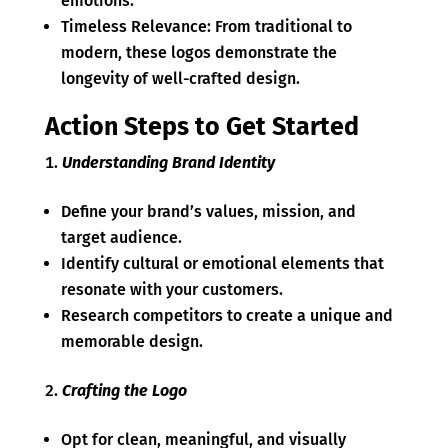
emotions.
Timeless Relevance: From traditional to
modern, these logos demonstrate the
longevity of well-crafted design.
Action Steps to Get Started
Understanding Brand Identity
Define your brand’s values, mission, and
target audience.
Identify cultural or emotional elements that
resonate with your customers.
Research competitors to create a unique and
memorable design.
Crafting the Logo
Opt for clean, meaningful, and visually