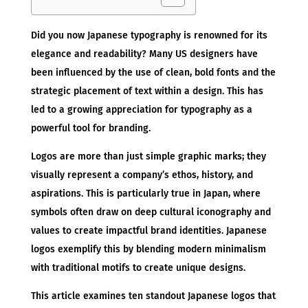
Did you now Japanese typography is renowned for its
elegance and readability? Many US designers have
been influenced by the use of clean, bold fonts and the
strategic placement of text within a design. This has
led to a growing appreciation for typography as a
powerful tool for branding.
Logos are more than just simple graphic marks; they
visually represent a company’s ethos, history, and
aspirations. This is particularly true in Japan, where
symbols often draw on deep cultural iconography and
values to create impactful brand identities. Japanese
logos exemplify this by blending modern minimalism
with traditional motifs to create unique designs.
This article examines ten standout Japanese logos that