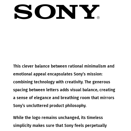
This clever balance between rational minimalism and
emotional appeal encapsulates Sony’s mission:
combining technology with creativity. The generous
spacing between letters adds visual balance, creating
a sense of elegance and breathing room that mirrors
Sony’s uncluttered product philosophy.
While the logo remains unchanged, its timeless
simplicity makes sure that Sony feels perpetually