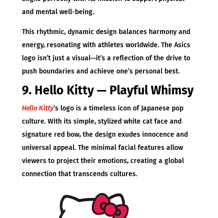
and mental well-being.
This rhythmic, dynamic design balances harmony and
energy, resonating with athletes worldwide. The Asics
logo isn’t just a visual—it’s a reflection of the drive to
push boundaries and achieve one’s personal best.
9. Hello Kitty — Playful Whimsy
Hello Kitty
’s logo is a timeless icon of Japanese pop
culture. With its simple, stylized white cat face and
signature red bow, the design exudes innocence and
universal appeal. The minimal facial features allow
viewers to project their emotions, creating a global
connection that transcends cultures.