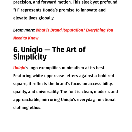
precision, and forward motion. This sleek yet profound
“H” represents Honda’s promise to innovate and
elevate lives globally.
Learn more:
What is Brand Reputation? Everything You
Need to Know
6. Uniqlo — The Art of
Simplicity
Uniqlo
’s logo exemplifies minimalism at its best.
Featuring white uppercase letters against a bold red
square, it reflects the brand’s focus on accessibility,
quality, and universality. The font is clean, modern, and
approachable, mirroring Uniqlo’s everyday, functional
clothing ethos.