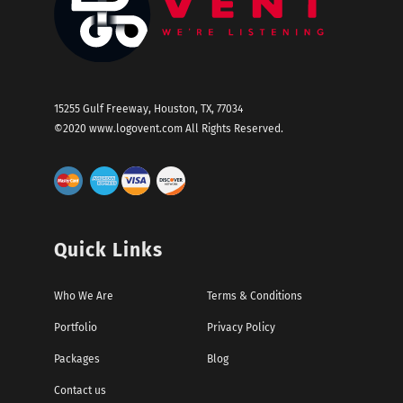
15255 Gulf Freeway, Houston, TX, 77034
©2020
www.logovent.com
All Rights Reserved.
Quick Links
Who We Are
Terms & Conditions
Portfolio
Privacy Policy
Packages
Blog
Contact us