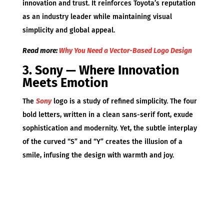
innovation and trust. It reinforces Toyota’s reputation
as an industry leader while maintaining visual
simplicity and global appeal.
Read more:
Why You Need a Vector-Based Logo Design
3. Sony — Where Innovation
Meets Emotion
The
Sony
logo is a study of refined simplicity. The four
bold letters, written in a clean sans-serif font, exude
sophistication and modernity. Yet, the subtle interplay
of the curved “S” and “Y” creates the illusion of a
smile, infusing the design with warmth and joy.