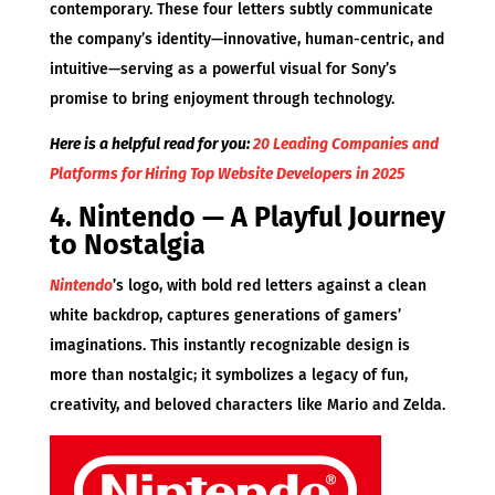
contemporary. These four letters subtly communicate
the company’s identity—innovative, human-centric, and
intuitive—serving as a powerful visual for Sony’s
promise to bring enjoyment through technology.
Here is a helpful read for you:
20 Leading Companies and
Platforms for Hiring Top Website Developers in 2025
4. Nintendo — A Playful Journey
to Nostalgia
Nintendo
’s logo, with bold red letters against a clean
white backdrop, captures generations of gamers’
imaginations. This instantly recognizable design is
more than nostalgic; it symbolizes a legacy of fun,
creativity, and beloved characters like Mario and Zelda.