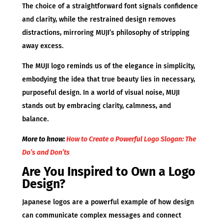
The choice of a straightforward font signals confidence
and clarity, while the restrained design removes
distractions, mirroring MUJI’s philosophy of stripping
away excess.
The MUJI logo reminds us of the elegance in simplicity,
embodying the idea that true beauty lies in necessary,
purposeful design. In a world of visual noise, MUJI
stands out by embracing clarity, calmness, and
balance.
More to know:
How to Create a Powerful Logo Slogan: The
Do’s and Don’ts
Are You Inspired to Own a Logo
Design?
Japanese logos are a powerful example of how design
can communicate complex messages and connect