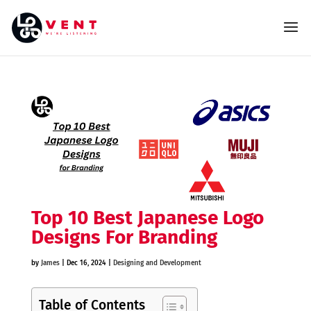
Top 10 Best Japanese Logo
Designs For Branding
by
James
|
Dec 16, 2024
|
Designing and Development
Table of Contents