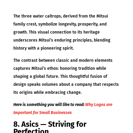
The three water caltrops, derived from the Mitsui
family crest, symbolize longevity, prosperity, and
growth. This visual connection to its heritage
underscores Mitsui’s enduring principles, blending
history with a pioneering spirit.
The contrast between classic and modern elements
captures Mitsui’s ethos: honoring tradition while
shaping a global future. This thoughtful fusion of
design speaks volumes about a company that respects
its origins while embracing change.
Here is something you will like to read:
Why Logos are
Important for Small Businesses
8. Asics — Striving for
Perfection