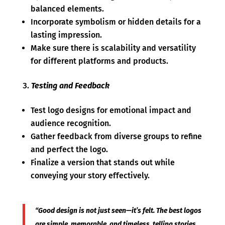
balanced elements.
Incorporate symbolism or hidden details for a
lasting impression.
Make sure there is scalability and versatility
for different platforms and products.
Testing and Feedback
Test logo designs for emotional impact and
audience recognition.
Gather feedback from diverse groups to refine
and perfect the logo.
Finalize a version that stands out while
conveying your story effectively.
“Good design is not just seen—it’s felt. The best logos
are simple, memorable, and timeless, telling stories