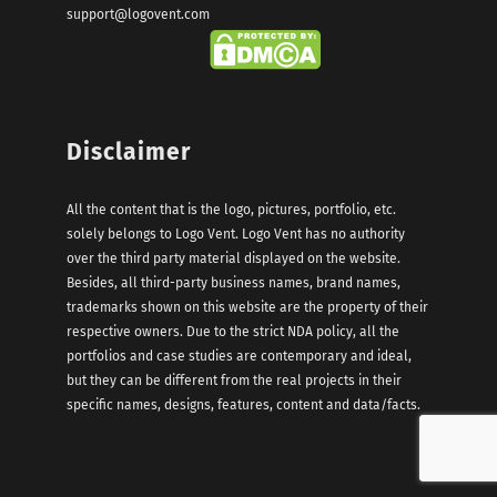
support@logovent.com
Disclaimer
All the content that is the logo, pictures, portfolio, etc.
solely belongs to Logo Vent. Logo Vent has no authority
over the third party material displayed on the website.
Besides, all third-party business names, brand names,
trademarks shown on this website are the property of their
respective owners. Due to the strict NDA policy, all the
portfolios and case studies are contemporary and ideal,
but they can be different from the real projects in their
specific names, designs, features, content and data/facts.