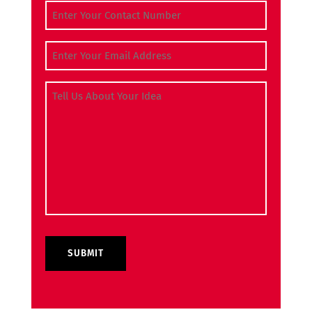
Contact Number
(Required)
Email Address
(Required)
Tell Us About Your Idea