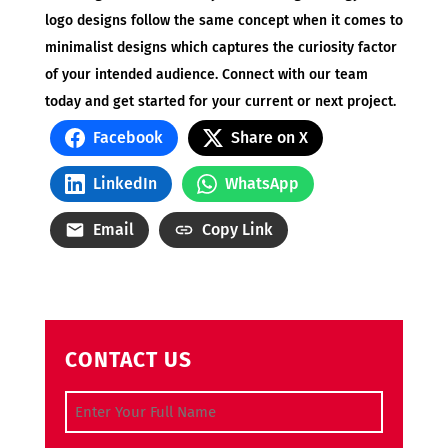
logo designs follow the same concept when it comes to
minimalist designs which captures the curiosity factor
of your intended audience. Connect with our team
today and get started for your current or next project.
Facebook
Share on X
LinkedIn
WhatsApp
Email
Copy Link
CONTACT US
Full Name
(Required)