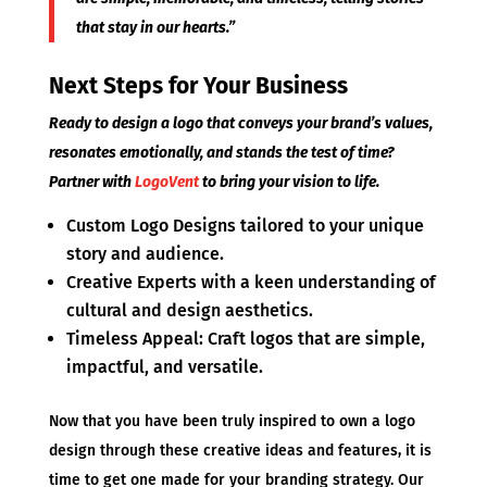
that stay in our hearts.”
Next Steps for Your Business
Ready to design a logo that conveys your brand’s values,
resonates emotionally, and stands the test of time?
Partner with
LogoVent
to bring your vision to life.
Custom Logo Designs tailored to your unique
story and audience.
Creative Experts with a keen understanding of
cultural and design aesthetics.
Timeless Appeal: Craft logos that are simple,
impactful, and versatile.
Now that you have been truly inspired to own a logo
design through these creative ideas and features, it is
time to get one made for your branding strategy. Our