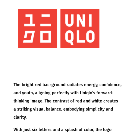
The bright red background radiates energy, confidence,
and youth, aligning perfectly with Uniqlo’s forward-
thinking image. The contrast of red and white creates
a striking visual balance, embodying simplicity and
clarity.
With just six letters and a splash of color, the logo