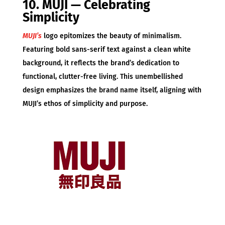
10. MUJI — Celebrating
Simplicity
MUJI’s
logo epitomizes the beauty of minimalism.
Featuring bold sans-serif text against a clean white
background, it reflects the brand’s dedication to
functional, clutter-free living. This unembellished
design emphasizes the brand name itself, aligning with
MUJI’s ethos of simplicity and purpose.