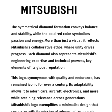
The symmetrical diamond formation conveys balance
and stability, while the bold red color symbolizes
passion and energy. More than just a visual, it reflects
Mitsubishi’s collaborative ethos, where unity drives
progress. Each diamond also represents Mitsubishi’s
engineering expertise and technical prowess, key
elements of its global reputation.
This logo, synonymous with quality and endurance, has
remained iconic for over a century. Its adaptability
allows it to adorn cars, aircraft, electronics, and more
while retaining relevance across generations.
Mitsubishi’s logo exemplifies a minimalist design that
resonates with its mission of advancing technology