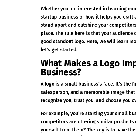
Whether you are interested in learning mor
startup business or how it helps you craft 
stand apart and outshine your competitors,
place. The rule here is that your audience 
good standout logo. Here, we will learn m
let’s get started.
What Makes a Logo Imp
Business?
A logo is a small business’s face. It’s the f
salesperson, and a memorable image that 
recognize you, trust you, and choose you o
For example, you’re starting your small bu
competitors are offering similar products 
yourself from them? The key is to have the 