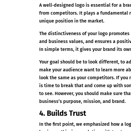
A well-designed logo is essential for a bran
from competitors. It plays a fundamental r
unique position in the market.
The distinctiveness of your logo promotes 
and business values, and ensures a positi
In simple terms, it gives your brand its ow
Your goal should be to look different, to 
make your audience want to learn more abo
look the same as your competitors. If you 
is time to break that and come up with so
to see. However, you should make sure that
business’s purpose, mission, and brand.
4. Builds Trust
In the first point, we emphasized how a lo