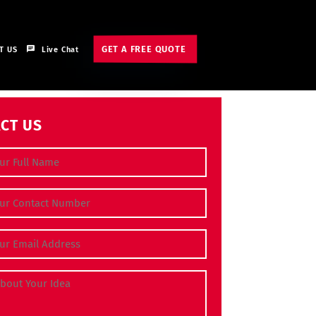
GET A FREE QUOTE
T US
Live Chat
CT US
e
(Required)
 Number
(Required)
dress
(Required)
bout Your Idea