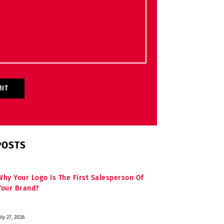
POSTS
Why Your Logo Is The First Salesperson Of
Your Brand?
uly 27, 2026