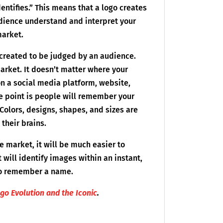
identifies.” This means that a logo creates
audience understand and interpret your
market.
 created to be judged by an audience.
market. It doesn’t matter where your
on a social media platform, website,
he point is people will remember your
Colors, designs, shapes, and sizes are
 their brains.
e market, it will be much easier to
t will identify images within an instant,
 to remember a name.
ogo Evolution and the Iconic
.