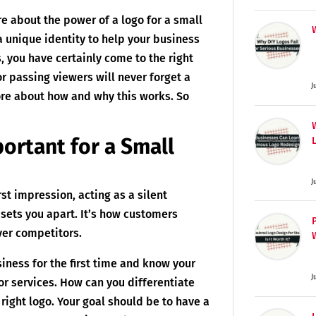
e about the power of a logo for a small
a unique identity to help your business
 you have certainly come to the right
or passing viewers will never forget a
J
ore about how and why this works. So
ortant for a Small
J
irst impression, acting as a silent
sets you apart. It’s how customers
ver competitors.
siness for the first time and know your
J
or services. How can you differentiate
right logo. Your goal should be to have a