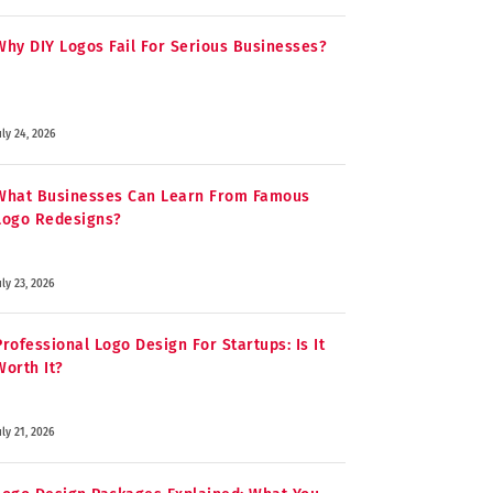
Why DIY Logos Fail For Serious Businesses?
uly 24, 2026
What Businesses Can Learn From Famous
Logo Redesigns?
uly 23, 2026
Professional Logo Design For Startups: Is It
Worth It?
uly 21, 2026