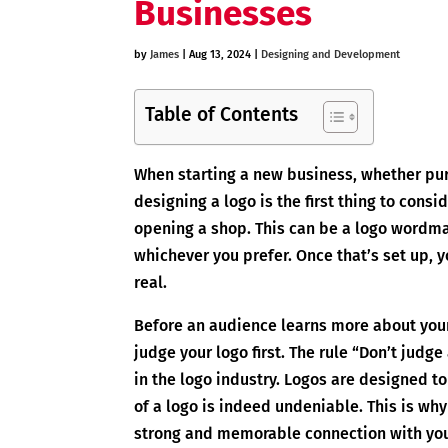
Businesses
by
James
|
Aug 13, 2024
|
Designing and Development
Table of Contents
When starting a new business, whether pur
designing a logo is the first thing to consi
opening a shop. This can be a logo wordma
whichever you prefer. Once that’s set up, yo
real.
Before an audience learns more about you
judge your logo first. The rule “Don’t judg
in the logo industry. Logos are designed 
of a logo is indeed undeniable. This is wh
strong and memorable connection with you