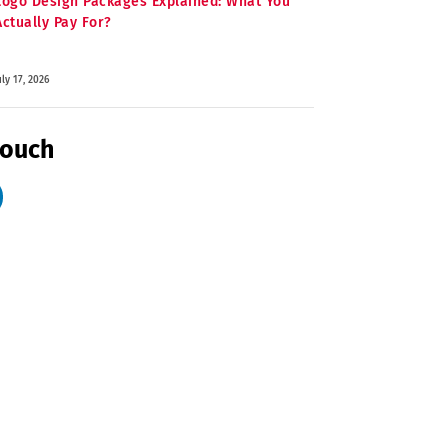
Logo Design Packages Explained: What You
Actually Pay For?
uly 17, 2026
Touch