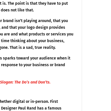
is. The point is that they have to put
does not like that.
r brand isn’t playing around, that you
, and that your logo design provides
u are and what products or services you
 time thinking about your business,
ne. That is a sad, true reality.
ess sparks toward your audience when it
ve response to your business or brand
Slogan: The Do’s and Don’ts.
ether digital or in-person. First
. Designer Paul Rand has a famous