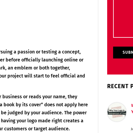
suing a passion or testing a concept,
der before officially launching online or
rk, an emblem or both together,
ur project will start to feel official and
RECENT 
r business or reads your name, they
e a book by its cover” does not apply here
to be judged by your audience. The power
y having your logo made right creates a
r customers or target audience.
J