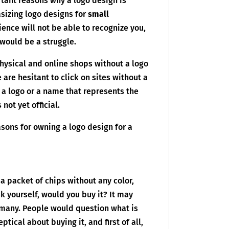
tant reasons why a logo design is
asizing logo designs for
small
ence will not be able to recognize you,
 would be a struggle.
ysical and online shops without a logo
are hesitant to click on sites without a
 a logo or a name that represents the
not yet official.
asons for owning a logo design for a
 a packet of chips without any color,
 yourself, would you buy it? It may
 many. People would question what is
tical about buying it, and first of all,