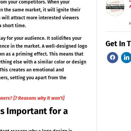
from your competitors. When your
 the same market, it will ignite their
s will attract more interested viewers
J
a short time.
ay for your audience. It solidifies your
Get In 
ence in the market. A well-designed logo
wn as a priming effect. This means that
thing else with a similar color or design
 This creates an emotional and
ers, setting you apart from the
gners? [7 Reasons why it won’t]
s Important for a