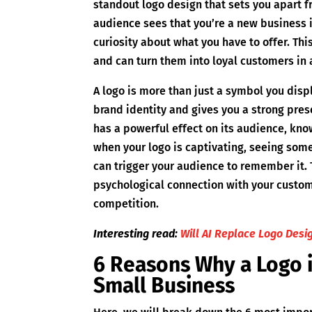
standout logo design that sets you apart 
audience sees that you’re a new business in
curiosity about what you have to offer. Thi
and can turn them into loyal customers in 
A logo is more than just a symbol you displ
brand identity and gives you a strong pres
has a powerful effect on its audience, kno
when your logo is captivating, seeing some
can trigger your audience to remember it.
psychological connection with your custom
competition.
Interesting read:
Will AI Replace Logo Desi
6 Reasons Why a Logo i
Small Business