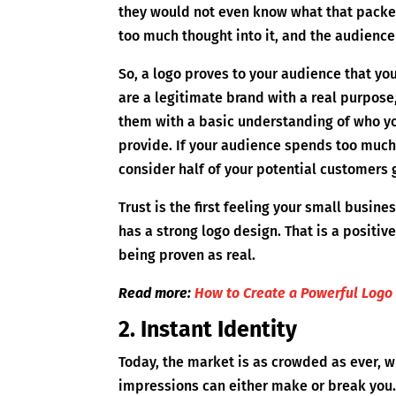
they would not even know what that packet 
too much thought into it, and the audience 
So, a logo proves to your audience that you
are a legitimate brand with a real purpose
them with a basic understanding of who yo
provide. If your audience spends too much
consider half of your potential customers go
Trust is the first feeling your small busin
has a strong logo design. That is a positi
being proven as real.
Read more:
How to Create a Powerful Logo 
2. Instant Identity
Today, the market is as crowded as ever, wh
impressions can either make or break you