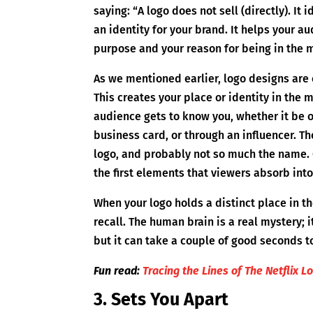
saying: “A logo does not sell (directly). It 
an identity for your brand. It helps your 
purpose and your reason for being in the 
As we mentioned earlier, logo designs are
This creates your place or identity in the 
audience gets to know you, whether it be 
business card, or through an influencer. T
logo, and probably not so much the name. 
the first elements that viewers absorb into
When your logo holds a distinct place in th
recall. The human brain is a real mystery; i
but it can take a couple of good seconds
Fun read:
Tracing the Lines of The Netflix L
3. Sets You Apart