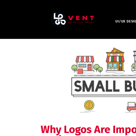
UI/UX DESI
Why Logos Are Impo