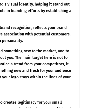
d’s visual identity, helping it stand out
ole in branding efforts by establishing a
brand recognition, reflects your brand
ve association with potential customers.
n personality.
add something new to the market, and to
ut you. The main target here is not to
notice a trend from your competitors, it
mething new and fresh for your audience
 your logo stays within the lines of your
go creates legitimacy for your small