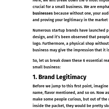
Here, we will break down the 6 most impor
crucial for a small business. We are emph
businesses
because without one, your audi
and proving your legitimacy in the market
Numerous startup brands have launched ph
design, and it’s been observed that people 
logo. Furthermore, a physical shop without
business may give the impression that it is 
So, let us break down these 6 essential re
small business:
1. Brand Legitimacy
Before we jump to this first point, imagine
name, flavor mentioned, and so on. Now ask
make some people curious, but out of the
inside the packet, they would be pretty skep