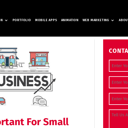
GN
PORTFOLIO
MOBILE APPS
ANIMATION
WEB MARKETING
ABOU
CONTA
Full Nam
Contact
Email Ad
Tell Us A
rtant For Small