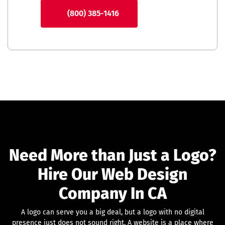
(800) 385-1416
Need More than Just a Logo?
Hire Our Web Design
Company In CA
A logo can serve you a big deal, but a logo with no digital
presence just does not sound right. A website is a place where