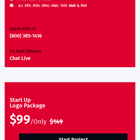
A.I, EPS, PSD, JPEG, PNG, TIFF, BMP & PDF
Moneyback Guarantee*
Speak With Us
(800) 385-1416
For Rush Delivery
Chat Live
Start Up
Logo Package
$99
/Only
$149
Start Project