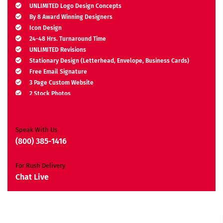
UNLIMITED Logo Design Concepts
By 8 Award Winning Designers
Icon Design
24-48 Hrs. Turnaround Time
UNLIMITED Revisions
Stationary Design (Letterhead, Envelope, Business Cards)
Free Email Signature
3 Page Custom Website
2 Stock Photos
2 Banner Designs
JQuery Slider
All Final Files Format
Speak With Us
Ownership Rights
(800) 385-1416
Satisfaction Guarantee
Unique Design Guarantee
For Rush Delivery
Money Back Guarantee*
Chat Live