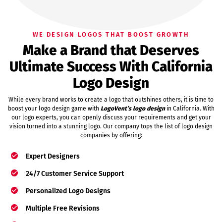
WE DESIGN LOGOS THAT BOOST GROWTH
Make a Brand that Deserves
Ultimate Success With California
Logo Design
While every brand works to create a logo that outshines others, it is time to
boost your logo design game with
LogoVent’s logo design
in California. With
our logo experts, you can openly discuss your requirements and get your
vision turned into a stunning logo. Our company tops the list of logo design
companies by offering:
Expert Designers
24/7 Customer Service Support
Personalized Logo Designs
Multiple Free Revisions