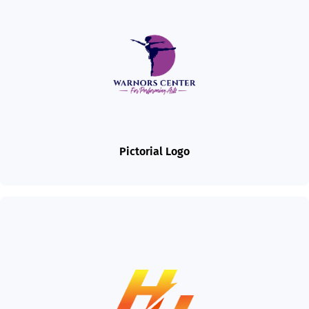
Pictorial Logo