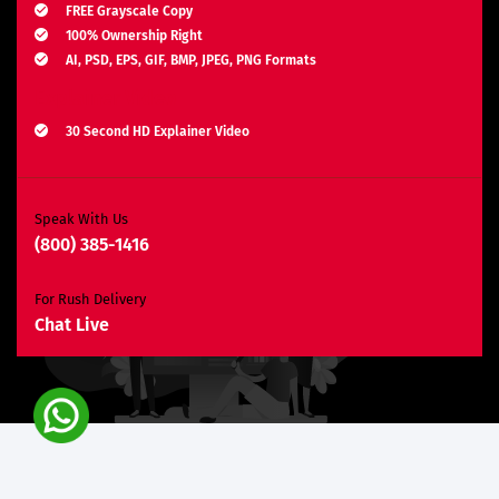
FREE Grayscale Copy
100% Ownership Right
AI, PSD, EPS, GIF, BMP, JPEG, PNG Formats
Explainer Video
30 Second HD Explainer Video
Complete Storyboard, Voiceover & Animation
Unlimited Revisions*
Search Engine Optimization
Speak With Us
(800) 385-1416
3 Months SEO Plan
10 Keywords
For Rush Delivery
E-Commerce Website
Chat Live
Custom E-Commerce Store Design
Product Detail Page Design
Unique Banner Slider
Featured Products Showcase
Shopping Cart Integration
Content Management System
Unlimited Categories