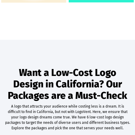
Want a Low-Cost Logo
Design in California? Our
Packages are a Must-Check
A logo that attracts your audience while costing less is a dream. It is
difficult to find in California, but not with LogoVent. Here, we ensure that
your logo design dreams come true. We have 6 low-cost logo design
packages to target the needs of diverse users and different business types.
Explore the packages and pick the one that serves your needs well.