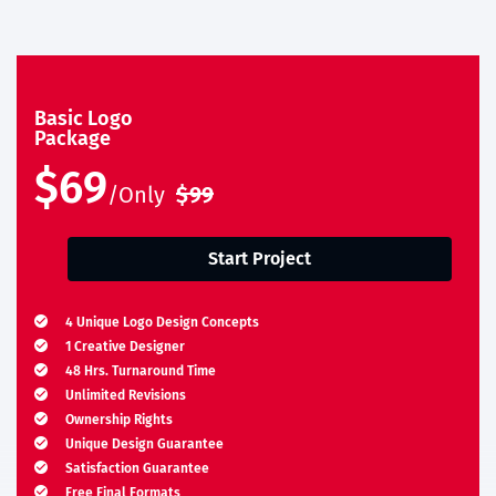
Basic Logo
Package
$69
/Only
$99
Start Project
4 Unique Logo Design Concepts
1 Creative Designer
48 Hrs. Turnaround Time
Unlimited Revisions
Ownership Rights
Unique Design Guarantee
Satisfaction Guarantee
Free Final Formats