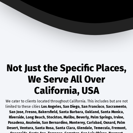
Not Just the Specific Places,
We Serve All Over
California, USA
We cater to clients located throughout California. This includes but are not
limited to these cities
Los Angeles
,
San Diego
,
San Francisco
,
Sacramento
,
San Jose
,
Fresno
,
Bakersfield
,
Santa Barbara
,
Oakland
,
Santa Monica
,
Riverside
,
Long Beach
,
Stockton
,
Malibu
,
Beverly
,
Palm Springs
,
Irvine
,
Pasadena
,
Anaheim
,
San Bernardino
,
Monterey
,
Carlsbad
,
Oxnard
,
Palm
Desert
,
Ventura
,
Santa Rosa
,
Santa Clara
,
Glendale
,
Temecula
,
Fremont
,