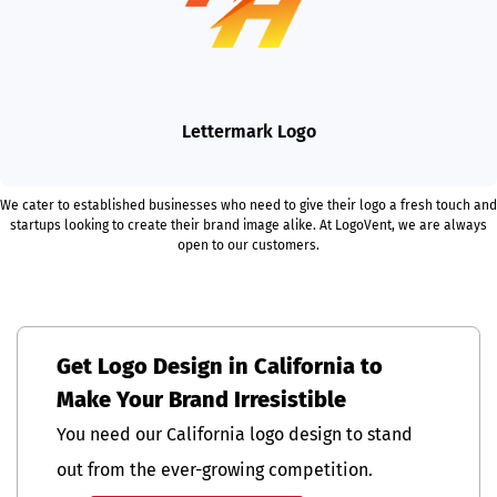
Lettermark Logo
We cater to established businesses who need to give their logo a fresh touch and
startups looking to create their brand image alike. At LogoVent, we are always
open to our customers.
Get Logo Design in California to
Make Your Brand Irresistible
You need our California logo design to stand
out from the ever-growing competition.