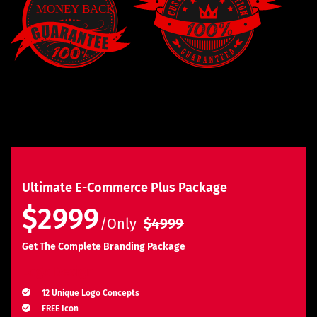
Ultimate E-Commerce Plus Package
$2999
/Only
$4999
Get The Complete Branding Package
Logo Design
12 Unique Logo Concepts
FREE Icon