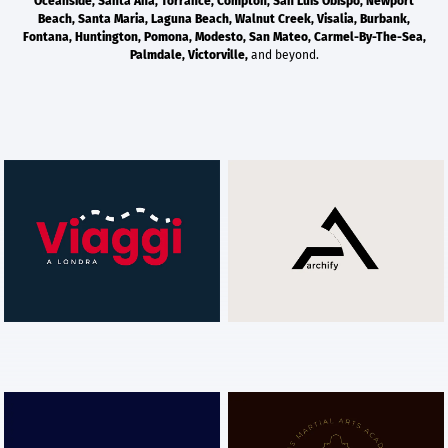
Oceanside
,
Santa Ana
,
Torrance
,
Compton
,
San Luis Obispo
,
Newport
Beach
,
Santa Maria
,
Laguna Beach
,
Walnut Creek
,
Visalia
,
Burbank
,
Fontana
,
Huntington
,
Pomona
,
Modesto
,
San Mateo
,
Carmel-By-The-Sea
,
Palmdale
,
Victorville
,
and beyond.