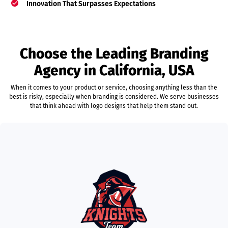
Innovation That Surpasses Expectations
Choose the Leading Branding
Agency in California, USA
When it comes to your product or service, choosing anything less than the
best is risky, especially when branding is considered. We serve businesses
that think ahead with logo designs that help them stand out.