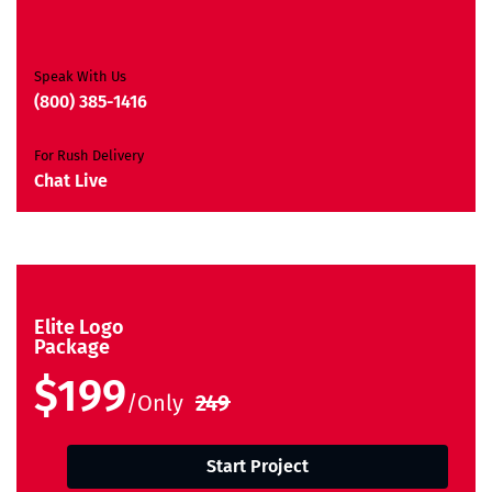
Free Brand Consultation
Moneyback Guarantee*
Speak With Us
(800) 385-1416
For Rush Delivery
Chat Live
Elite Logo
Package
$199
/Only
249
Start Project