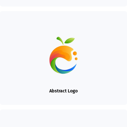
Abstract Logo