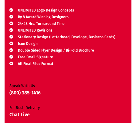
UNLIMITED Logo Design Concepts
By 8 Award Winning Designers
24-48 Hrs. Turnaround Time
UNLIMITED Revisions
Stationary Design (Letterhead, Envelope, Business Cards)
Icon Design
Double Sided Flyer Design / Bi-Fold Brochure
Free Email Signature
All Final Files Format
Ownership Rights
Satisfaction Guarantee
Unique Design Guarantee
Speak With Us
Money Back Guarantee*
(800) 385-1416
For Rush Delivery
Chat Live