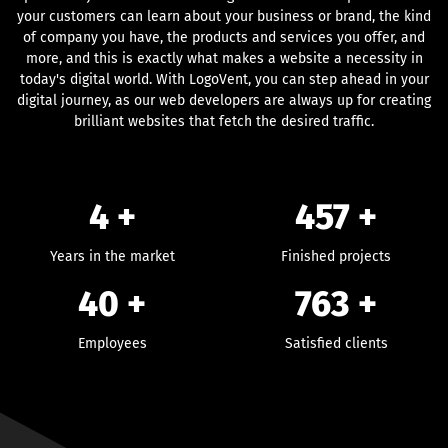
your customers can learn about your business or brand, the kind
of company you have, the products and services you offer, and
more, and this is exactly what makes a website a necessity in
today's digital world. With LogoVent, you can step ahead in your
digital journey, as our web developers are always up for creating
brilliant websites that fetch the desired traffic.
4 +
457
+
Years in the market
Finished projects
40
+
763
+
Employees
Satisfied clients