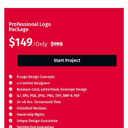
Professional Logo
Package
$149
/Only
$198
Start Project
8 Logo Design Concepts
4 Creative Designers
Business Card, Letterhead, Envelope Design
A.I, EPS, PSD, JPEG, PNG, TIFF, BMP & PDF
24-48 Hrs. Turnaround Time
Unlimited Revision
Ownership Rights
Unique Design Guarantee
Satisfaction Guarantee