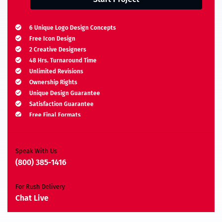
6 Unique Logo Design Concepts
Free Icon Design
2 Creative Designers
48 Hrs. Turnaround Time
Unlimited Revisions
Ownership Rights
Unique Design Guarantee
Satisfaction Guarantee
Free Final Formats
Moneyback Guarantee*
A.I, EPS, PSD, JPEG, PNG, TIFF, BMP & PDF
Speak With Us
(800) 385-1416
For Rush Delivery
Chat Live