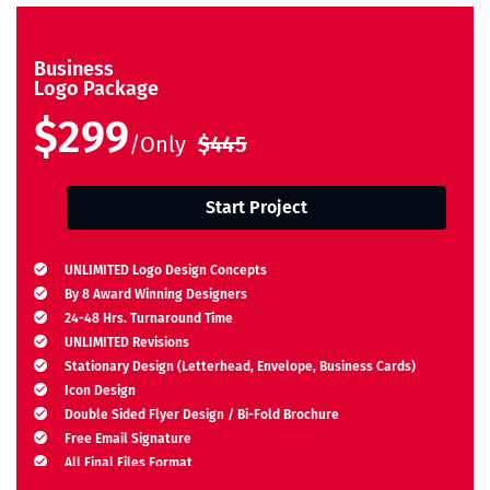
Business
Logo Package
$299
/Only
$445
Start Project
UNLIMITED Logo Design Concepts
By 8 Award Winning Designers
24-48 Hrs. Turnaround Time
UNLIMITED Revisions
Stationary Design (Letterhead, Envelope, Business Cards)
Icon Design
Double Sided Flyer Design / Bi-Fold Brochure
Free Email Signature
All Final Files Format
Ownership Rights