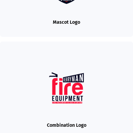
Mascot Logo
Combination Logo