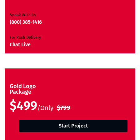
Satisfaction Guarantee
Unique Design Guarantee
Speak With Us
Money Back Guarantee*
(800) 385-1416
For Rush Delivery
Chat Live
Gold Logo
Package
$499
/Only
$799
Start Project