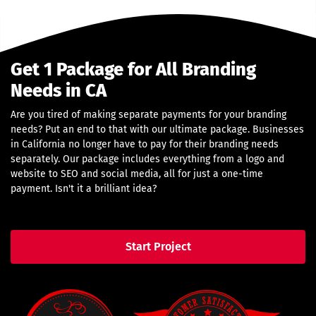
Get 1 Package for All Branding
Needs in CA
Are you tired of making separate payments for your branding
needs? Put an end to that with our ultimate package. Businesses
in California no longer have to pay for their branding needs
separately. Our package includes everything from a logo and
website to SEO and social media, all for just a one-time
payment. Isn't it a brilliant idea?
Start Project