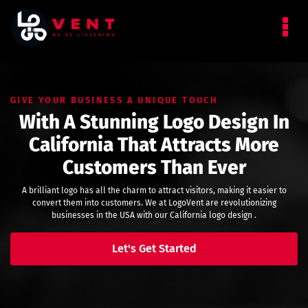
GIVE YOUR BUSINESS A UNIQUE TOUCH
With A Stunning Logo Design In
California That Attracts More
Customers Than Ever
A brilliant logo has all the charm to attract visitors, making it easier to
convert them into customers. We at LogoVent are revolutionizing
businesses in the USA with our California logo design .
Let's Get Started