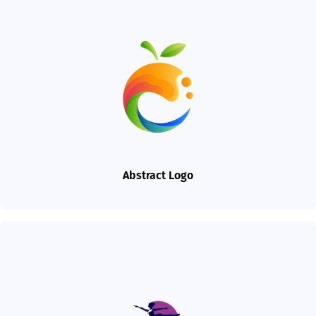
Abstract Logo