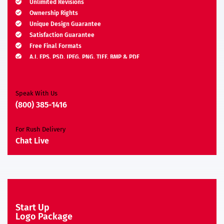
Unlimited Revisions
Ownership Rights
Unique Design Guarantee
Satisfaction Guarantee
Free Final Formats
A.I, EPS, PSD, JPEG, PNG, TIFF, BMP & PDF
Moneyback Guarantee*
Speak With Us
(800) 385-1416
For Rush Delivery
Chat Live
Start Up
Logo Package