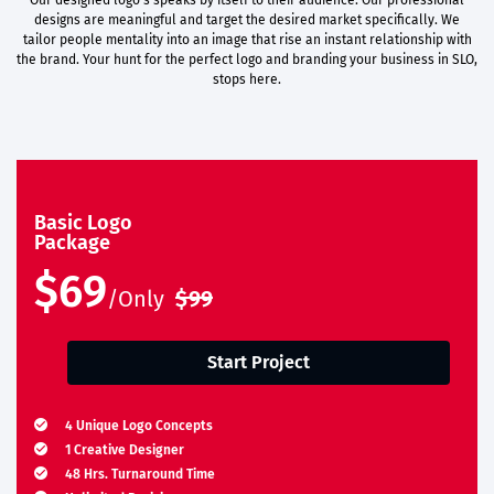
Our designed logo’s speaks by itself to their audience. Our professional
designs are meaningful and target the desired market specifically. We
tailor people mentality into an image that rise an instant relationship with
the brand. Your hunt for the perfect logo and branding your business in SLO,
stops here.
Basic Logo
Package
$69
/Only
$99
Start Project
4 Unique Logo Concepts
1 Creative Designer
48 Hrs. Turnaround Time