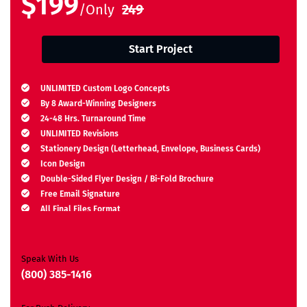
$199
/Only
249
Start Project
UNLIMITED Custom Logo Concepts
By 8 Award-Winning Designers
24-48 Hrs. Turnaround Time
UNLIMITED Revisions
Stationery Design (Letterhead, Envelope, Business Cards)
Icon Design
Double-Sided Flyer Design / Bi-Fold Brochure
Free Email Signature
All Final Files Format
Ownership Rights
Satisfaction Guarantee
Unique Design Guarantee
Speak With Us
Money-Back Guarantee*
(800) 385-1416