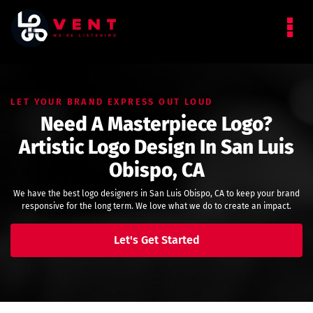
LET YOUR BRAND EXPRESS OUT LOUD
Need A Masterpiece Logo?
Artistic Logo Design In San Luis
Obispo, CA
We have the best logo designers in San Luis Obispo, CA to keep your brand
responsive for the long term. We love what we do to create an impact.
Let's Get Started