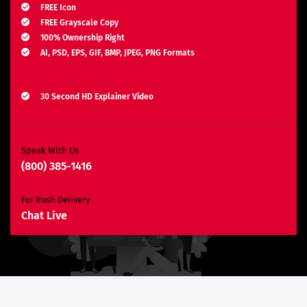
FREE Icon
FREE Grayscale Copy
100% Ownership Right
AI, PSD, EPS, GIF, BMP, JPEG, PNG Formats
Explainer Video
30 Second HD Explainer Video
Complete Storyboard, Voiceover & Animation
Unlimited Revisions*
Search Engine Optimization
Speak With Us
(800) 385-1416
3 Months SEO Plan
10 Keywords
For Rush Delivery
E-Commerce Website
Chat Live
Custom E-Commerce Store Design
Product Detail Page Design
Unique Banner Slider
Featured Products Showcase
Shopping Cart Integration
Content Management System