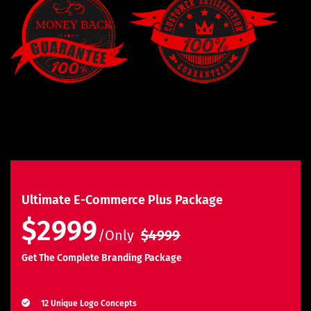
Ultimate E-Commerce Plus Package
$2999
/Only
$4999
Get The Complete Branding Package
Logo Design
12 Unique Logo Concepts