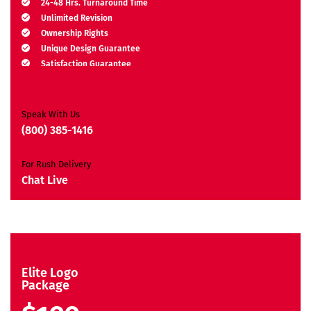
24-48 Hrs. Turnaround Time
Unlimited Revision
Ownership Rights
Unique Design Guarantee
Satisfaction Guarantee
Free Brand Consultation
Moneyback Guarantee*
Speak With Us
(800) 385-1416
For Rush Delivery
Chat Live
Elite Logo
Package