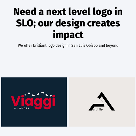
Need a next level logo in
SLO; our design creates
impact
We offer brilliant logo design in San Luis Obispo and beyond