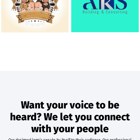
Want your voice to be
heard? We let you connect
with your people