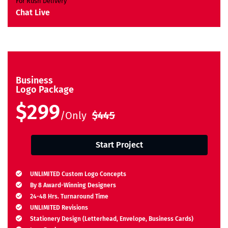
For Rush Delivery
Chat Live
Business
Logo Package
$299
/Only
$445
Start Project
UNLIMITED Custom Logo Concepts
By 8 Award-Winning Designers
24-48 Hrs. Turnaround Time
UNLIMITED Revisions
Stationery Design (Letterhead, Envelope, Business Cards)