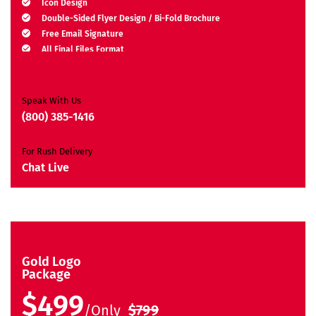
Icon Design
Double-Sided Flyer Design / Bi-Fold Brochure
Free Email Signature
All Final Files Format
Ownership Rights
Satisfaction Guarantee
Unique Design Guarantee
Speak With Us
Money-Back Guarantee*
(800) 385-1416
For Rush Delivery
Chat Live
Gold Logo
Package
$499
/Only
$799