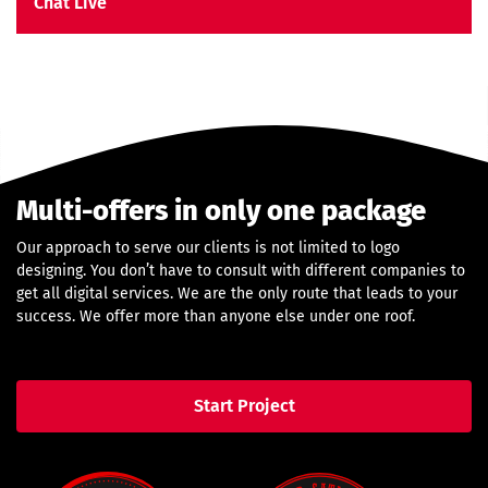
Chat Live
Multi-offers in only one package
Our approach to serve our clients is not limited to logo
designing. You don’t have to consult with different companies to
get all digital services. We are the only route that leads to your
success. We offer more than anyone else under one roof.
Start Project