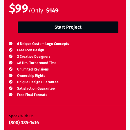
$99
/Only
$149
Start Project
6 Unique Custom Logo Concepts
Free Icon Design
2 Creative Designers
48 Hrs. Turnaround Time
Unlimited Revisions
Ownership Rights
Unique Design Guarantee
Satisfaction Guarantee
Free Final Formats
Moneyback Guarantee*
A.I, EPS, PSD, JPEG, PNG, TIFF, BMP & PDF
Speak With Us
(800) 385-1416