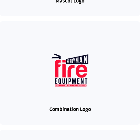
Mascot Logo
Combination Logo