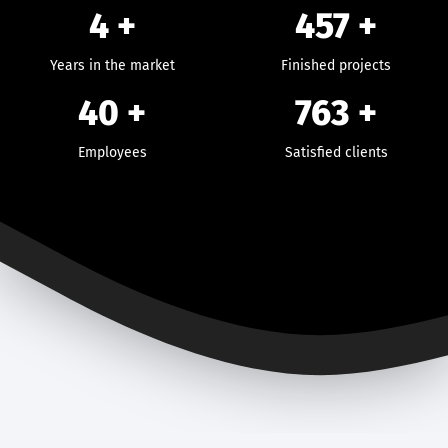
4 +
457
+
Years in the market
Finished projects
40
+
763
+
Employees
Satisfied clients