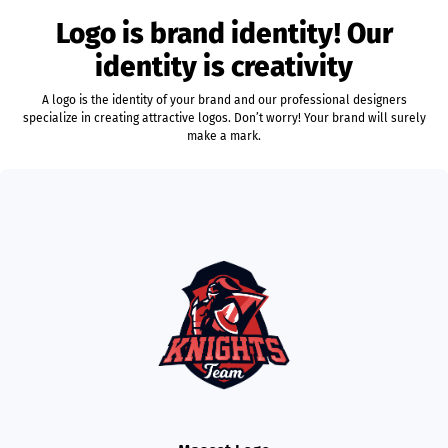
Logo is brand identity! Our
identity is creativity
A logo is the identity of your brand and our professional designers
specialize in creating attractive logos. Don’t worry! Your brand will surely
make a mark.