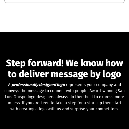
Step forward! We know how
to deliver message by logo
A
professionally designed logo
represents your company and
conveys the message to connect with people. Award-winning San
Luis Obispo logo designers always do their best to express more
in less. If you are keen to take a step for a start-up then start
with creating a logo with us and surprise your competitors.