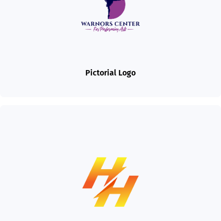
Pictorial Logo