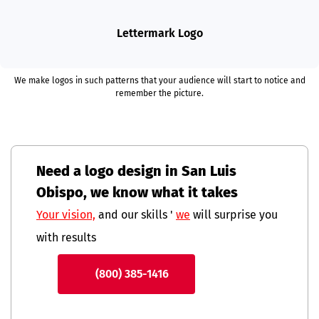
Lettermark Logo
We make logos in such patterns that your audience will start to notice and
remember the picture.
Need a logo design in San Luis
Obispo, we know what it takes
Your vision,
and our skills '
we
will surprise you
with results
(800) 385-1416