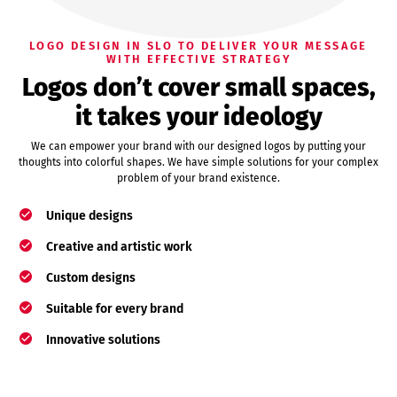
LOGO DESIGN IN SLO TO DELIVER YOUR MESSAGE
WITH EFFECTIVE STRATEGY
Logos don’t cover small spaces,
it takes your ideology
We can empower your brand with our designed logos by putting your
thoughts into colorful shapes. We have simple solutions for your complex
problem of your brand existence.
Unique designs
Creative and artistic work
Custom designs
Suitable for every brand
Innovative solutions