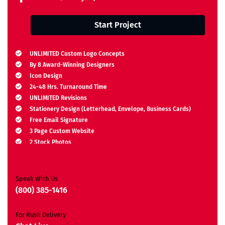
Start Project
UNLIMITED Custom Logo Concepts
By 8 Award-Winning Designers
Icon Design
24-48 Hrs. Turnaround Time
UNLIMITED Revisions
Stationery Design (Letterhead, Envelope, Business Cards)
Free Email Signature
3 Page Custom Website
2 Stock Photos
2 Banner Designs
JQuery Slider
All Final Files Format
Speak With Us
Ownership Rights
(800) 385-1416
Satisfaction Guarantee
Unique Design Guarantee
For Rush Delivery
Money-Back Guarantee*