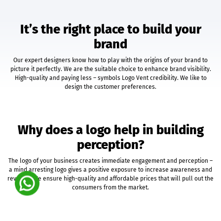
Unlimited Categories
Unlimited Products
It’s the right place to build your
Product Rating & Reviews
brand
Easy Product Search
Payment Gateway Integration
Our expert designers know how to play with the origins of your brand to
Multi-Currency Support
picture it perfectly. We are the suitable choice to enhance brand visibility.
Shipping Module Integration
High-quality and paying less – symbols Logo Vent credibility. We like to
Express Check-Out Option
design the customer preferences.
Pre-Defined Tax Calculation
Customer Account Area
Social Media Plugins
Why does a logo help in building
Easy Order & Product Management
Email Notifications
perception?
Sales & Inventory Reports
The logo of your business creates immediate engagement and perception –
Free 12 Month Hosting & Domain Registration
a mind arresting logo gives a positive exposure to increase awareness and
Complete Deployment
revenue. We ensure high-quality and affordable prices that will pull out the
Social Media Marketing
consumers from the market.
Facebook Fan Page Splash Page + Cover Photo
Twitter Background Design