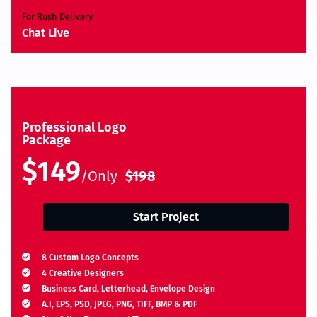
For Rush Delivery
Chat Live
Professional Logo
Package
$149
/Only
$198
Start Project
8 Custom Logo Concepts
4 Creative Designers
Business Card, Letterhead, Envelope Design
A.I, EPS, PSD, JPEG, PNG, TIFF, BMP & PDF