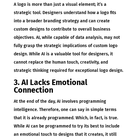
A logo is more than just a visual element; it’s a
strategic tool. Designers understand how a logo fits
into a broader branding strategy and can create
custom designs to contribute to overall business
objectives. AI, while capable of data analysis, may not
fully grasp the strategic implications of custom logo
design. While AI is a valuable tool for designers, it
cannot replace the human touch, creativity, and
strategic thinking required for exceptional logo design.
3. AI Lacks Emotional
Connection
At the end of the day, AI involves programming
intelligence. Therefore, one can say in simple terms
that it is already programmed. Which, in fact, is true.
While AI can be programmed to try its best to include
an emotional touch to designs that it creates, it still