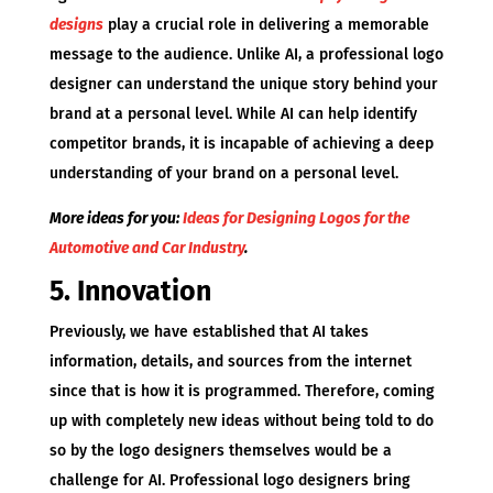
designs
play a crucial role in delivering a memorable
message to the audience. Unlike AI, a professional logo
designer can understand the unique story behind your
brand at a personal level. While AI can help identify
competitor brands, it is incapable of achieving a deep
understanding of your brand on a personal level.
More ideas for you:
Ideas for Designing Logos for the
Automotive and Car Industry
.
5. Innovation
Previously, we have established that AI takes
information, details, and sources from the internet
since that is how it is programmed. Therefore, coming
up with completely new ideas without being told to do
so by the logo designers themselves would be a
challenge for AI. Professional logo designers bring