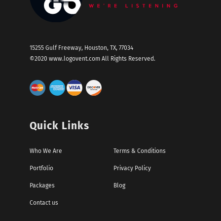
15255 Gulf Freeway, Houston, TX, 77034
©2020
www.logovent.com
All Rights Reserved.
Quick Links
Who We Are
Terms & Conditions
Portfolio
Privacy Policy
Packages
Blog
Contact us