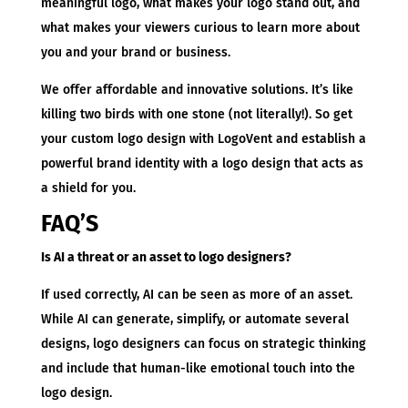
meaningful logo, what makes your logo stand out, and
what makes your viewers curious to learn more about
you and your brand or business.
We offer affordable and innovative solutions. It’s like
killing two birds with one stone (not literally!). So get
your custom logo design with LogoVent and establish a
powerful brand identity with a logo design that acts as
a shield for you.
FAQ’S
Is AI a threat or an asset to logo designers?
If used correctly, AI can be seen as more of an asset.
While AI can generate, simplify, or automate several
designs, logo designers can focus on strategic thinking
and include that human-like emotional touch into the
logo design.