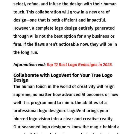
select, refine, and infuse the design with their human
touch. This collaboration will grow in a new era of
design—one that is both efficient and impactful.
However, a complete logo design entirely generated
through AI is not the best option for any business or
firm. If the flaws aren’t noticeable now, they will be in
the long run.
Informative read:
Top 12 Best Logo Redesigns in 2025
.
Collaborate with LogoVent for Your True Logo
Design
The human touch in the world of creativity will reign
supreme, no matter how advanced AI becomes or how
well it is programmed to mimic the abilities of a
professional logo designer. LogoVent brings your
blurred logo vision into a clear and creative reality.
Our seasoned logo designers know the magic behind a