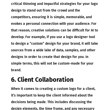
critical thinning and impactful strategies for your logo
design to stand out from the crowd and the
competitors, ensuring it is simple, memorable, and
evokes a personal connection with your audience. For
that reason, creative solutions can be difficult for AI to
develop. For example, if you use a logo designer tool
to design a “custom” design for your brand, it will take
sources from a wide lake of data, samples, and other
designs in order to create that design for you. In
simple terms, this will not be custom-made for your
brand.
6. Client Collaboration
When it comes to creating a custom logo for a client,
it’s important to keep the client informed about the
decisions being made. This includes discussing the
design elements, the time frame, and any necessary