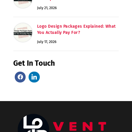
July 21, 2026
Logo Design Packages Explained: What
You Actually Pay For?
July 17, 2026
Get In Touch