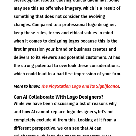
stereotypical results, causing ethical dilemmas. Some
may see this as offensive imagery, which is a result of
something that does not consider the evolving
changes. Compared to a professional logo designer,
keep these rules, terms and ethical values in mind
when it comes to designing logos because this is the
first impression your brand or business creates and
delivers to its viewers and potential customers. AI has
the strong potential to overlook these considerations,
which could lead to a bad first impression of your firm.
More to know:
The PlayStation Logo and its Significance
.
Can AI Collaborate With Logo Designers?
While we have been discussing a list of reasons why
and how AI cannot replace logo designers, let’s not
completely exclude AI from this. Looking at it from a
different perspective, we can see that AI can