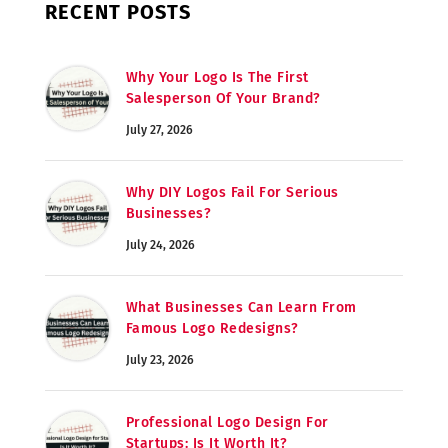
RECENT POSTS
Why Your Logo Is The First
Salesperson Of Your Brand?
July 27, 2026
Why DIY Logos Fail For Serious
Businesses?
July 24, 2026
What Businesses Can Learn From
Famous Logo Redesigns?
July 23, 2026
Professional Logo Design For
Startups: Is It Worth It?