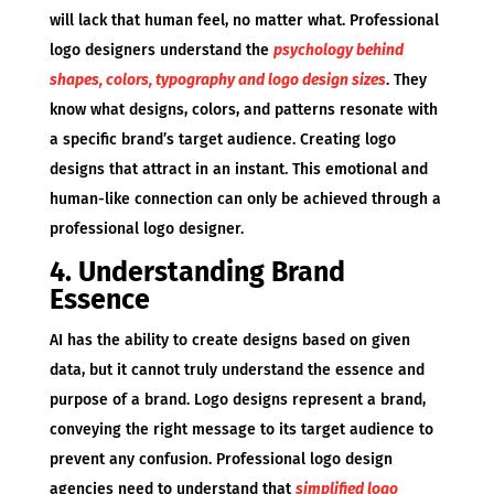
will lack that human feel, no matter what. Professional
logo designers understand the
psychology behind
shapes, colors, typography and logo design sizes
. They
know what designs, colors, and patterns resonate with
a specific brand’s target audience. Creating logo
designs that attract in an instant. This emotional and
human-like connection can only be achieved through a
professional logo designer.
4. Understanding Brand
Essence
AI has the ability to create designs based on given
data, but it cannot truly understand the essence and
purpose of a brand. Logo designs represent a brand,
conveying the right message to its target audience to
prevent any confusion. Professional logo design
agencies need to understand that
simplified logo