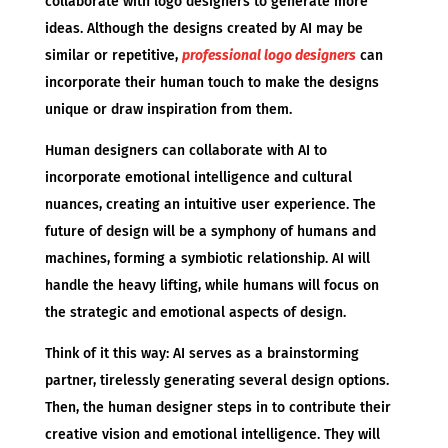
collaborate with logo designers to generate more
ideas. Although the designs created by AI may be
similar or repetitive,
professional logo designers
can
incorporate their human touch to make the designs
unique or draw inspiration from them.
Human designers can collaborate with AI to
incorporate emotional intelligence and cultural
nuances, creating an intuitive user experience. The
future of design will be a symphony of humans and
machines, forming a symbiotic relationship. AI will
handle the heavy lifting, while humans will focus on
the strategic and emotional aspects of design.
Think of it this way: AI serves as a brainstorming
partner, tirelessly generating several design options.
Then, the human designer steps in to contribute their
creative vision and emotional intelligence. They will