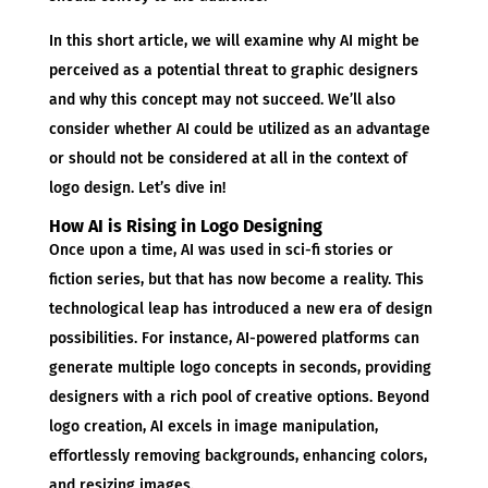
In this short article, we will examine why AI might be
perceived as a potential threat to graphic designers
and why this concept may not succeed. We’ll also
consider whether AI could be utilized as an advantage
or should not be considered at all in the context of
logo design. Let’s dive in!
How AI is Rising in Logo Designing
Once upon a time, AI was used in sci-fi stories or
fiction series, but that has now become a reality. This
technological leap has introduced a new era of design
possibilities. For instance, AI-powered platforms can
generate multiple logo concepts in seconds, providing
designers with a rich pool of creative options. Beyond
logo creation, AI excels in image manipulation,
effortlessly removing backgrounds, enhancing colors,
and resizing images.