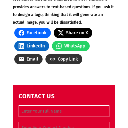
provides answers to text-based questions. If you ask it
to design a logo, thinking that it will generate an
actual image, you will be dissatisfied.
Facebook
Share on X
LinkedIn
WhatsApp
Email
Copy Link
CONTACT US
Full Name
(Required)
Contact Number
(Required)