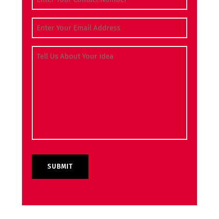
Email Address
(Required)
Tell Us About Your Idea