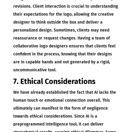
revisions. Client interaction is crucial to understanding
their expectations for the logo, allowing the creative
designer to think outside the box and deliver a
personalized design. Sometimes, clients may need
reassurance or request changes. Having a team of
collaborative logo designers ensures that clients feel
confident in the process, knowing that their designs
are in capable hands and not generated by a rigid,
uncommunicative tool.
7. Ethical Considerations
We have already established the fact that AI lacks the
human touch or emotional connection overall. This
ultimately can manifest in the form of negligence
towards ethical considerations. Since AI is a
preprogrammed intelligence tool, it can deliver