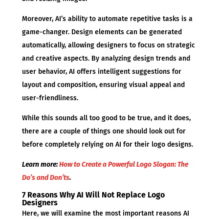
Moreover, AI’s ability to automate repetitive tasks is a
game-changer. Design elements can be generated
automatically, allowing designers to focus on strategic
and creative aspects. By analyzing design trends and
user behavior, AI offers intelligent suggestions for
layout and composition, ensuring visual appeal and
user-friendliness.
While this sounds all too good to be true, and it does,
there are a couple of things one should look out for
before completely relying on AI for their logo designs.
Learn more:
How to Create a Powerful Logo Slogan: The
Do’s and Don’ts
.
7 Reasons Why AI Will Not Replace Logo
Designers
Here, we will examine the most important reasons AI