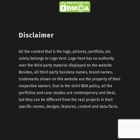
Disclaimer
All the content that is the logo, pictures, portfolio, etc.
solely belongs to Logo Vent. Logo Vent has no authority
over the third party material displayed on the website.
Besides, all third-party business names, brand names,
trademarks shown on this website are the property of their
respective owners. Due to the strict NDA policy, all the
portfolios and case studies are contemporary and ideal,
but they can be different from the real projects in their
specific names, designs, features, content and data/facts.