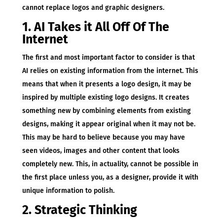
cannot replace logos and graphic designers.
1. AI Takes it All Off Of The
Internet
The first and most important factor to consider is that
AI relies on existing information from the internet. This
means that when it presents a logo design, it may be
inspired by multiple existing logo designs. It creates
something new by combining elements from existing
designs, making it appear original when it may not be.
This may be hard to believe because you may have
seen videos, images and other content that looks
completely new. This, in actuality, cannot be possible in
the first place unless you, as a designer, provide it with
unique information to polish.
2. Strategic Thinking