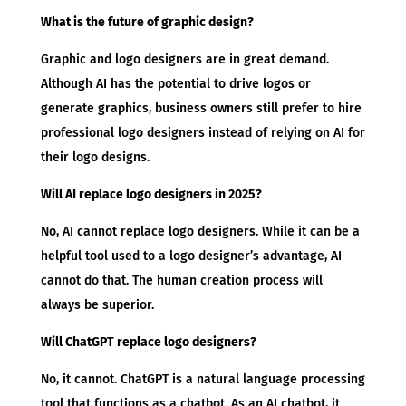
What is the future of graphic design?
Graphic and logo designers are in great demand.
Although AI has the potential to drive logos or
generate graphics, business owners still prefer to hire
professional logo designers instead of relying on AI for
their logo designs.
Will AI replace logo designers in 2025?
No, AI cannot replace logo designers. While it can be a
helpful tool used to a logo designer’s advantage, AI
cannot do that. The human creation process will
always be superior.
Will ChatGPT replace logo designers?
No, it cannot. ChatGPT is a natural language processing
tool that functions as a chatbot. As an AI chatbot, it