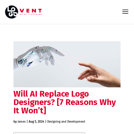
Will AI Replace Logo
Designers? [7 Reasons Why
It Won’t]
by
James
|
Aug 5, 2024
|
Designing and Development