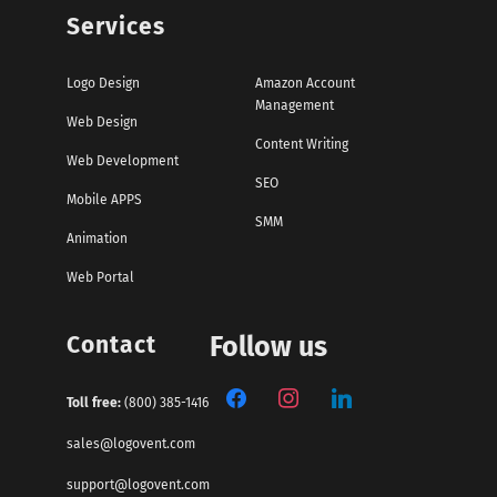
Services
Logo Design
Amazon Account
Management
Web Design
Content Writing
Web Development
SEO
Mobile APPS
SMM
Animation
Web Portal
Contact
Follow us
Toll free:
(800) 385-1416
sales@logovent.com
support@logovent.com