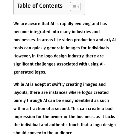
Table of Contents
We are aware that AI is rapidly evolving and has
become integrated into many industries and
businesses. In areas like video production and art, AI
tools can quickly generate images for individuals.
However, in the logo design industry, there are
significant challenges associated with using AI-
generated logos.
While AI is adept at swiftly creating images and
layouts, there are instances where logos created
purely through AI can be easily identified as such
within a fraction of a second. This can create a bad
impression for the owner or the business, as it lacks
the individual and authentic touch that a logo design
should convey to the audience.