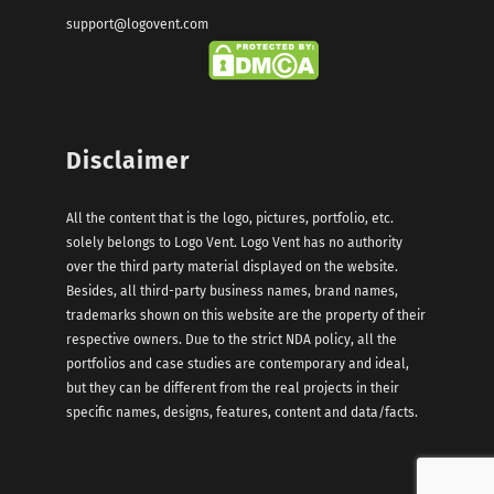
support@logovent.com
Disclaimer
All the content that is the logo, pictures, portfolio, etc.
solely belongs to Logo Vent. Logo Vent has no authority
over the third party material displayed on the website.
Besides, all third-party business names, brand names,
trademarks shown on this website are the property of their
respective owners. Due to the strict NDA policy, all the
portfolios and case studies are contemporary and ideal,
but they can be different from the real projects in their
specific names, designs, features, content and data/facts.