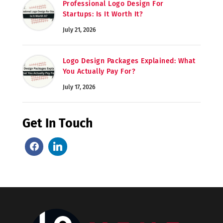
Professional Logo Design For
Startups: Is It Worth It?
July 21, 2026
Logo Design Packages Explained: What
You Actually Pay For?
July 17, 2026
Get In Touch