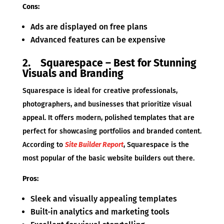
Cons:
Ads are displayed on free plans
Advanced features can be expensive
2. Squarespace – Best for Stunning
Visuals and Branding
Squarespace is ideal for creative professionals,
photographers, and businesses that prioritize visual
appeal. It offers modern, polished templates that are
perfect for showcasing portfolios and branded content.
According to
Site Builder Report
, Squarespace is the
most popular of the basic website builders out there.
Pros:
Sleek and visually appealing templates
Built-in analytics and marketing tools