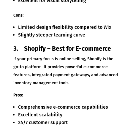
Excellent for visual storytelling
Cons:
Limited design flexibility compared to Wix
Slightly steeper learning curve
3. Shopify – Best for E-commerce
If your primary focus is online selling, Shopify is the
go-to platform. It provides powerful e-commerce
features, integrated payment gateways, and advanced
inventory management tools.
Pros:
Comprehensive e-commerce capabilities
Excellent scalability
24/7 customer support