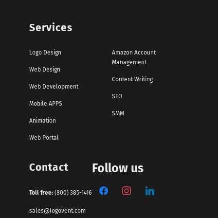
Services
Logo Design
Amazon Account
Management
Web Design
Content Writing
Web Development
SEO
Mobile APPS
SMM
Animation
Web Portal
Contact
Follow us
Toll free:
(800) 385-1416
sales@logovent.com