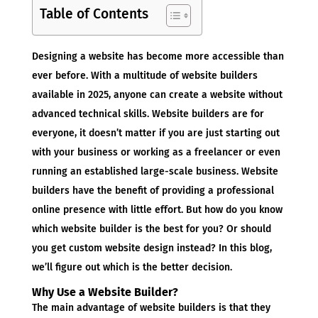
Table of Contents
Designing a website has become more accessible than
ever before. With a multitude of website builders
available in 2025, anyone can create a website without
advanced technical skills. Website builders are for
everyone, it doesn’t matter if you are just starting out
with your business or working as a freelancer or even
running an established large-scale business. Website
builders have the benefit of providing a professional
online presence with little effort. But how do you know
which website builder is the best for you? Or should
you get custom website design instead? In this blog,
we’ll figure out which is the better decision.
Why Use a Website Builder?
The main advantage of website builders is that they