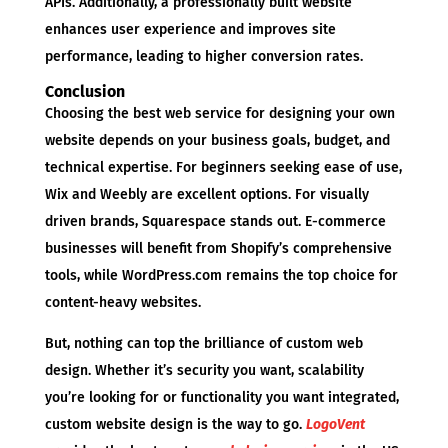
APIs. Additionally, a professionally built website
enhances user experience and improves site
performance, leading to higher conversion rates.
Conclusion
Choosing the best web service for designing your own
website depends on your business goals, budget, and
technical expertise. For beginners seeking ease of use,
Wix and Weebly are excellent options. For visually
driven brands, Squarespace stands out. E-commerce
businesses will benefit from Shopify’s comprehensive
tools, while WordPress.com remains the top choice for
content-heavy websites.
But, nothing can top the brilliance of custom web
design. Whether it’s security you want, scalability
you’re looking for or functionality you want integrated,
custom website design is the way to go.
LogoVent