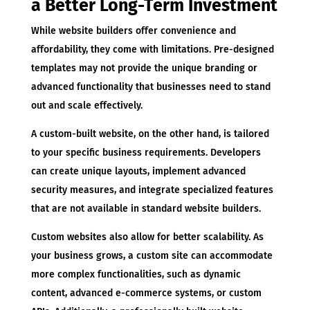
a Better Long-Term Investment
While website builders offer convenience and
affordability, they come with limitations. Pre-designed
templates may not provide the unique branding or
advanced functionality that businesses need to stand
out and scale effectively.
A custom-built website, on the other hand, is tailored
to your specific business requirements. Developers
can create unique layouts, implement advanced
security measures, and integrate specialized features
that are not available in standard website builders.
Custom websites also allow for better scalability. As
your business grows, a custom site can accommodate
more complex functionalities, such as dynamic
content, advanced e-commerce systems, or custom