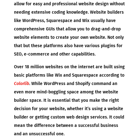
allow for easy and professional website design without
needing extensive coding knowledge. Website builders
like WordPress, Squarespace and Wix usually have
comprehensive GUIs that allow you to drag-and-drop
website elements to create your own website. Not only
that but these platforms also have various plugins for
SEO, e-commerce and other capabilities.
Over 18 million websites on the internet are built using
basic platforms like Wix and Squarespace according to
Colorlib
. While WordPress and Shopify command an
even more mind-boggling space among the website
builder space. It is essential that you make the right
decision for your website, whether it’s using a website
builder or getting custom web design services. It could
mean the difference between a successful business
and an unsuccessful one.