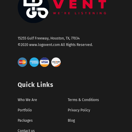
15255 Gulf Freeway, Houston, TX, 77034
©2020
www.logovent.com
All Rights Reserved.
Quick Links
Who We Are
Terms & Conditions
Portfolio
Privacy Policy
Packages
Blog
Contact us