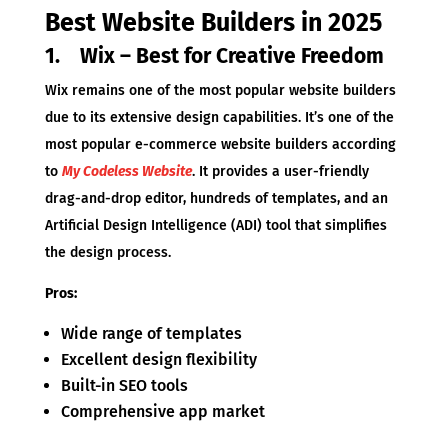
Best Website Builders in 2025
1. Wix – Best for Creative Freedom
Wix remains one of the most popular website builders
due to its extensive design capabilities. It’s one of the
most popular e-commerce website builders according
to
My Codeless Website
. It provides a user-friendly
drag-and-drop editor, hundreds of templates, and an
Artificial Design Intelligence (ADI) tool that simplifies
the design process.
Pros:
Wide range of templates
Excellent design flexibility
Built-in SEO tools
Comprehensive app market