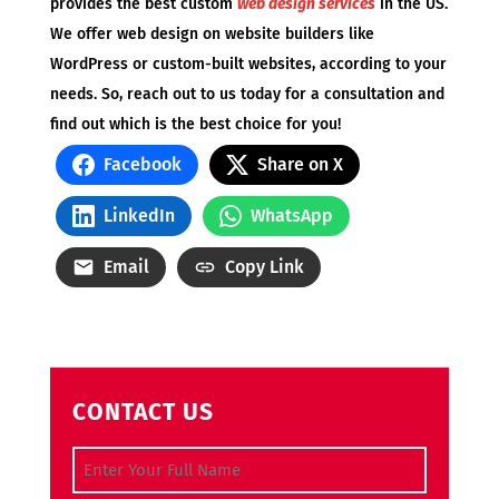
provides the best custom
web design services
in the US.
We offer web design on website builders like
WordPress or custom-built websites, according to your
needs. So, reach out to us today for a consultation and
find out which is the best choice for you!
Facebook
Share on X
LinkedIn
WhatsApp
Email
Copy Link
CONTACT US
Full Name
(Required)