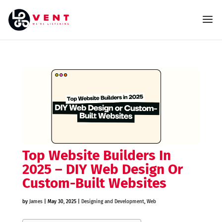
Top Website Builders In
2025 – DIY Web Design Or
Custom-Built Websites
by
James
|
May 30, 2025
|
Designing and Development
,
Web