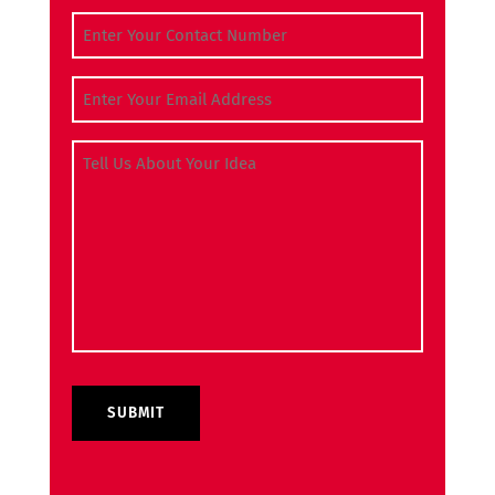
Contact Number
(Required)
Email Address
(Required)
Tell Us About Your Idea