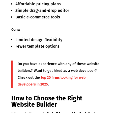
Affordable pricing plans
Simple drag-and-drop editor
Basic e-commerce tools
Cons:
Limited design flexibility
Fewer template options
Do you have experience with any of these website
builders? Want to get hired as a web developer?
Check out the
top 20 firms looking for web
developers in 2025
.
How to Choose the Right
Website Builder