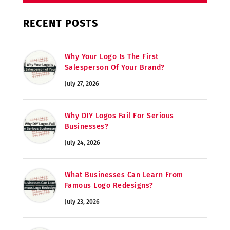
RECENT POSTS
Why Your Logo Is The First
Salesperson Of Your Brand?
July 27, 2026
Why DIY Logos Fail For Serious
Businesses?
July 24, 2026
What Businesses Can Learn From
Famous Logo Redesigns?
July 23, 2026