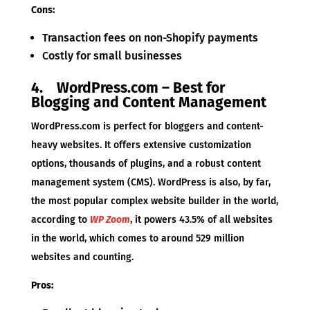
Cons:
Transaction fees on non-Shopify payments
Costly for small businesses
4. WordPress.com – Best for
Blogging and Content Management
WordPress.com is perfect for bloggers and content-
heavy websites. It offers extensive customization
options, thousands of plugins, and a robust content
management system (CMS). WordPress is also, by far,
the most popular complex website builder in the world,
according to
WP Zoom
, it powers 43.5% of all websites
in the world, which comes to around 529 million
websites and counting.
Pros: