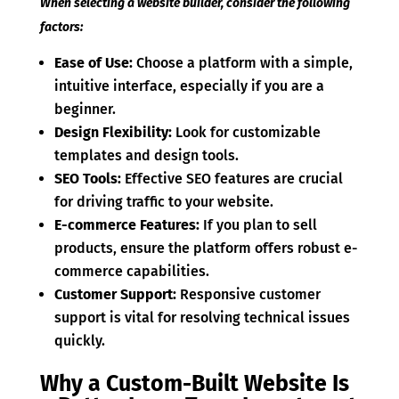
When selecting a website builder, consider the following
factors:
Ease of Use:
Choose a platform with a simple,
intuitive interface, especially if you are a
beginner.
Design Flexibility:
Look for customizable
templates and design tools.
SEO Tools:
Effective SEO features are crucial
for driving traffic to your website.
E-commerce Features:
If you plan to sell
products, ensure the platform offers robust e-
commerce capabilities.
Customer Support:
Responsive customer
support is vital for resolving technical issues
quickly.
Why a Custom-Built Website Is