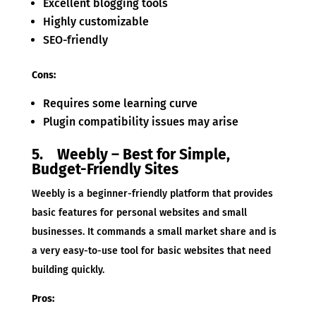
Excellent blogging tools
Highly customizable
SEO-friendly
Cons:
Requires some learning curve
Plugin compatibility issues may arise
5. Weebly – Best for Simple,
Budget-Friendly Sites
Weebly is a beginner-friendly platform that provides
basic features for personal websites and small
businesses. It commands a small market share and is
a very easy-to-use tool for basic websites that need
building quickly.
Pros: