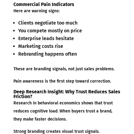
Commercial Pain Indicators
Here are warning signs:
Clients negotiate too much
You compete mostly on price
Enterprise leads hesitate
Marketing costs rise
Rebranding happens often
These are branding signals, not just sales problems.
Pain awareness is the first step toward correction.
Deep Research Insight: Why Trust Reduces Sales
Friction?
Research in behavioral economics shows that trust
reduces cognitive load. When buyers trust a brand,
they make faster decisions.
Strong branding creates visual trust signals.