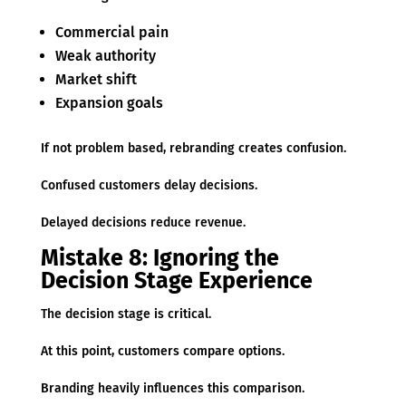
Commercial pain
Weak authority
Market shift
Expansion goals
If not problem based, rebranding creates confusion.
Confused customers delay decisions.
Delayed decisions reduce revenue.
Mistake 8: Ignoring the
Decision Stage Experience
The decision stage is critical.
At this point, customers compare options.
Branding heavily influences this comparison.