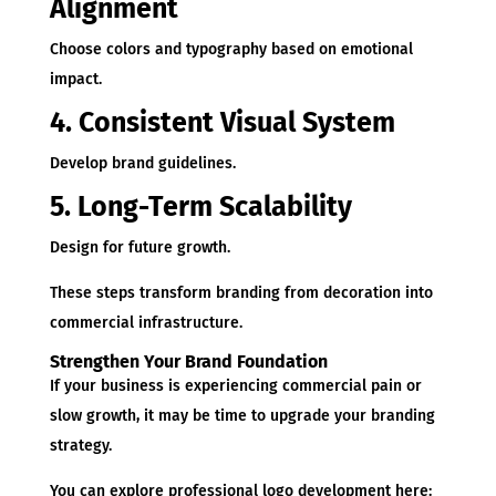
Alignment
Choose colors and typography based on emotional
impact.
4. Consistent Visual System
Develop brand guidelines.
5. Long-Term Scalability
Design for future growth.
These steps transform branding from decoration into
commercial infrastructure.
Strengthen Your Brand Foundation
If your business is experiencing commercial pain or
slow growth, it may be time to upgrade your branding
strategy.
You can explore professional logo development here: