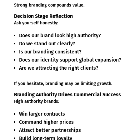
Strong branding compounds value.
Decision Stage Reflection
Ask yourself honestly:
Does our brand look high authority?
Do we stand out clearly?
Is our branding consistent?
Does our identity support global expansion?
Are we attracting the right clients?
If you hesitate, branding may be limiting growth.
Branding Authority Drives Commercial Success
High authority brands:
Win larger contracts
Command higher prices
Attract better partnerships
Build long-term loyalty