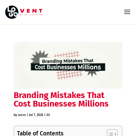
Branding Mistakes That
Cost Businesses Millions
by
James
|
Jul 7, 2026
|
All
Table of Contents