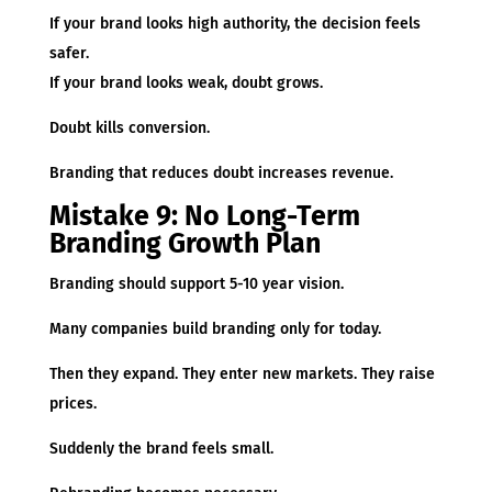
If your brand looks high authority, the decision feels
safer.
If your brand looks weak, doubt grows.
Doubt kills conversion.
Branding that reduces doubt increases revenue.
Mistake 9: No Long-Term
Branding Growth Plan
Branding should support 5-10 year vision.
Many companies build branding only for today.
Then they expand. They enter new markets. They raise
prices.
Suddenly the brand feels small.