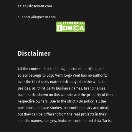
sales@logovent.com
support@logovent.com
Disclaimer
All the content that is the logo, pictures, portfolio, etc.
solely belongs to Logo Vent. Logo Vent has no authority
over the third party material displayed on the website.
Besides, all third-party business names, brand names,
trademarks shown on this website are the property of their
respective owners. Due to the strict NDA policy, all the
portfolios and case studies are contemporary and ideal,
but they can be different from the real projects in their
specific names, designs, features, content and data/facts.