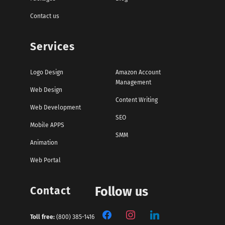
Contact us
Services
Logo Design
Amazon Account
Management
Web Design
Content Writing
Web Development
SEO
Mobile APPS
SMM
Animation
Web Portal
Contact
Follow us
Toll free:
(800) 385-1416