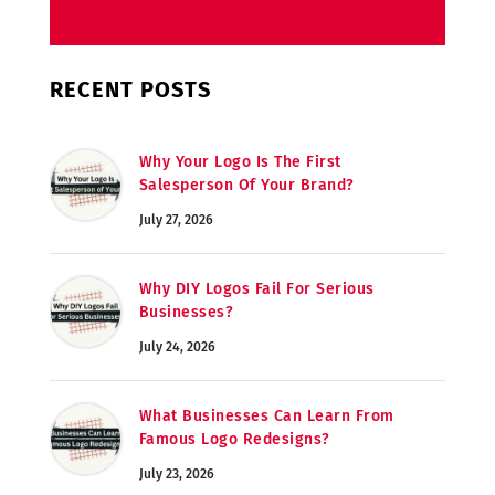
RECENT POSTS
Why Your Logo Is The First
Salesperson Of Your Brand?
July 27, 2026
Why DIY Logos Fail For Serious
Businesses?
July 24, 2026
What Businesses Can Learn From
Famous Logo Redesigns?
July 23, 2026