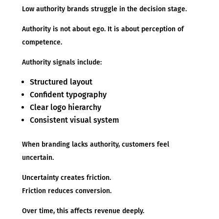
Low authority brands struggle in the decision stage.
Authority is not about ego. It is about perception of
competence.
Authority signals include:
Structured layout
Confident typography
Clear logo hierarchy
Consistent visual system
When branding lacks authority, customers feel
uncertain.
Uncertainty creates friction.
Friction reduces conversion.
Over time, this affects revenue deeply.