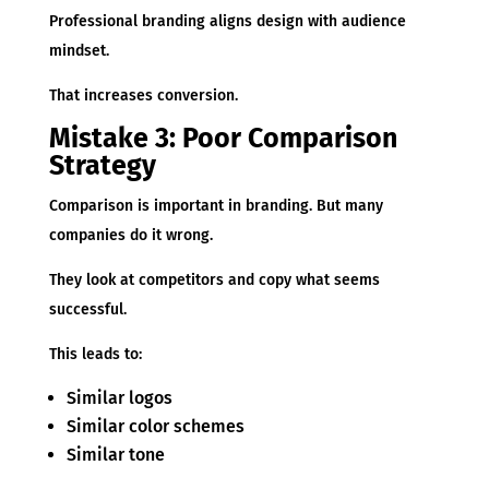
Professional branding aligns design with audience
mindset.
That increases conversion.
Mistake 3: Poor Comparison
Strategy
Comparison is important in branding. But many
companies do it wrong.
They look at competitors and copy what seems
successful.
This leads to:
Similar logos
Similar color schemes
Similar tone