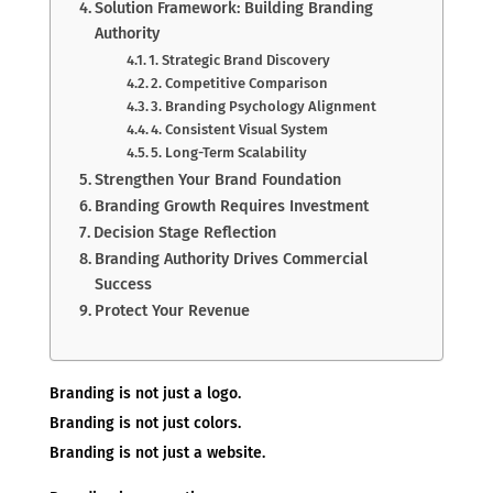
Solution Framework: Building Branding
Authority
1. Strategic Brand Discovery
2. Competitive Comparison
3. Branding Psychology Alignment
4. Consistent Visual System
5. Long-Term Scalability
Strengthen Your Brand Foundation
Branding Growth Requires Investment
Decision Stage Reflection
Branding Authority Drives Commercial
Success
Protect Your Revenue
Branding is not just a logo.
Branding is not just colors.
Branding is not just a website.