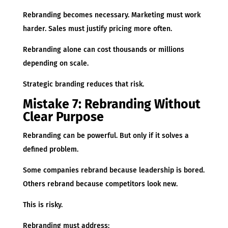
Rebranding becomes necessary. Marketing must work
harder. Sales must justify pricing more often.
Rebranding alone can cost thousands or millions
depending on scale.
Strategic branding reduces that risk.
Mistake 7: Rebranding Without
Clear Purpose
Rebranding can be powerful. But only if it solves a
defined problem.
Some companies rebrand because leadership is bored.
Others rebrand because competitors look new.
This is risky.
Rebranding must address: