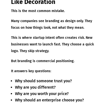
Like Decoration
This is the most common mistake.
Many companies see branding as design only. They
focus on how things look, not what they mean.
This is where startup intent often creates risk. New
businesses want to launch fast. They choose a quick
logo. They skip strategy.
But branding is commercial positioning.
It answers key questions:
Why should someone trust you?
Why are you different?
Why are you worth your price?
Why should an enterprise choose you?