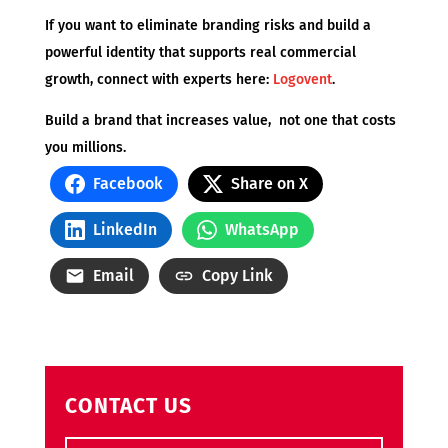
If you want to eliminate branding risks and build a
powerful identity that supports real commercial
growth, connect with experts here:
Logovent
.
Build a brand that increases value, not one that costs
you millions.
Facebook
Share on X
LinkedIn
WhatsApp
Email
Copy Link
CONTACT US