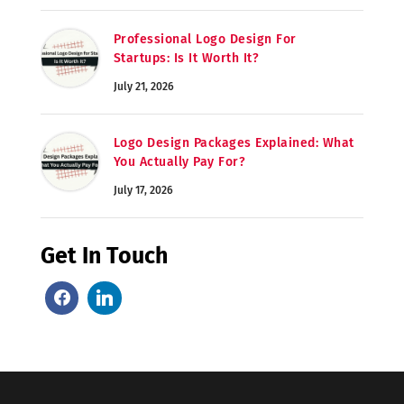
Professional Logo Design For
Startups: Is It Worth It?
July 21, 2026
Logo Design Packages Explained: What
You Actually Pay For?
July 17, 2026
Get In Touch