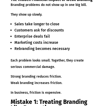
Branding problems do not show up in one big bill.
They show up slowly.
Sales take longer to close
Customers ask for discounts
Enterprise deals fail
Marketing costs increase
Rebranding becomes necessary
Each problem looks small. Together, they create
serious commercial damage.
Strong branding reduces friction.
Weak branding increases friction.
In business, friction is expensive.
Mistake 1: Treating Branding