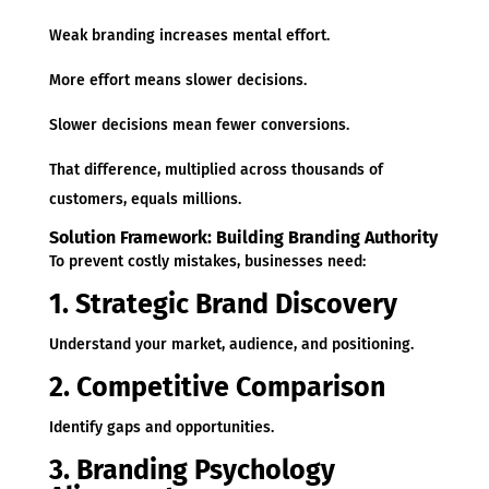
Weak branding increases mental effort.
More effort means slower decisions.
Slower decisions mean fewer conversions.
That difference, multiplied across thousands of
customers, equals millions.
Solution Framework: Building Branding Authority
To prevent costly mistakes, businesses need:
1. Strategic Brand Discovery
Understand your market, audience, and positioning.
2. Competitive Comparison
Identify gaps and opportunities.
3. Branding Psychology