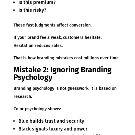
Is this premium?
Is this risky?
These fast judgments affect conversion.
If your brand feels weak, customers hesitate.
Hesitation reduces sales.
That is how branding mistakes cost millions over time.
Mistake 2: Ignoring Branding
Psychology
Branding psychology is not guesswork. It is based on
research.
Color psychology shows:
Blue builds trust and security
Black signals luxury and power