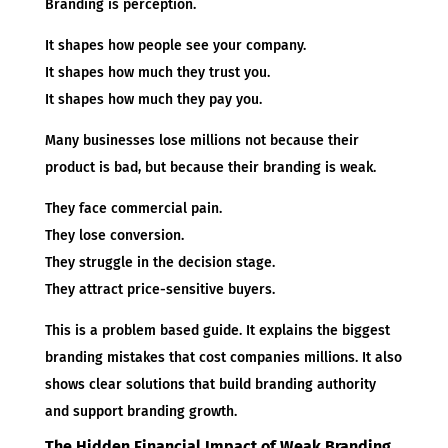
Branding is perception.
It shapes how people see your company.
It shapes how much they trust you.
It shapes how much they pay you.
Many businesses lose millions not because their
product is bad, but because their branding is weak.
They face commercial pain.
They lose conversion.
They struggle in the decision stage.
They attract price-sensitive buyers.
This is a problem based guide. It explains the biggest
branding mistakes that cost companies millions. It also
shows clear solutions that build branding authority
and support branding growth.
The Hidden Financial Impact of Weak Branding