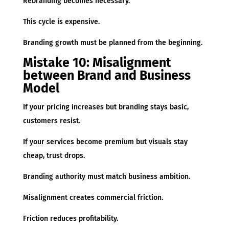
Rebranding becomes necessary.
This cycle is expensive.
Branding growth must be planned from the beginning.
Mistake 10: Misalignment
between Brand and Business
Model
If your pricing increases but branding stays basic,
customers resist.
If your services become premium but visuals stay
cheap, trust drops.
Branding authority must match business ambition.
Misalignment creates commercial friction.
Friction reduces profitability.