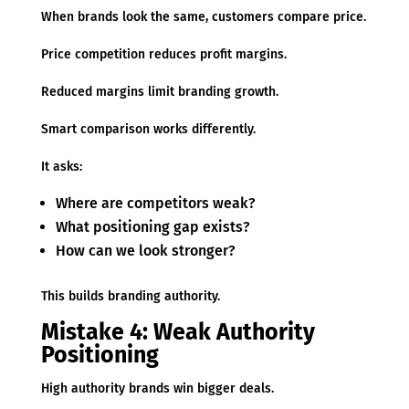
When brands look the same, customers compare price.
Price competition reduces profit margins.
Reduced margins limit branding growth.
Smart comparison works differently.
It asks:
Where are competitors weak?
What positioning gap exists?
How can we look stronger?
This builds branding authority.
Mistake 4: Weak Authority
Positioning
High authority brands win bigger deals.