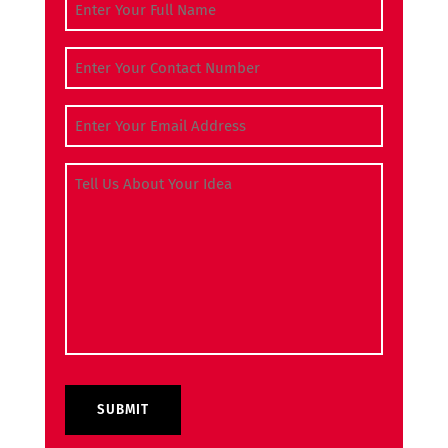
Full Name
(Required)
Contact Number
(Required)
Email Address
(Required)
Tell Us About Your Idea