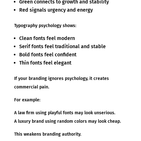
Green connects to growth and stability
Red signals urgency and energy
Typography psychology shows:
Clean fonts feel modern
Serif fonts feel traditional and stable
Bold fonts feel confident
Thin fonts feel elegant
If your branding ignores psychology, it creates
commercial pain.
For example:
A law firm using playful fonts may look unserious.
A luxury brand using random colors may look cheap.
This weakens branding authority.