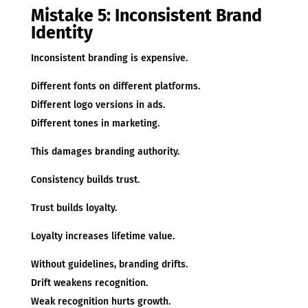
Mistake 5: Inconsistent Brand
Identity
Inconsistent branding is expensive.
Different fonts on different platforms.
Different logo versions in ads.
Different tones in marketing.
This damages branding authority.
Consistency builds trust.
Trust builds loyalty.
Loyalty increases lifetime value.
Without guidelines, branding drifts.
Drift weakens recognition.
Weak recognition hurts growth.