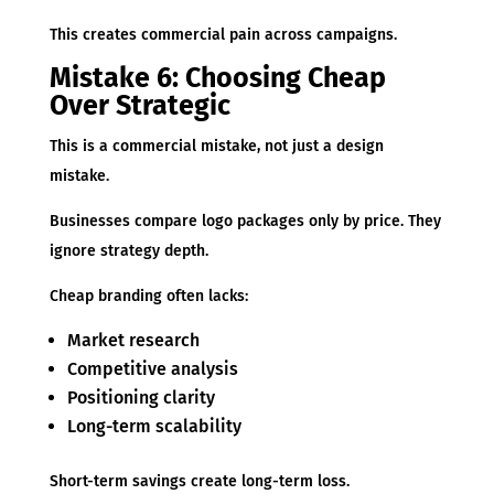
This creates commercial pain across campaigns.
Mistake 6: Choosing Cheap
Over Strategic
This is a commercial mistake, not just a design
mistake.
Businesses compare logo packages only by price. They
ignore strategy depth.
Cheap branding often lacks:
Market research
Competitive analysis
Positioning clarity
Long-term scalability
Short-term savings create long-term loss.