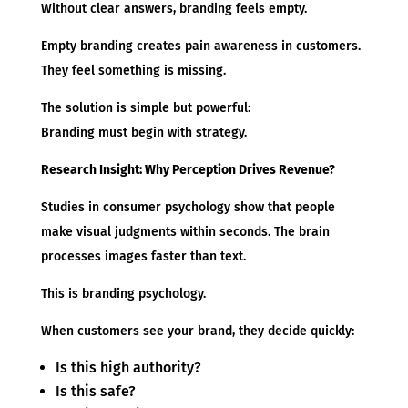
Without clear answers, branding feels empty.
Empty branding creates pain awareness in customers.
They feel something is missing.
The solution is simple but powerful:
Branding must begin with strategy.
Research Insight: Why Perception Drives Revenue?
Studies in consumer psychology show that people
make visual judgments within seconds. The brain
processes images faster than text.
This is branding psychology.
When customers see your brand, they decide quickly:
Is this high authority?
Is this safe?