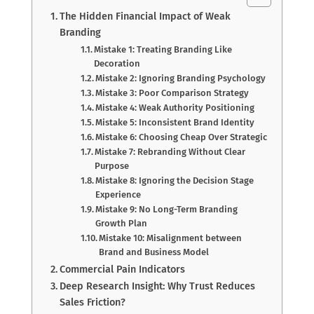
The Hidden Financial Impact of Weak
Branding
Mistake 1: Treating Branding Like
Decoration
Mistake 2: Ignoring Branding Psychology
Mistake 3: Poor Comparison Strategy
Mistake 4: Weak Authority Positioning
Mistake 5: Inconsistent Brand Identity
Mistake 6: Choosing Cheap Over Strategic
Mistake 7: Rebranding Without Clear
Purpose
Mistake 8: Ignoring the Decision Stage
Experience
Mistake 9: No Long-Term Branding
Growth Plan
Mistake 10: Misalignment between
Brand and Business Model
Commercial Pain Indicators
Deep Research Insight: Why Trust Reduces
Sales Friction?