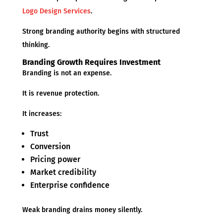
Logo Design Services
.
Strong branding authority begins with structured
thinking.
Branding Growth Requires Investment
Branding is not an expense.
It is revenue protection.
It increases:
Trust
Conversion
Pricing power
Market credibility
Enterprise confidence
Weak branding drains money silently.