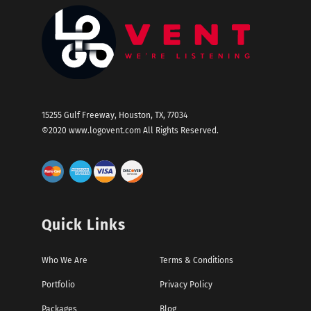
15255 Gulf Freeway, Houston, TX, 77034
©2020
www.logovent.com
All Rights Reserved.
Quick Links
Who We Are
Terms & Conditions
Portfolio
Privacy Policy
Packages
Blog