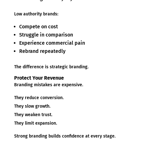
Low authority brands:
Compete on cost
Struggle in comparison
Experience commercial pain
Rebrand repeatedly
The difference is strategic branding.
Protect Your Revenue
Branding mistakes are expensive.
They reduce conversion.
They slow growth.
They weaken trust.
They limit expansion.
Strong branding builds confidence at every stage.