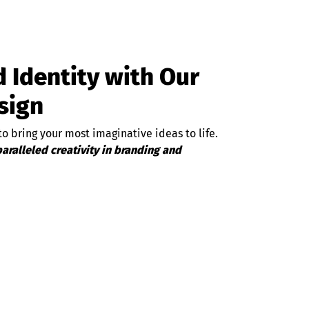
 Identity with Our
sign
o bring your most imaginative ideas to life.
aralleled creativity in branding and