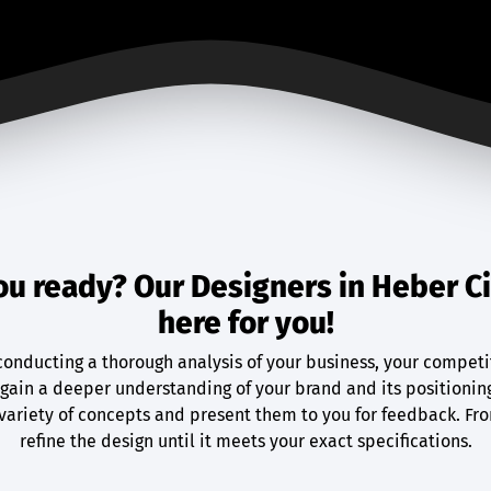
ou ready? Our Designers in Heber Ci
here for you!
conducting a thorough analysis of your business, your competi
gain a deeper understanding of your brand and its positionin
variety of concepts and present them to you for feedback. Fr
refine the design until it meets your exact specifications.