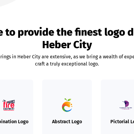
 to provide the finest logo 
Heber City
rings in Heber City are extensive, as we bring a wealth of expe
craft a truly exceptional logo.
ination Logo
Abstract Logo
Pictorial 