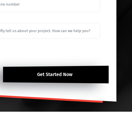
Get Started Now