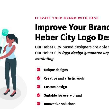
ELEVATE YOUR BRAND WITH EASE
Improve Your Brand
Heber City Logo De
Our Heber City-based designers are able t
Our Heber City
logo design guarantee unp
marketing
.
Unique designs
Creative and artistic work
Custom design
Suitable for every brand
Innovative solutions