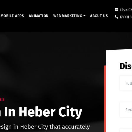
Live C
MOBILE APPS
ANIMATION
WEB MARKETING
ABOUT US
(800) 3
Dis
ES
 In Heber City
sign in Heber City that accurately