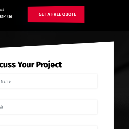
hat
GET A FREE QUOTE
85-1416
cuss Your Project