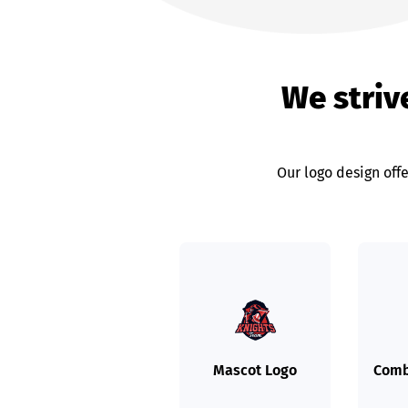
We strive
Our logo design offe
Mascot Logo
Comb