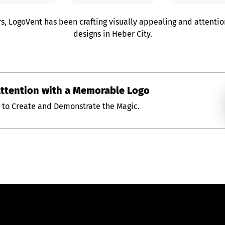
rs, LogoVent has been crafting visually appealing and attenti
designs in Heber City.
Attention with a Memorable Logo
s to Create and Demonstrate the Magic.