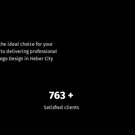
e ideal choice for your
 to delivering professional
Logo Design in Heber City
763
+
Satisfied clients