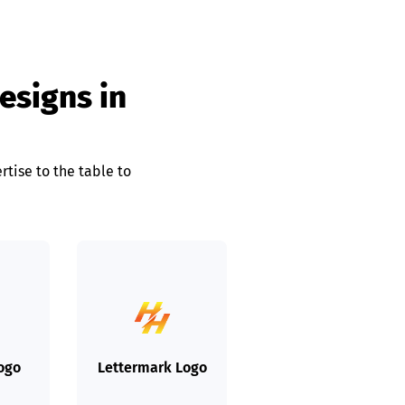
designs in
rtise to the table to
Logo
Lettermark Logo