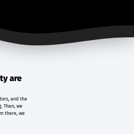
ty are
tors, and the
g. Then, we
om there, we