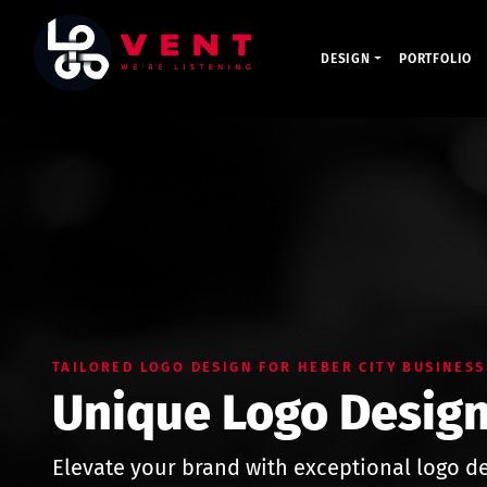
DESIGN
PORTFOLIO
TAILORED LOGO DESIGN FOR HEBER CITY BUSINESS
Unique Logo Design
Elevate your brand with exceptional logo de