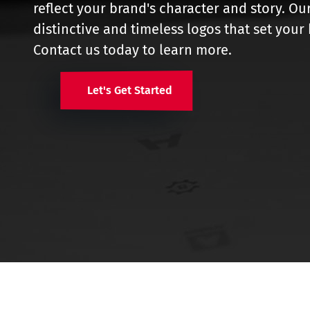
reflect your brand's character and story. Ou
distinctive and timeless logos that set you
Contact us today to learn more.
Let's Get Started