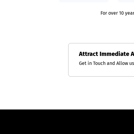
For over 10 yea
Attract Immediate 
Get in Touch and Allow u