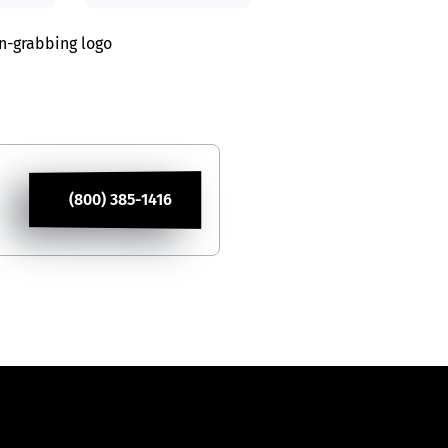
on-grabbing logo
(800) 385-1416