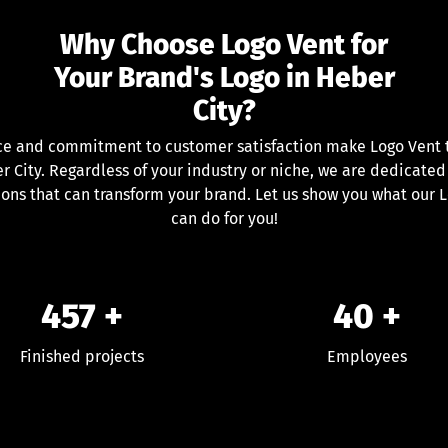
Why Choose Logo Vent for
Your Brand's Logo in Heber
City?
ce and commitment to customer satisfaction make Logo Vent th
 City. Regardless of your industry or niche, we are dedicated
ions that can transform your brand. Let us show you what our 
can do for you!
457
+
40
+
Finished projects
Employees