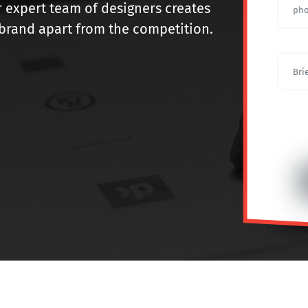
r expert team of designers creates
r brand apart from the competition.