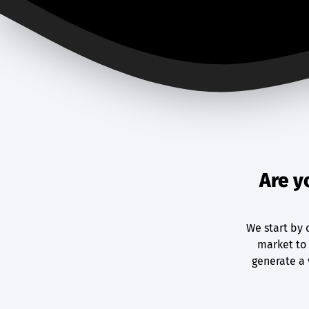
Are y
We start by 
market to 
generate a 