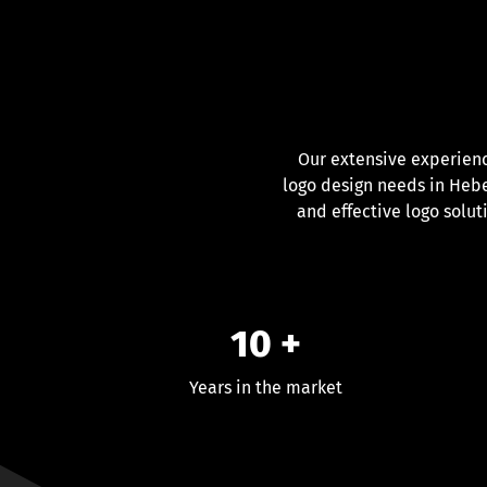
Our extensive experien
logo design needs in Heber
and effective logo solut
10 +
Years in the market