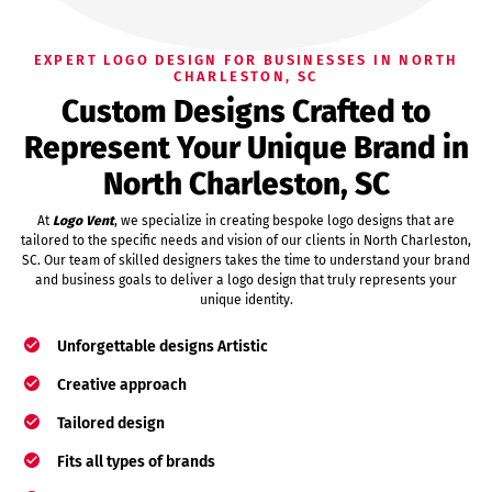
EXPERT LOGO DESIGN FOR BUSINESSES IN NORTH
CHARLESTON, SC
Custom Designs Crafted to
Represent Your Unique Brand in
North Charleston, SC
At
Logo Vent
, we specialize in creating bespoke logo designs that are
tailored to the specific needs and vision of our clients in North Charleston,
SC. Our team of skilled designers takes the time to understand your brand
and business goals to deliver a logo design that truly represents your
unique identity.
Unforgettable designs Artistic
Creative approach
Tailored design
Fits all types of brands