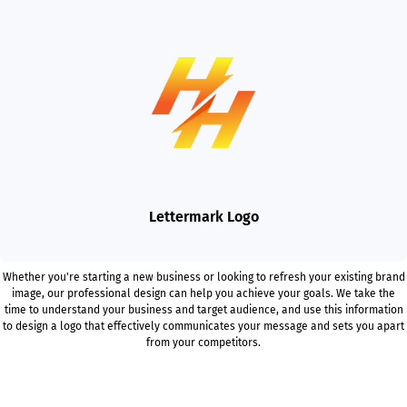
Lettermark Logo
Whether you're starting a new business or looking to refresh your existing brand
image, our professional design can help you achieve your goals. We take the
time to understand your business and target audience, and use this information
to design a logo that effectively communicates your message and sets you apart
from your competitors.