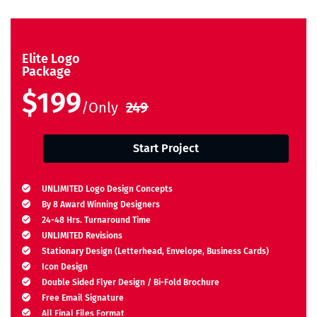
Elite Logo
Package
$199
/Only
249
Start Project
UNLIMITED Logo Design Concepts
By 8 Award Winning Designers
24-48 Hrs. Turnaround Time
UNLIMITED Revisions
Stationary Design (Letterhead, Envelope, Business Cards)
Icon Design
Double Sided Flyer Design / Bi-Fold Brochure
Free Email Signature
All Final Files Format