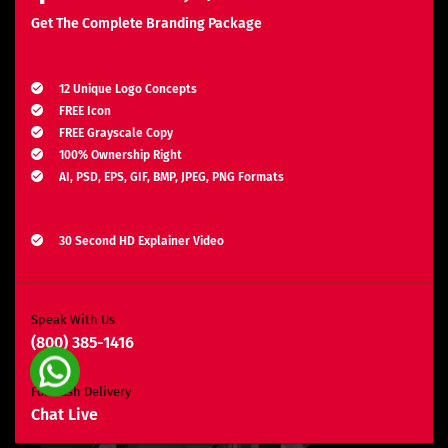
Get The Complete Branding Package
Logo Design
12 Unique Logo Concepts
FREE Icon
FREE Grayscale Copy
100% Ownership Right
AI, PSD, EPS, GIF, BMP, JPEG, PNG Formats
Explainer Video
30 Second HD Explainer Video
Complete Storyboard, Voiceover & Animation
Unlimited Revisions*
Search Engine Optimization
Speak With Us
(800) 385-1416
3 Months SEO Plan
10 Keywords
For Rush Delivery
E-Commerce Website
Chat Live
Custom E-Commerce Store Design