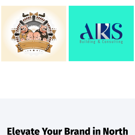
Elevate Your Brand in North