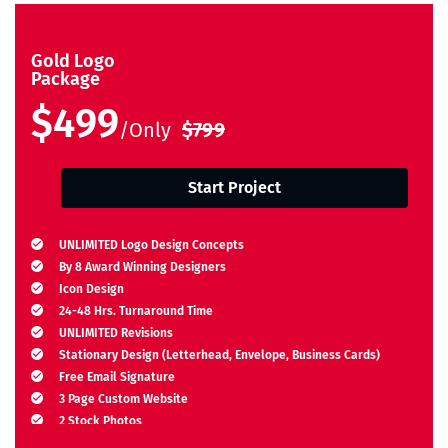
Gold Logo
Package
$499
/Only
$799
Start Project
UNLIMITED Logo Design Concepts
By 8 Award Winning Designers
Icon Design
24-48 Hrs. Turnaround Time
UNLIMITED Revisions
Stationary Design (Letterhead, Envelope, Business Cards)
Free Email Signature
3 Page Custom Website
2 Stock Photos
2 Banner Designs