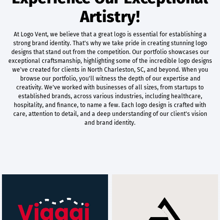
Artistry!
At Logo Vent, we believe that a great logo is essential for establishing a
strong brand identity. That's why we take pride in creating stunning logo
designs that stand out from the competition. Our portfolio showcases our
exceptional craftsmanship, highlighting some of the incredible logo designs
we've created for clients in North Charleston, SC, and beyond. When you
browse our portfolio, you'll witness the depth of our expertise and
creativity. We've worked with businesses of all sizes, from startups to
established brands, across various industries, including healthcare,
hospitality, and finance, to name a few. Each logo design is crafted with
care, attention to detail, and a deep understanding of our client's vision
and brand identity.