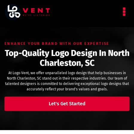
ENHANCE YOUR BRAND WITH OUR EXPERTISE
Top-Quality Logo Design In North
Charleston, SC
At Logo Vent, we offer unparalleled logo design that help businesses in
North Charleston, SC stand out in their respective industries. Our team of
talented designers is committed to delivering exceptional logo designs that
accurately reflect your brand's values and goals.
Let's Get Started