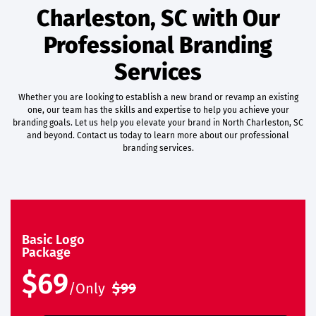
Charleston, SC with Our
Professional Branding
Services
Whether you are looking to establish a new brand or revamp an existing
one, our team has the skills and expertise to help you achieve your
branding goals. Let us help you elevate your brand in North Charleston, SC
and beyond. Contact us today to learn more about our professional
branding services.
Basic Logo
Package
$69
/Only
$99