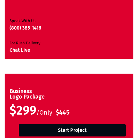
Ownership Rights
Satisfaction Guarantee
Unique Design Guarantee
Speak With Us
Money Back Guarantee*
(800) 385-1416
For Rush Delivery
Chat Live
Business
Logo Package
$299
/Only
$445
Start Project