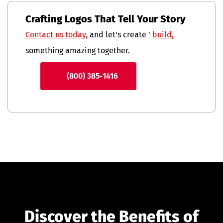
Crafting Logos That Tell Your Story
Contact us today,
and let's create '
build,
something amazing together.
(800) 385-1416
Discover the Benefits of