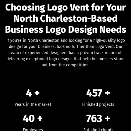
Choosing Logo Vent for Your
North Charleston-Based
Business Logo Design Needs
If you're in North Charleston and looking for a high-quality logo
design for your business, look no further than Logo Vent. Our
team of experienced designers has a proven track record of
delivering exceptional logo designs that help businesses stand
out from the competition.
4 +
457
+
Years in the market
Finished projects
40
+
763
+
Employees
Satisfied clients