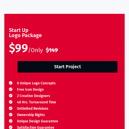
Start Up
Logo Package
$99
/Only
$149
Start Project
6 Unique Logo Concepts
Free Icon Design
2 Creative Designers
48 Hrs. Turnaround Time
Unlimited Revisions
Ownership Rights
Unique Design Guarantee
Satisfaction Guarantee