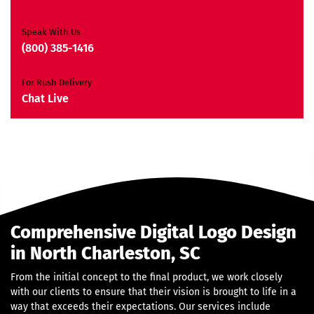
JQuery Slider
All Final Files Format
Speak With Us
Ownership Rights
(800) 385-1416
Satisfaction Guarantee
Unique Design Guarantee
For Rush Delivery
Money Back Guarantee*
Chat Live
Comprehensive Digital Logo Design
in North Charleston, SC
From the initial concept to the final product, we work closely
with our clients to ensure that their vision is brought to life in a
way that exceeds their expectations. Our services include