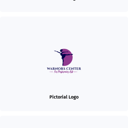
Pictorial Logo