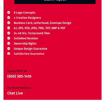
8 Logo Concepts
4 Creative Designers
Business Card, Letterhead, Envelope Design
A.I, EPS, PSD, JPEG, PNG, TIFF, BMP & PDF
24-48 Hrs. Turnaround Time
Unlimited Revision
Ownership Rights
Unique Design Guarantee
Satisfaction Guarantee
Free Brand Consultation
Moneyback Guarantee*
Speak With Us
(800) 385-1416
For Rush Delivery
Chat Live