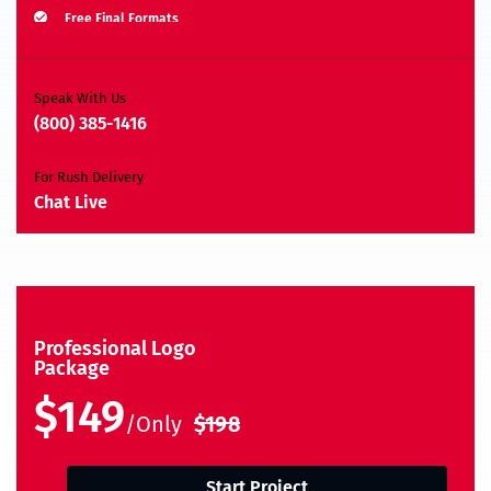
Free Final Formats
Moneyback Guarantee*
A.I, EPS, PSD, JPEG, PNG, TIFF, BMP & PDF
Speak With Us
(800) 385-1416
For Rush Delivery
Chat Live
Professional Logo
Package
$149
/Only
$198
Start Project