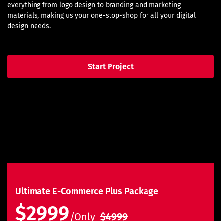
everything from logo design to branding and marketing
materials, making us your one-stop-shop for all your digital
design needs.
Start Project
Ultimate E-Commerce Plus Package
$2999
/Only
$4999