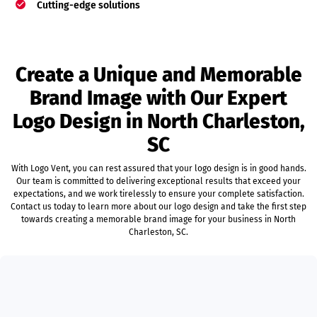
Cutting-edge solutions
Create a Unique and Memorable
Brand Image with Our Expert
Logo Design in North Charleston,
SC
With Logo Vent, you can rest assured that your logo design is in good hands.
Our team is committed to delivering exceptional results that exceed your
expectations, and we work tirelessly to ensure your complete satisfaction.
Contact us today to learn more about our logo design and take the first step
towards creating a memorable brand image for your business in North
Charleston, SC.