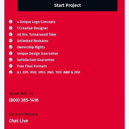
Start Project
4 Unique Logo Concepts
1 Creative Designer
48 Hrs. Turnaround Time
Unlimited Revisions
Ownership Rights
Unique Design Guarantee
Satisfaction Guarantee
Free Final Formats
A.I, EPS, PSD, JPEG, PNG, TIFF, BMP & PDF
Moneyback Guarantee*
Speak With Us
(800) 385-1416
For Rush Delivery
Chat Live