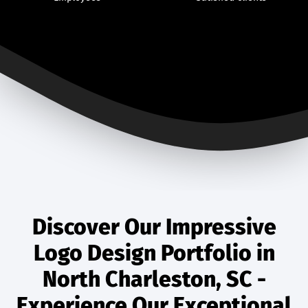
Discover Our Impressive
Logo Design Portfolio in
North Charleston, SC -
Experience Our Exceptional