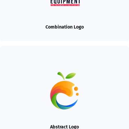
Combination Logo
Abstract Logo