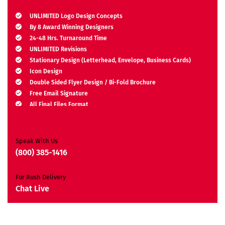
UNLIMITED Logo Design Concepts
By 8 Award Winning Designers
24-48 Hrs. Turnaround Time
UNLIMITED Revisions
Stationary Design (Letterhead, Envelope, Business Cards)
Icon Design
Double Sided Flyer Design / Bi-Fold Brochure
Free Email Signature
All Final Files Format
Ownership Rights
Satisfaction Guarantee
Unique Design Guarantee
Speak With Us
Money Back Guarantee*
(800) 385-1416
For Rush Delivery
Chat Live