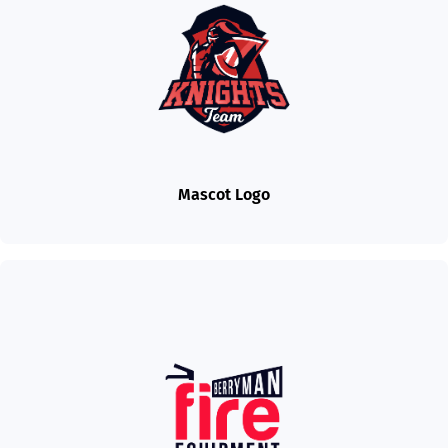
Mascot Logo