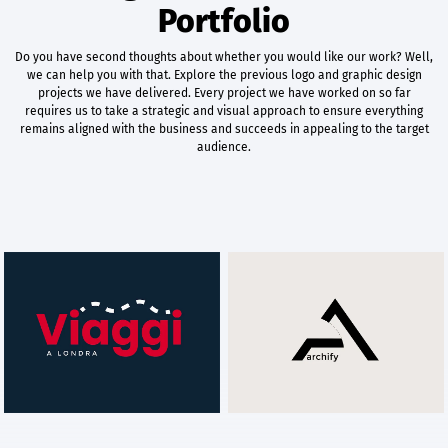
Portfolio
Do you have second thoughts about whether you would like our work? Well,
we can help you with that. Explore the previous logo and graphic design
projects we have delivered. Every project we have worked on so far
requires us to take a strategic and visual approach to ensure everything
remains aligned with the business and succeeds in appealing to the target
audience.