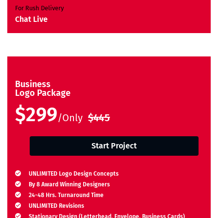
For Rush Delivery
Chat Live
Business
Logo Package
$299
/Only
$445
Start Project
UNLIMITED Logo Design Concepts
By 8 Award Winning Designers
24-48 Hrs. Turnaround Time
UNLIMITED Revisions
Stationary Design (Letterhead, Envelope, Business Cards)