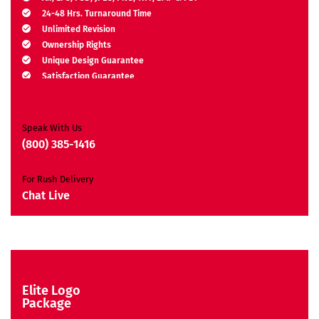
24-48 Hrs. Turnaround Time
Unlimited Revision
Ownership Rights
Unique Design Guarantee
Satisfaction Guarantee
Free Brand Consultation
Moneyback Guarantee*
Speak With Us
(800) 385-1416
For Rush Delivery
Chat Live
Elite Logo
Package