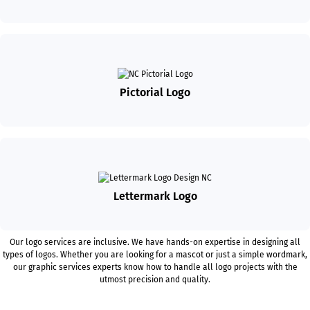
Pictorial Logo
Lettermark Logo
Our logo services are inclusive. We have hands-on expertise in designing all
types of logos. Whether you are looking for a mascot or just a simple wordmark,
our graphic services experts know how to handle all logo projects with the
utmost precision and quality.