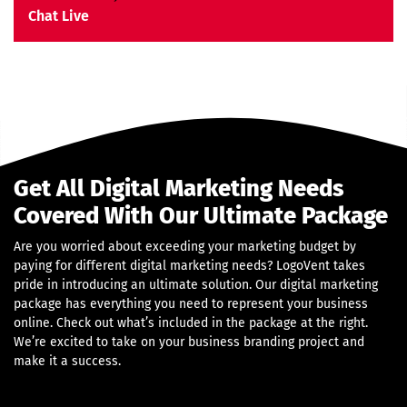
Money Back Guarantee*
Chat Live
Get All Digital Marketing Needs
Covered With Our Ultimate Package
Are you worried about exceeding your marketing budget by
paying for different digital marketing needs? LogoVent takes
pride in introducing an ultimate solution. Our digital marketing
package has everything you need to represent your business
online. Check out what’s included in the package at the right.
We’re excited to take on your business branding project and
make it a success.