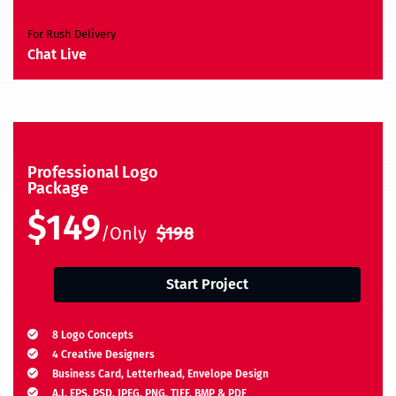
For Rush Delivery
Chat Live
Professional Logo
Package
$149
/Only
$198
Start Project
8 Logo Concepts
4 Creative Designers
Business Card, Letterhead, Envelope Design
A.I, EPS, PSD, JPEG, PNG, TIFF, BMP & PDF