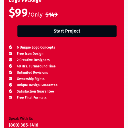
$99
/Only
$149
Start Project
6 Unique Logo Concepts
Free Icon Design
2 Creative Designers
48 Hrs. Turnaround Time
Unlimited Revisions
Ownership Rights
Unique Design Guarantee
Satisfaction Guarantee
Free Final Formats
Moneyback Guarantee*
A.I, EPS, PSD, JPEG, PNG, TIFF, BMP & PDF
Speak With Us
(800) 385-1416