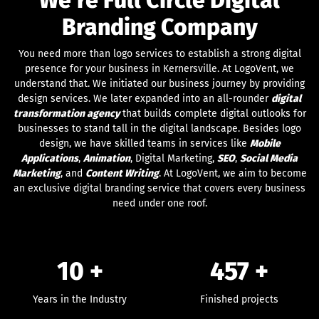
Branding Company
You need more than logo services to establish a strong digital
presence for your business in Kernersville. At LogoVent, we
understand that. We initiated our business journey by providing
design services. We later expanded into an all-rounder
digital
transformation agency
that builds complete digital outlooks for
businesses to stand tall in the digital landscape. Besides logo
design, we have skilled teams in services like
Mobile
Applications
,
Animation
, Digital Marketing,
SEO
,
Social Media
Marketing
, and
Content Writing
. At LogoVent, we aim to become
an exclusive digital branding service that covers every business
need under one roof.
10 +
457
+
Years in the Industry
Finished projects