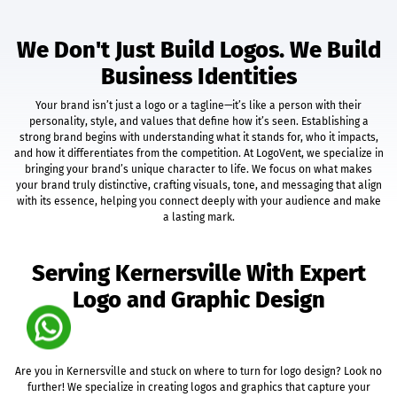
Unlimited Categories
Unlimited Products
We Don't Just Build Logos. We Build
Product Rating & Reviews
Business Identities
Easy Product Search
Payment Gateway Integration
Your brand isn’t just a logo or a tagline—it’s like a person with their
Multi-Currency Support
personality, style, and values that define how it’s seen. Establishing a
Shipping Module Integration
strong brand begins with understanding what it stands for, who it impacts,
Express Check-Out Option
and how it differentiates from the competition. At LogoVent, we specialize in
bringing your brand’s unique character to life. We focus on what makes
Pre-Defined Tax Calculation
your brand truly distinctive, crafting visuals, tone, and messaging that align
Customer Account Area
with its essence, helping you connect deeply with your audience and make
Social Media Plugins
a lasting mark.
Easy Order & Product Management
Email Notifications
Serving Kernersville With Expert
Sales & Inventory Reports
Free 12 Month Hosting & Domain Registration
Logo and Graphic Design
Complete Deployment
Social Media Marketing
Facebook Fan Page Splash Page + Cover Photo
Are you in Kernersville and stuck on where to turn for logo design? Look no
Twitter Background Design
further! We specialize in creating logos and graphics that capture your