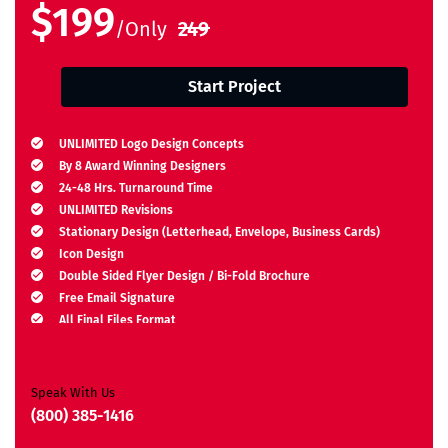
$199
/Only
249
Start Project
UNLIMITED Logo Design Concepts
By 8 Award Winning Designers
24-48 Hrs. Turnaround Time
UNLIMITED Revisions
Stationary Design (Letterhead, Envelope, Business Cards)
Icon Design
Double Sided Flyer Design / Bi-Fold Brochure
Free Email Signature
All Final Files Format
Ownership Rights
Satisfaction Guarantee
Unique Design Guarantee
Speak With Us
Money Back Guarantee*
(800) 385-1416