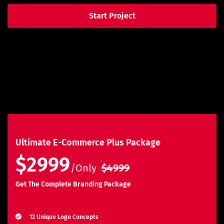
Start Project
Ultimate E-Commerce Plus Package
$2999
/Only
$4999
Get The Complete Branding Package
Logo Design
12 Unique Logo Concepts