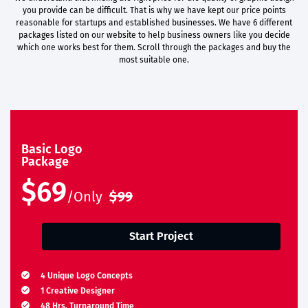
you provide can be difficult. That is why we have kept our price points
reasonable for startups and established businesses. We have 6 different
packages listed on our website to help business owners like you decide
which one works best for them. Scroll through the packages and buy the
most suitable one.
Basic Logo
Package
$69
/Only
$99
Start Project
4 Unique Logo Concepts
1 Creative Designer
48 Hrs. Turnaround Time