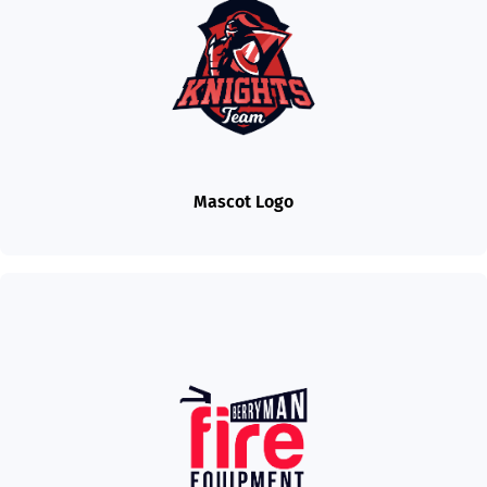
Mascot Logo