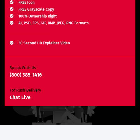
FREE Icon
FREE Grayscale Copy
100% Ownership Right
AI, PSD, EPS, GIF, BMP, JPEG, PNG Formats
Explainer Video
30 Second HD Explainer Video
Complete Storyboard, Voiceover & Animation
Unlimited Revisions*
Search Engine Optimization
Speak With Us
(800) 385-1416
3 Months SEO Plan
10 Keywords
For Rush Delivery
E-Commerce Website
Chat Live
Custom E-Commerce Store Design
Product Detail Page Design
Unique Banner Slider
Featured Products Showcase
Shopping Cart Integration
Content Management System