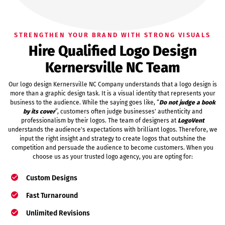
STRENGTHEN YOUR BRAND WITH STRONG VISUALS
Hire Qualified Logo Design
Kernersville NC Team
Our logo design Kernersville NC Company understands that a logo design is
more than a graphic design task. It is a visual identity that represents your
business to the audience. While the saying goes like, “
Do not judge a book
by its cover
”, customers often judge businesses' authenticity and
professionalism by their logos. The team of designers at
LogoVent
understands the audience's expectations with brilliant logos. Therefore, we
input the right insight and strategy to create logos that outshine the
competition and persuade the audience to become customers. When you
choose us as your trusted logo agency, you are opting for:
Custom Designs
Fast Turnaround
Unlimited Revisions