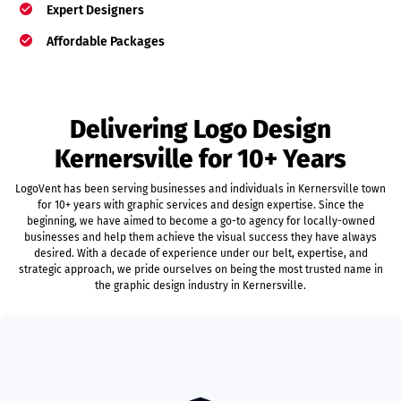
Expert Designers
Affordable Packages
Delivering Logo Design
Kernersville for 10+ Years
LogoVent has been serving businesses and individuals in Kernersville town
for 10+ years with graphic services and design expertise. Since the
beginning, we have aimed to become a go-to agency for locally-owned
businesses and help them achieve the visual success they have always
desired. With a decade of experience under our belt, expertise, and
strategic approach, we pride ourselves on being the most trusted name in
the graphic design industry in Kernersville.