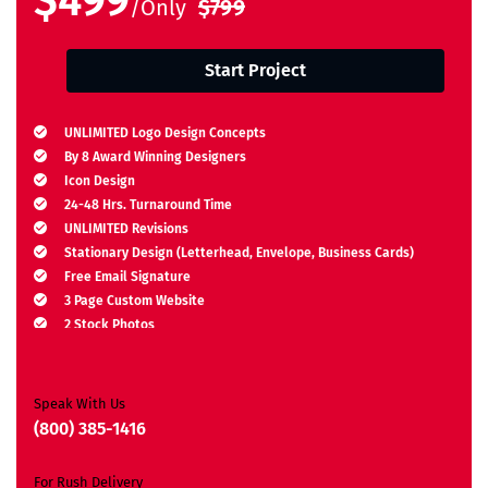
$499
/Only
$799
Start Project
UNLIMITED Logo Design Concepts
By 8 Award Winning Designers
Icon Design
24-48 Hrs. Turnaround Time
UNLIMITED Revisions
Stationary Design (Letterhead, Envelope, Business Cards)
Free Email Signature
3 Page Custom Website
2 Stock Photos
2 Banner Designs
JQuery Slider
All Final Files Format
Speak With Us
Ownership Rights
(800) 385-1416
Satisfaction Guarantee
Unique Design Guarantee
For Rush Delivery