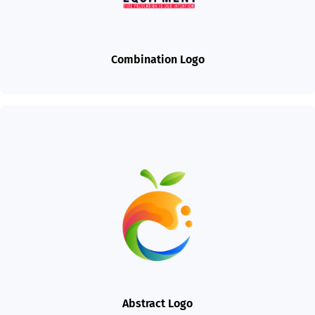
Combination Logo
Abstract Logo