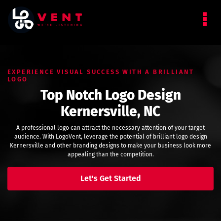
EXPERIENCE VISUAL SUCCESS WITH A BRILLIANT
LOGO
Top Notch Logo Design
Kernersville, NC
A professional logo can attract the necessary attention of your target
audience. With LogoVent, leverage the potential of brilliant logo design
Kernersville and other branding designs to make your business look more
appealing than the competition.
Let's Get Started