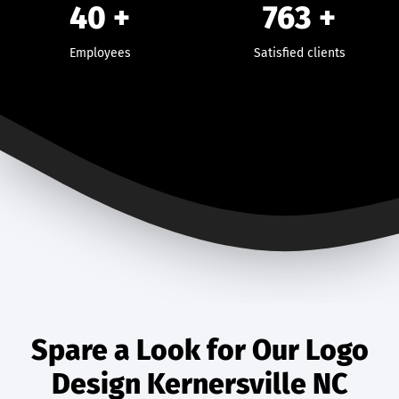
40
+
763
+
Employees
Satisfied clients
Spare a Look for Our Logo
Design Kernersville NC