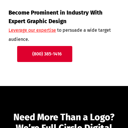
Become Prominent in Industry With
Expert Graphic Design
Leverage our expertise
to persuade a wide target
audience.
(800) 385-1416
Need More Than a Logo?
We’re Full Circle Digital