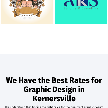
We Have the Best Rates for
Graphic Design in
Kernersville
We understand that finding the right price for the quality of graphic design