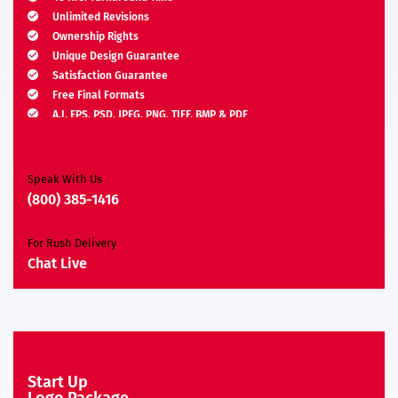
Unlimited Revisions
Ownership Rights
Unique Design Guarantee
Satisfaction Guarantee
Free Final Formats
A.I, EPS, PSD, JPEG, PNG, TIFF, BMP & PDF
Moneyback Guarantee*
Speak With Us
(800) 385-1416
For Rush Delivery
Chat Live
Start Up
Logo Package