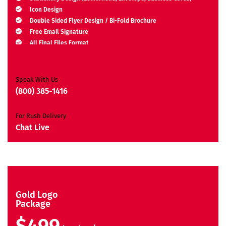
Icon Design
Double Sided Flyer Design / Bi-Fold Brochure
Free Email Signature
All Final Files Format
Ownership Rights
Satisfaction Guarantee
Unique Design Guarantee
Speak With Us
Money Back Guarantee*
(800) 385-1416
For Rush Delivery
Chat Live
Gold Logo
Package