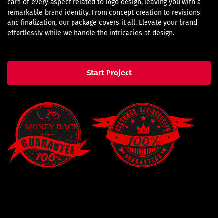
care of every aspect related to logo design, leaving you with a
remarkable brand identity. From concept creation to revisions
and finalization, our package covers it all. Elevate your brand
effortlessly while we handle the intricacies of design.
Start Project