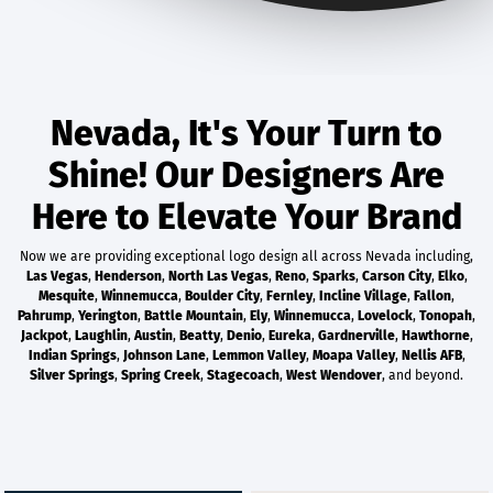
Nevada, It's Your Turn to
Shine! Our Designers Are
Here to Elevate Your Brand
Now we are providing exceptional logo design all across Nevada including,
Las Vegas
,
Henderson
,
North Las Vegas
,
Reno
,
Sparks
,
Carson City
,
Elko
,
Mesquite
,
Winnemucca
,
Boulder City
,
Fernley
,
Incline Village
,
Fallon
,
Pahrump
,
Yerington
,
Battle Mountain
,
Ely
,
Winnemucca
,
Lovelock
,
Tonopah
,
Jackpot
,
Laughlin
,
Austin
,
Beatty
,
Denio
,
Eureka
,
Gardnerville
,
Hawthorne
,
Indian Springs
,
Johnson Lane
,
Lemmon Valley
,
Moapa Valley
,
Nellis AFB
,
Silver Springs
,
Spring Creek
,
Stagecoach
,
West Wendover
, and beyond.