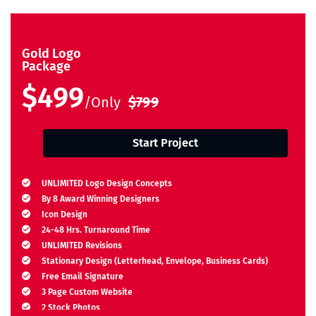
Gold Logo
Package
$499
/Only
$799
Start Project
UNLIMITED Logo Design Concepts
By 8 Award Winning Designers
Icon Design
24-48 Hrs. Turnaround Time
UNLIMITED Revisions
Stationary Design (Letterhead, Envelope, Business Cards)
Free Email Signature
3 Page Custom Website
2 Stock Photos