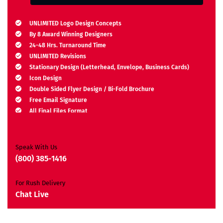
UNLIMITED Logo Design Concepts
By 8 Award Winning Designers
24-48 Hrs. Turnaround Time
UNLIMITED Revisions
Stationary Design (Letterhead, Envelope, Business Cards)
Icon Design
Double Sided Flyer Design / Bi-Fold Brochure
Free Email Signature
All Final Files Format
Ownership Rights
Satisfaction Guarantee
Unique Design Guarantee
Speak With Us
Money Back Guarantee*
(800) 385-1416
For Rush Delivery
Chat Live