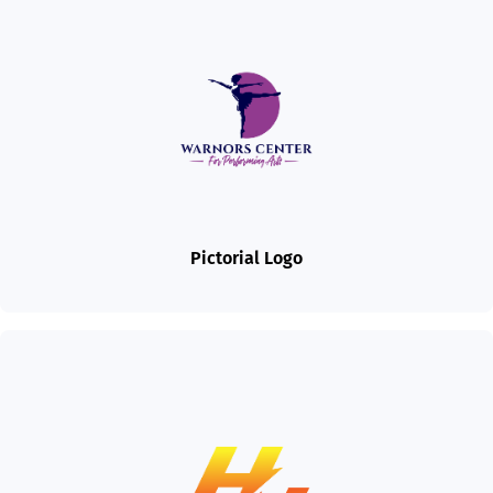
Pictorial Logo