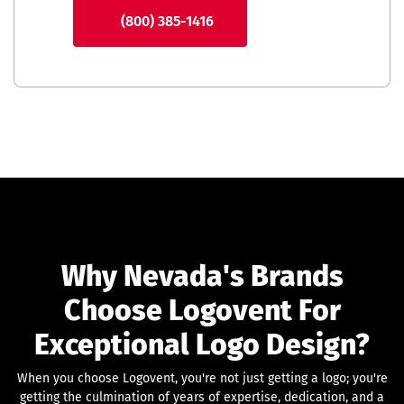
(800) 385-1416
Why Nevada's Brands
Choose Logovent For
Exceptional Logo Design?
When you choose Logovent, you're not just getting a logo; you're
getting the culmination of years of expertise, dedication, and a