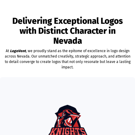
Delivering Exceptional Logos
with Distinct Character in
Nevada
At
LogoVent
, we proudly stand as the epitome of excellence in logo design
across Nevada. Our unmatched creativity, strategic approach, and attention
to detail converge to create logos that not only resonate but leave a lasting
impact.