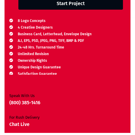
Start Project
8 Logo Concepts
4 Creative Designers
Business Card, Letterhead, Envelope Design
A.I, EPS, PSD, JPEG, PNG, TIFF, BMP & PDF
24-48 Hrs. Turnaround Time
Unlimited Revision
Ownership Rights
Unique Design Guarantee
Satisfaction Guarantee
Free Brand Consultation
Moneyback Guarantee*
Speak With Us
(800) 385-1416
For Rush Delivery
Chat Live