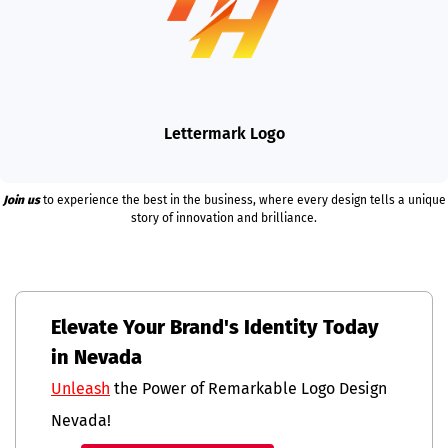
Lettermark Logo
Join us
to experience the best in the business, where every design tells a unique
story of innovation and brilliance.
Elevate Your Brand's Identity Today
in Nevada
Unleash
the Power of Remarkable Logo Design
Nevada!