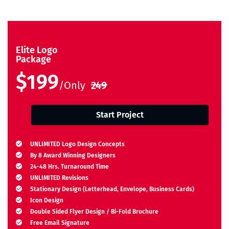
Elite Logo
Package
$199
/Only
249
Start Project
UNLIMITED Logo Design Concepts
By 8 Award Winning Designers
24-48 Hrs. Turnaround Time
UNLIMITED Revisions
Stationary Design (Letterhead, Envelope, Business Cards)
Icon Design
Double Sided Flyer Design / Bi-Fold Brochure
Free Email Signature