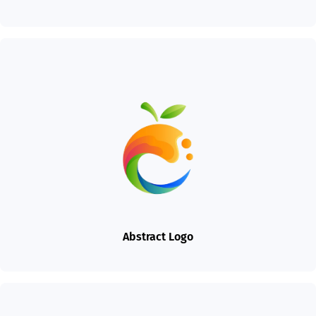
Abstract Logo