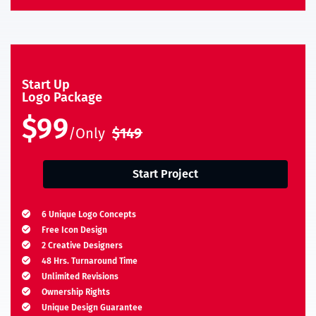
Start Up
Logo Package
$99
/Only
$149
Start Project
6 Unique Logo Concepts
Free Icon Design
2 Creative Designers
48 Hrs. Turnaround Time
Unlimited Revisions
Ownership Rights
Unique Design Guarantee