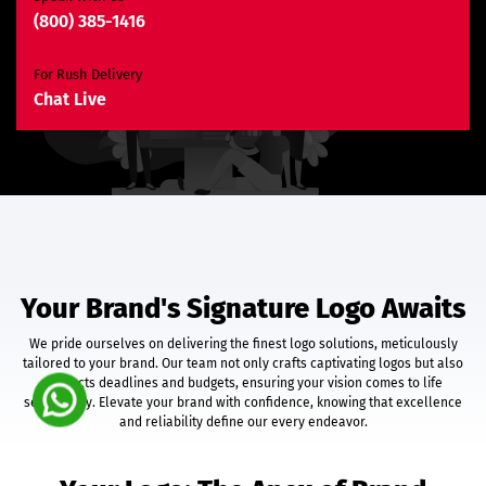
(800) 385-1416
3 Months SEO Plan
10 Keywords
For Rush Delivery
E-Commerce Website
Chat Live
Custom E-Commerce Store Design
Product Detail Page Design
Unique Banner Slider
Featured Products Showcase
Shopping Cart Integration
Content Management System
Unlimited Categories
Unlimited Products
Your Brand's Signature Logo Awaits
Product Rating & Reviews
Easy Product Search
We pride ourselves on delivering the finest logo solutions, meticulously
Payment Gateway Integration
tailored to your brand. Our team not only crafts captivating logos but also
respects deadlines and budgets, ensuring your vision comes to life
Multi-Currency Support
seamlessly. Elevate your brand with confidence, knowing that excellence
Shipping Module Integration
and reliability define our every endeavor.
Express Check-Out Option
Pre-Defined Tax Calculation
Customer Account Area