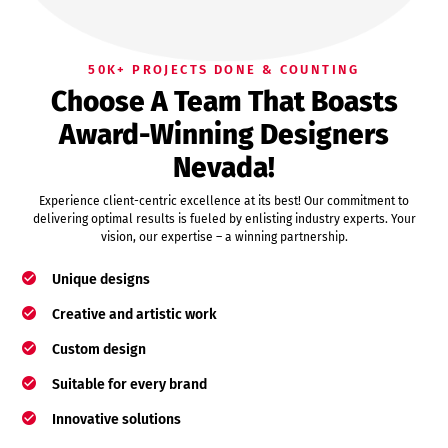
50K+ PROJECTS DONE & COUNTING
Choose A Team That Boasts
Award-Winning Designers
Nevada!
Experience client-centric excellence at its best! Our commitment to
delivering optimal results is fueled by enlisting industry experts. Your
vision, our expertise – a winning partnership.
Unique designs
Creative and artistic work
Custom design
Suitable for every brand
Innovative solutions