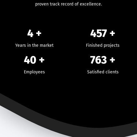
proven track record of excellence.
4 +
457
+
Years in the market
Finished projects
40
+
763
+
Employees
Satisfied clients