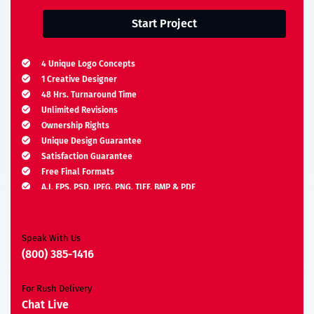
Start Project
4 Unique Logo Concepts
1 Creative Designer
48 Hrs. Turnaround Time
Unlimited Revisions
Ownership Rights
Unique Design Guarantee
Satisfaction Guarantee
Free Final Formats
A.I, EPS, PSD, JPEG, PNG, TIFF, BMP & PDF
Moneyback Guarantee*
Speak With Us
(800) 385-1416
For Rush Delivery
Chat Live