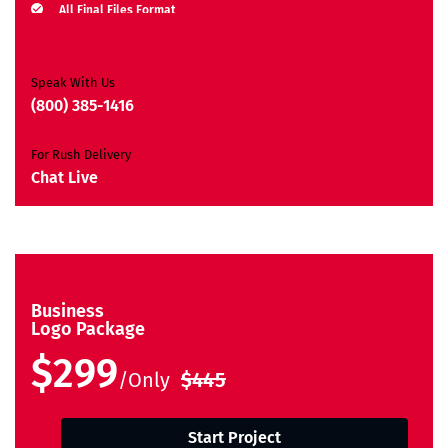
All Final Files Format
Ownership Rights
Satisfaction Guarantee
Unique Design Guarantee
Speak With Us
Money Back Guarantee*
(800) 385-1416
For Rush Delivery
Chat Live
Business
Logo Package
$299
/Only
$445
Start Project