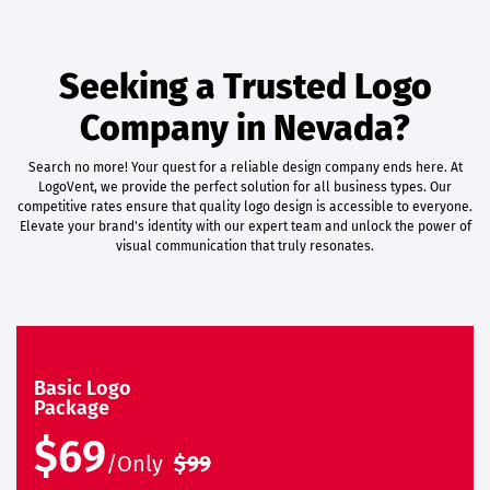
Seeking a Trusted Logo
Company in Nevada?
Search no more! Your quest for a reliable design company ends here. At
LogoVent, we provide the perfect solution for all business types. Our
competitive rates ensure that quality logo design is accessible to everyone.
Elevate your brand's identity with our expert team and unlock the power of
visual communication that truly resonates.
Basic Logo
Package
$69
/Only
$99