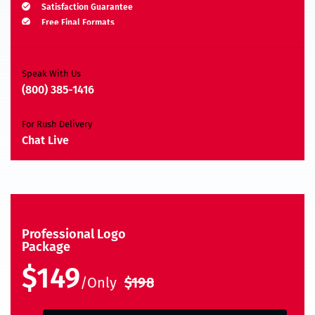
Satisfaction Guarantee
Free Final Formats
Moneyback Guarantee*
A.I, EPS, PSD, JPEG, PNG, TIFF, BMP & PDF
Speak With Us
(800) 385-1416
For Rush Delivery
Chat Live
Professional Logo
Package
$149
/Only
$198