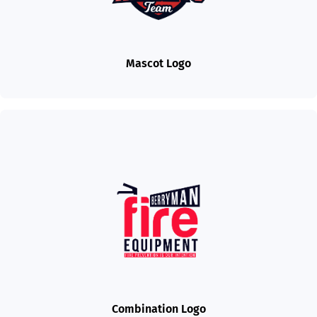
Mascot Logo
Combination Logo