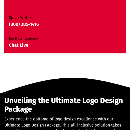
2 Banner Designs
JQuery Slider
All Final Files Format
Speak With Us
Ownership Rights
(800) 385-1416
Satisfaction Guarantee
Unique Design Guarantee
For Rush Delivery
Money Back Guarantee*
Chat Live
Unveiling the Ultimate Logo Design
Package
Experience the epitome of logo design excellence with our
Ultimate Logo Design Package. This all-inclusive solution takes