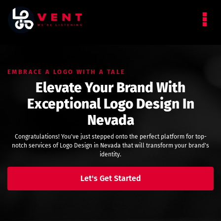
EMBRACE A LOGO WITH A TALE
Elevate Your Brand With
Exceptional Logo Design In
Nevada
Congratulations! You've just stepped onto the perfect platform for top-
notch services of Logo Design in Nevada that will transform your brand's
identity.
Let's Get Started