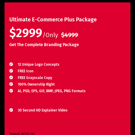
Ultimate E-Commerce Plus Package
$2999
/Only
$4999
Get The Complete Branding Package
Logo Design
12 Unique Logo Concepts
FREE Icon
FREE Grayscale Copy
100% Ownership Right
AI, PSD, EPS, GIF, BMP, JPEG, PNG Formats
Explainer Video
30 Second HD Explainer Video
Complete Storyboard, Voiceover & Animation
Unlimited Revisions*
Search Engine Optimization
Speak With Us