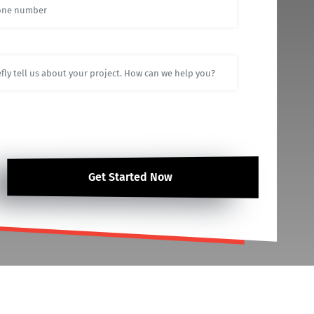
Get Started Now