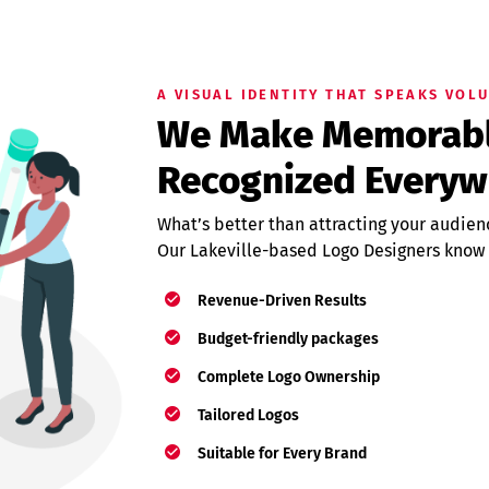
A VISUAL IDENTITY THAT SPEAKS VOL
We Make Memorable
Recognized Everyw
What’s better than attracting your audien
Our Lakeville-based Logo Designers know
Revenue-Driven Results
Budget-friendly packages
Complete Logo Ownership
Tailored Logos
Suitable for Every Brand