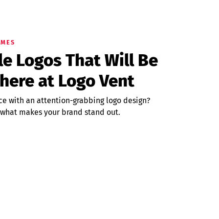
UMES
 Logos That Will Be
here at Logo Vent
ce with an attention-grabbing logo design?
 what makes your brand stand out.