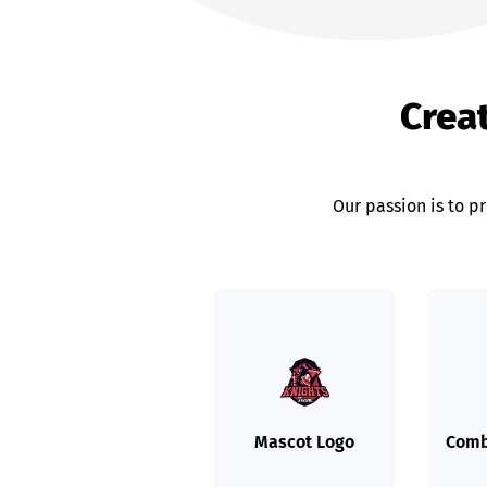
Crea
Our passion is to p
Mascot Logo
Comb