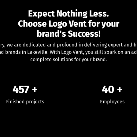
Expect Nothing Less.
Choose Logo Vent for your
brand's Success!
try, we are dedicated and profound in delivering expert and hi
nd brands in Lakeville. With Logo Vent, you still spark on an a
complete solutions for your brand.
457
+
40
+
Finished projects
Employees