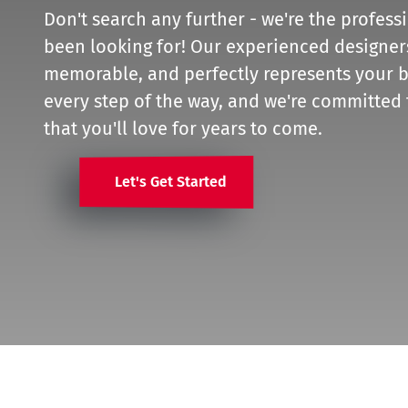
Don't search any further - we're the profess
been looking for! Our experienced designers 
memorable, and perfectly represents your b
every step of the way, and we're committed 
that you'll love for years to come.
Let's Get Started