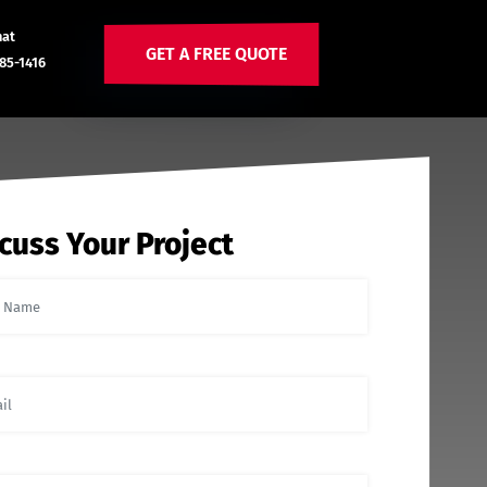
hat
GET A FREE QUOTE
85-1416
cuss Your Project