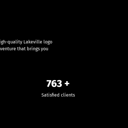
gh-quality Lakeville logo
dventure that brings you
763
+
Satisfied clients