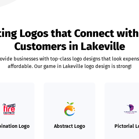
ting Logos that Connect with
Customers in Lakeville
rovide businesses with top-class logo designs that look expens
affordable. Our game in Lakeville logo design is strong!
ination Logo
Abstract Logo
Pictorial 