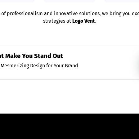
 of professionalism and innovative solutions, we bring you e
strategies at
Logo Vent
.
at Make You Stand Out
Mesmerizing Design for Your Brand