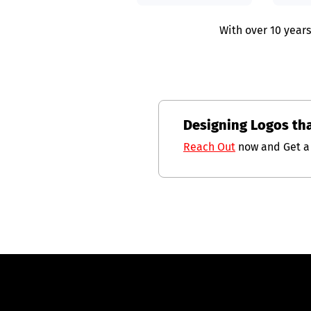
With over 10 years
Designing Logos th
Reach Out
now and Get a 