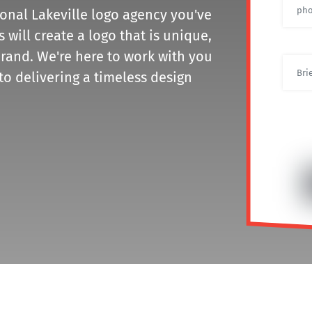
ional Lakeville logo agency you've
will create a logo that is unique,
rand. We're here to work with you
to delivering a timeless design