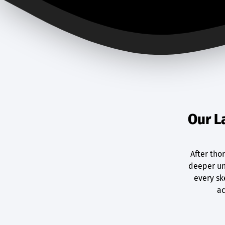
Our L
After tho
deeper un
every sk
ac