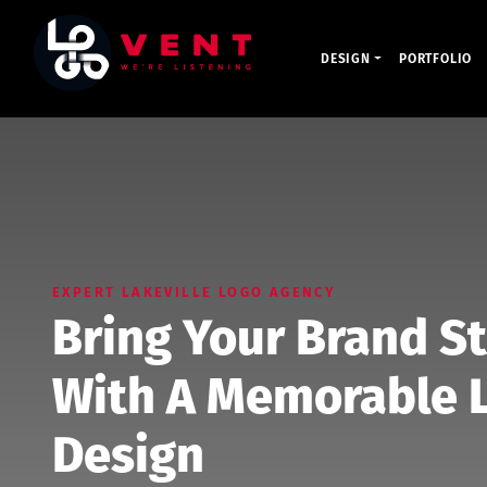
DESIGN
PORTFOLIO
EXPERT LAKEVILLE LOGO AGENCY
Bring Your Brand St
With A Memorable L
Design