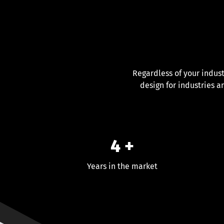
Regardless of your indus
design for industries a
4 +
Years in the market