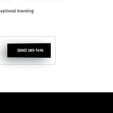
xceptional branding
(800) 385-1416