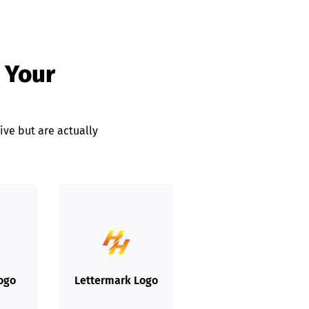
 Your
ive but are actually
Logo
Lettermark Logo