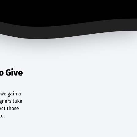
o Give
 we gain a
gners take
ect those
le.