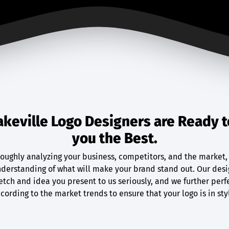
akeville Logo Designers are Ready t
you the Best.
roughly analyzing your business, competitors, and the market,
derstanding of what will make your brand stand out. Our desi
etch and idea you present to us seriously, and we further perf
cording to the market trends to ensure that your logo is in sty