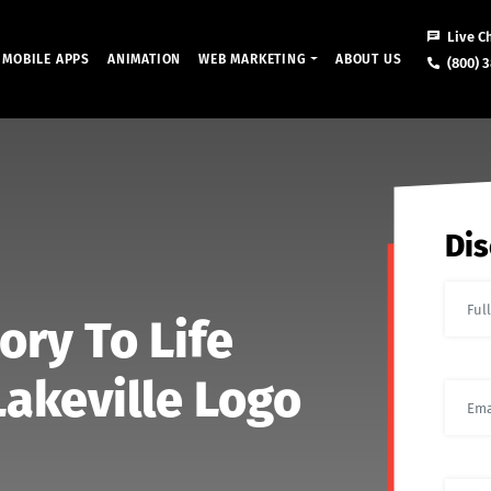
Live C
MOBILE APPS
ANIMATION
WEB MARKETING
ABOUT US
(800) 3
Dis
ory To Life
akeville Logo