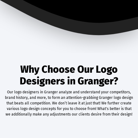
Why Choose Our Logo
Designers in Granger?
Our logo designers in Granger analyze and understand your competitors,
brand history, and more, to form an attention-grabbing Granger logo design
that beats all competition. We don’t leave it at just that! We further create
various logo design concepts for you to choose from! What's better is that
we additionally make any adjustments our clients desire from their design!