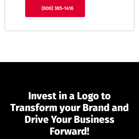
(800) 385-1416
Invest in a Logo to
Transform your Brand and
Drive Your Business
Forward!