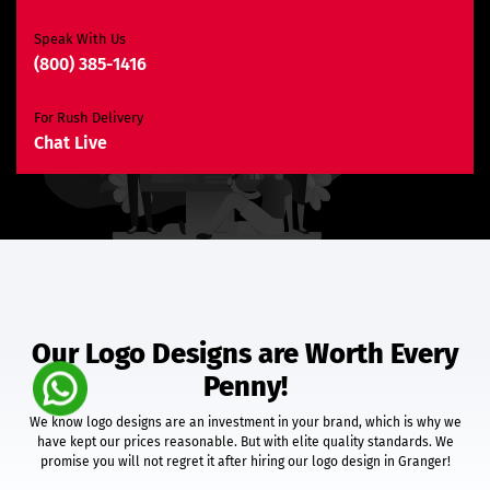
Unlimited Revisions*
Search Engine Optimization
Speak With Us
(800) 385-1416
3 Months SEO Plan
10 Keywords
For Rush Delivery
E-Commerce Website
Chat Live
Custom E-Commerce Store Design
Product Detail Page Design
Unique Banner Slider
Featured Products Showcase
Shopping Cart Integration
Content Management System
Unlimited Categories
Unlimited Products
Our Logo Designs are Worth Every
Product Rating & Reviews
Penny!
Easy Product Search
Payment Gateway Integration
We know logo designs are an investment in your brand, which is why we
Multi-Currency Support
have kept our prices reasonable. But with elite quality standards. We
Shipping Module Integration
promise you will not regret it after hiring our logo design in Granger!
Express Check-Out Option