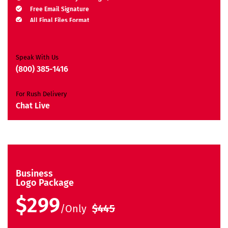
Free Email Signature
All Final Files Format
Ownership Rights
Satisfaction Guarantee
Unique Design Guarantee
Speak With Us
Money-Back Guarantee*
(800) 385-1416
For Rush Delivery
Chat Live
Business
Logo Package
$299
/Only
$445