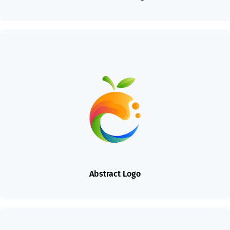
Abstract Logo