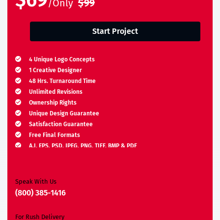
$69
/Only
$99
Start Project
4 Unique Logo Concepts
1 Creative Designer
48 Hrs. Turnaround Time
Unlimited Revisions
Ownership Rights
Unique Design Guarantee
Satisfaction Guarantee
Free Final Formats
A.I, EPS, PSD, JPEG, PNG, TIFF, BMP & PDF
Moneyback Guarantee*
Speak With Us
(800) 385-1416
For Rush Delivery