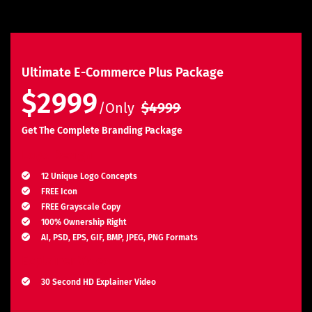
Ultimate E-Commerce Plus Package
$2999
/Only
$4999
Get The Complete Branding Package
Logo Design
12 Unique Logo Concepts
FREE Icon
FREE Grayscale Copy
100% Ownership Right
AI, PSD, EPS, GIF, BMP, JPEG, PNG Formats
Explainer Video
30 Second HD Explainer Video
Complete Storyboard, Voiceover & Animation