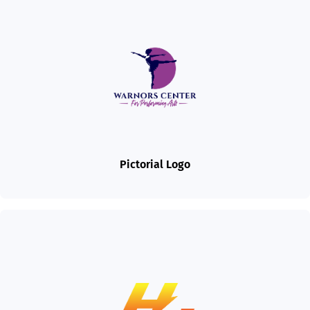
Pictorial Logo