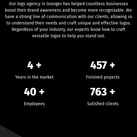
Our logo agency in Granger has helped countless businesses
boost their brand awareness and become more recognizable. We
have a strong line of communication with our clients, allowing us
to understand their needs and craft unique and effective logos.
Regardless of your industry, our experts know how to craft
versatile logos to help you stand out.
4 +
457
+
Years in the market
Finished projects
40
+
763
+
Employees
Satisfied clients