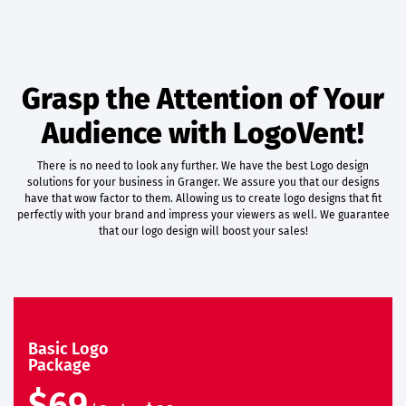
Grasp the Attention of Your
Audience with LogoVent!
There is no need to look any further. We have the best Logo design
solutions for your business in Granger. We assure you that our designs
have that wow factor to them. Allowing us to create logo designs that fit
perfectly with your brand and impress your viewers as well. We guarantee
that our logo design will boost your sales!
Basic Logo
Package