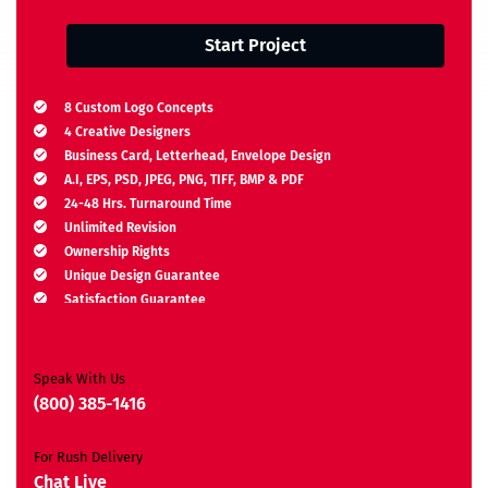
Start Project
8 Custom Logo Concepts
4 Creative Designers
Business Card, Letterhead, Envelope Design
A.I, EPS, PSD, JPEG, PNG, TIFF, BMP & PDF
24-48 Hrs. Turnaround Time
Unlimited Revision
Ownership Rights
Unique Design Guarantee
Satisfaction Guarantee
Free Brand Consultation
Moneyback Guarantee*
Speak With Us
(800) 385-1416
For Rush Delivery
Chat Live