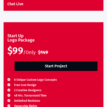
Chat Live
Start Up
Logo Package
$99
/Only
$149
Start Project
6 Unique Custom Logo Concepts
Free Icon Design
2 Creative Designers
48 Hrs. Turnaround Time
Unlimited Revisions
Ownership Rights