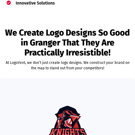
Innovative Solutions
We Create Logo Designs So Good
in Granger That They Are
Practically Irresistible!
At LogoVent, we don’t just create logo designs. We construct your brand on
the map to stand out from your competitors!