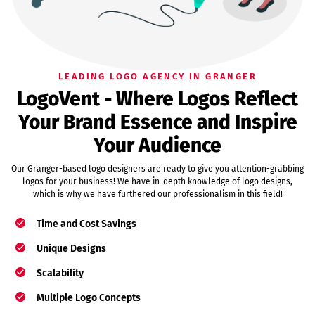
LEADING LOGO AGENCY IN GRANGER
LogoVent - Where Logos Reflect
Your Brand Essence and Inspire
Your Audience
Our Granger-based logo designers are ready to give you attention-grabbing
logos for your business! We have in-depth knowledge of logo designs,
which is why we have furthered our professionalism in this field!
Time and Cost Savings
Unique Designs
Scalability
Multiple Logo Concepts