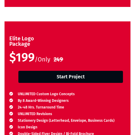
Elite Logo
Package
$199
/Only
249
Start Project
UNLIMITED Custom Logo Concepts
By 8 Award-Winning Designers
24-48 Hrs. Turnaround Time
UNLIMITED Revisions
Stationery Design (Letterhead, Envelope, Business Cards)
Icon Design
Double-Sided Flyer Design / Bi-Fold Brochure