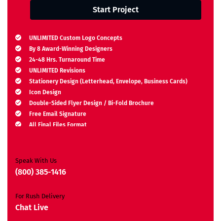
Start Project
UNLIMITED Custom Logo Concepts
By 8 Award-Winning Designers
24-48 Hrs. Turnaround Time
UNLIMITED Revisions
Stationery Design (Letterhead, Envelope, Business Cards)
Icon Design
Double-Sided Flyer Design / Bi-Fold Brochure
Free Email Signature
All Final Files Format
Ownership Rights
Satisfaction Guarantee
Unique Design Guarantee
Speak With Us
Money-Back Guarantee*
(800) 385-1416
For Rush Delivery
Chat Live