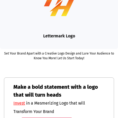
Lettermark Logo
Set Your Brand Apart with a Creative Logo Design and Lure Your Audience to
Know You More! Let Us Start Today!
Make a bold statement with a logo
that will turn heads
Invest
in a Mesmerizing Logo that will
Transform Your Brand