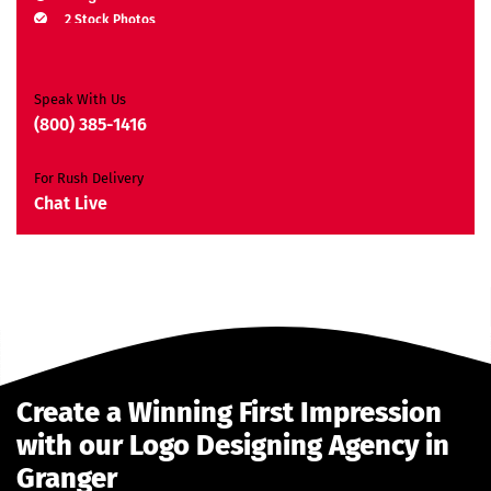
2 Stock Photos
2 Banner Designs
JQuery Slider
All Final Files Format
Speak With Us
Ownership Rights
(800) 385-1416
Satisfaction Guarantee
Unique Design Guarantee
For Rush Delivery
Money-Back Guarantee*
Chat Live
Create a Winning First Impression
with our Logo Designing Agency in
Granger