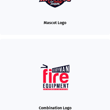
Mascot Logo
Combination Logo