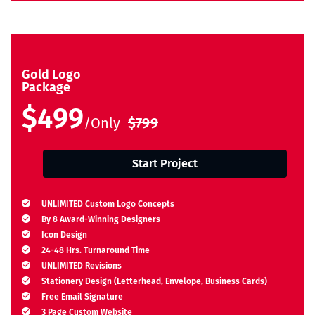
Gold Logo
Package
$499
/Only
$799
Start Project
UNLIMITED Custom Logo Concepts
By 8 Award-Winning Designers
Icon Design
24-48 Hrs. Turnaround Time
UNLIMITED Revisions
Stationery Design (Letterhead, Envelope, Business Cards)
Free Email Signature
3 Page Custom Website