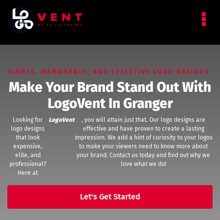
SIMPLE, MEMORABLE, AND EFFECTIVE LOGO DESIGNS
Make Your Brand Stand Out With
LogoVent In Granger
Looking for
LogoVent
, you will attain just that. Our logo designs are
logo designs
effective and have proven to create a lasting
that look
impression. We add a hint of curiosity to your logos
expensive,
to make your viewers need to know more about
elite, and
your brand. Contact us today and find out why we
professional?
love what we do!
Here at
Let's Get Started