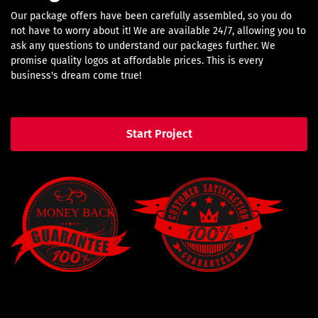
Our package offers have been carefully assembled, so you do
not have to worry about it! We are available 24/7, allowing you to
ask any questions to understand our packages further. We
promise quality logos at affordable prices. This is every
business's dream come true!
Start Project