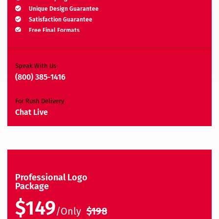
Unique Design Guarantee
Satisfaction Guarantee
Free Final Formats
Moneyback Guarantee*
A.I, EPS, PSD, JPEG, PNG, TIFF, BMP & PDF
Speak With Us
(800) 385-1416
For Rush Delivery
Chat Live
Professional Logo
Package
$149
/Only
$198