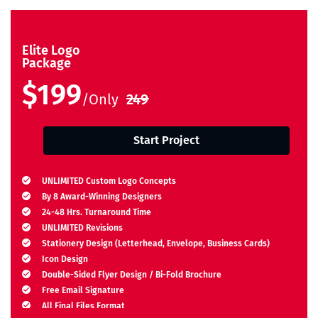
Elite Logo
Package
$199
/Only
249
Start Project
UNLIMITED Custom Logo Concepts
By 8 Award-Winning Designers
24-48 Hrs. Turnaround Time
UNLIMITED Revisions
Stationery Design (Letterhead, Envelope, Business Cards)
Icon Design
Double-Sided Flyer Design / Bi-Fold Brochure
Free Email Signature
All Final Files Format