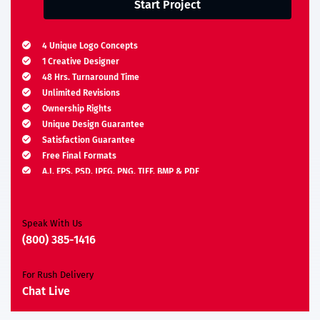
Start Project
4 Unique Logo Concepts
1 Creative Designer
48 Hrs. Turnaround Time
Unlimited Revisions
Ownership Rights
Unique Design Guarantee
Satisfaction Guarantee
Free Final Formats
A.I, EPS, PSD, JPEG, PNG, TIFF, BMP & PDF
Moneyback Guarantee*
Speak With Us
(800) 385-1416
For Rush Delivery
Chat Live