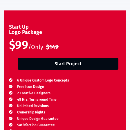
Start Up
Logo Package
$99
/Only
$149
Start Project
6 Unique Custom Logo Concepts
Free Icon Design
2 Creative Designers
48 Hrs. Turnaround Time
Unlimited Revisions
Ownership Rights
Unique Design Guarantee
Satisfaction Guarantee