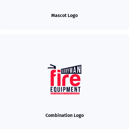
Mascot Logo
Combination Logo