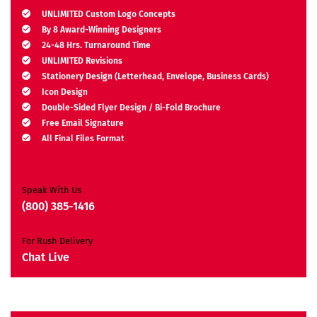
UNLIMITED Custom Logo Concepts
By 8 Award-Winning Designers
24-48 Hrs. Turnaround Time
UNLIMITED Revisions
Stationery Design (Letterhead, Envelope, Business Cards)
Icon Design
Double-Sided Flyer Design / Bi-Fold Brochure
Free Email Signature
All Final Files Format
Ownership Rights
Satisfaction Guarantee
Unique Design Guarantee
Speak With Us
Money-Back Guarantee*
(800) 385-1416
For Rush Delivery
Chat Live