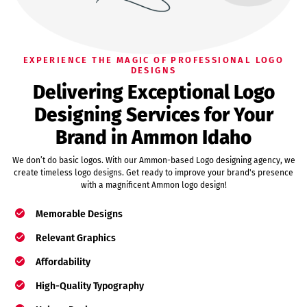
EXPERIENCE THE MAGIC OF PROFESSIONAL LOGO
DESIGNS
Delivering Exceptional Logo
Designing Services for Your
Brand in Ammon Idaho
We don’t do basic logos. With our Ammon-based Logo designing agency, we
create timeless logo designs. Get ready to improve your brand's presence
with a magnificent Ammon logo design!
Memorable Designs
Relevant Graphics
Affordability
High-Quality Typography