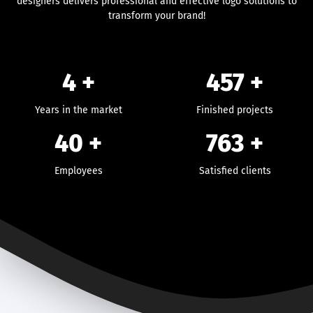
designers delivers professional and effective logo solutions to
transform your brand!
4 +
457
+
Years in the market
Finished projects
40
+
763
+
Employees
Satisfied clients