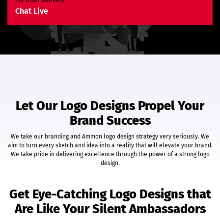
E-Commerce Website
Chat Live
Custom E-Commerce Store Design
Product Detail Page Design
Unique Banner Slider
Featured Products Showcase
Shopping Cart Integration
Content Management System
Unlimited Categories
Unlimited Products
Let Our Logo Designs Propel Your
Product Rating & Reviews
Brand Success
Easy Product Search
Payment Gateway Integration
We take our branding and Ammon logo design strategy very seriously. We
Multi-Currency Support
aim to turn every sketch and idea into a reality that will elevate your brand.
Shipping Module Integration
We take pride in delivering excellence through the power of a strong logo
Express Check-Out Option
design.
Pre-Defined Tax Calculation
Customer Account Area
Get Eye-Catching Logo Designs that
Social Media Plugins
Are Like Your Silent Ambassadors
Easy Order & Product Management
Email Notifications