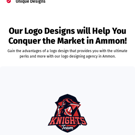
Unique Designs
Our Logo Designs will Help You
Conquer the Market in Ammon!
Gain the advantages of a logo design that provides you with the ultimate
perks and more with our logo designing agency in Ammon.