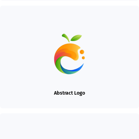
Abstract Logo