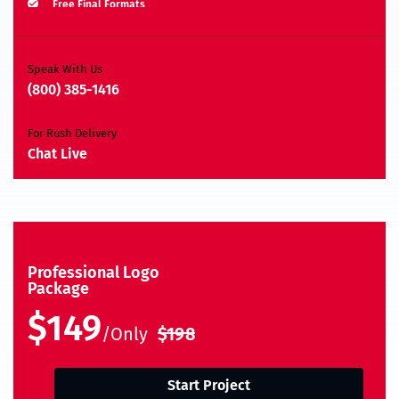
Free Final Formats
Moneyback Guarantee*
A.I, EPS, PSD, JPEG, PNG, TIFF, BMP & PDF
Speak With Us
(800) 385-1416
For Rush Delivery
Chat Live
Professional Logo
Package
$149
/Only
$198
Start Project