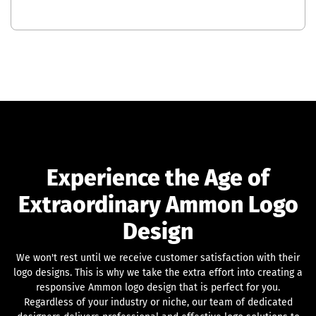
Experience the Age of
Extraordinary Ammon Logo
Design
We won't rest until we receive customer satisfaction with their
logo designs. This is why we take the extra effort into creating a
responsive Ammon logo design that is perfect for you.
Regardless of your industry or niche, our team of dedicated