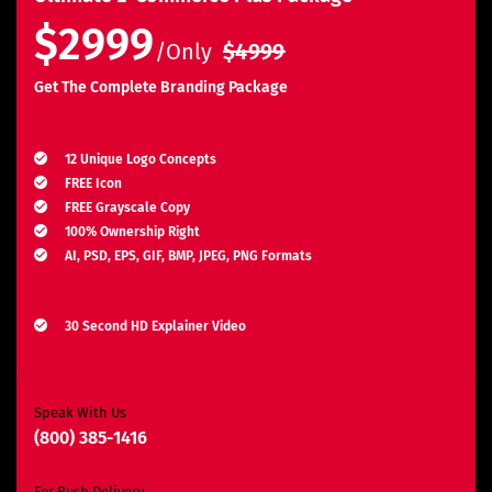
$2999
/Only
$4999
Get The Complete Branding Package
Logo Design
12 Unique Logo Concepts
FREE Icon
FREE Grayscale Copy
100% Ownership Right
AI, PSD, EPS, GIF, BMP, JPEG, PNG Formats
Explainer Video
30 Second HD Explainer Video
Complete Storyboard, Voiceover & Animation
Unlimited Revisions*
Search Engine Optimization
Speak With Us
(800) 385-1416
3 Months SEO Plan
10 Keywords
For Rush Delivery