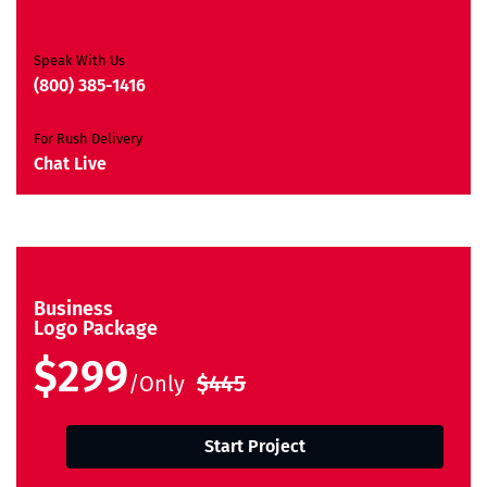
Ownership Rights
Satisfaction Guarantee
Unique Design Guarantee
Speak With Us
Money-Back Guarantee*
(800) 385-1416
For Rush Delivery
Chat Live
Business
Logo Package
$299
/Only
$445
Start Project