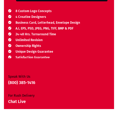
8 Custom Logo Concepts
4 Creative Designers
Business Card, Letterhead, Envelope Design
A.I, EPS, PSD, JPEG, PNG, TIFF, BMP & PDF
24-48 Hrs. Turnaround Time
Unlimited Revision
Ownership Rights
Unique Design Guarantee
Satisfaction Guarantee
Free Brand Consultation
Moneyback Guarantee*
Speak With Us
(800) 385-1416
For Rush Delivery
Chat Live