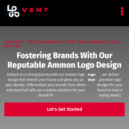
CREATIVE CRAFTSMANSHIP FOR YOUR AMMON LOGO
DESIGN
Fostering Brands With Our
Reputable Ammon Logo Design
Embark on a strong journey with our Ammon logo
Logo
, we deliver
design that shields your brand and gives you an
Vent
premium logo
epic identity. Differentiate your brands from others
designs for your
and stand tall with our creative solutions for your
brand to have a
brand! At
lasting impact.
Let's Get Started