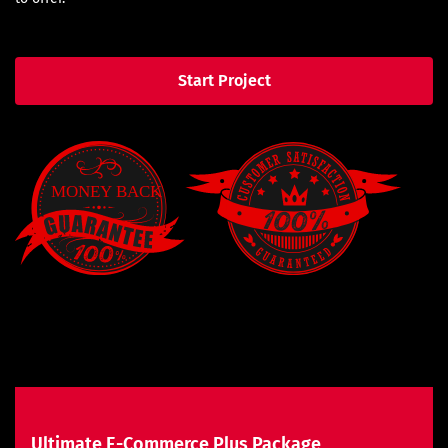
Start Project
Ultimate E-Commerce Plus Package