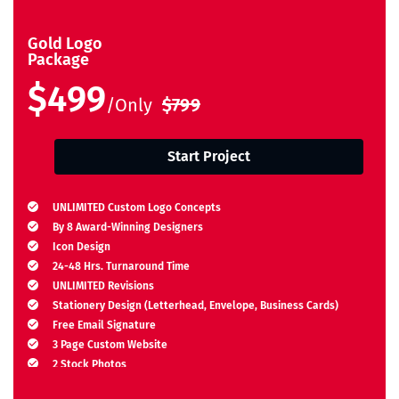
Gold Logo
Package
$499
/Only
$799
Start Project
UNLIMITED Custom Logo Concepts
By 8 Award-Winning Designers
Icon Design
24-48 Hrs. Turnaround Time
UNLIMITED Revisions
Stationery Design (Letterhead, Envelope, Business Cards)
Free Email Signature
3 Page Custom Website
2 Stock Photos
2 Banner Designs