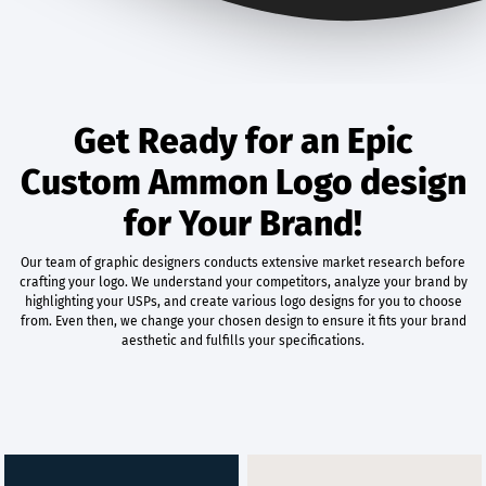
Get Ready for an Epic
Custom Ammon Logo design
for Your Brand!
Our team of graphic designers conducts extensive market research before
crafting your logo. We understand your competitors, analyze your brand by
highlighting your USPs, and create various logo designs for you to choose
from. Even then, we change your chosen design to ensure it fits your brand
aesthetic and fulfills your specifications.