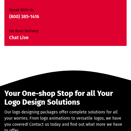
JQuery Slider
All Final Files Format
Speak With Us
Ownership Rights
(800) 385-1416
Satisfaction Guarantee
Unique Design Guarantee
For Rush Delivery
Money-Back Guarantee*
Chat Live
Your One-shop Stop for all Your
Logo Design Solutions
Our logo designing packages offer complete solutions for all
your worries. From logo animations to versatile logos, we have
you covered! Contact us today and find out what more we have
to offer.