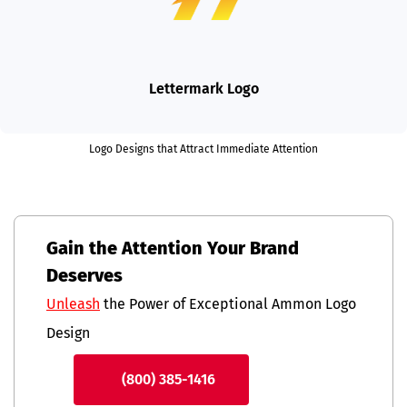
Lettermark Logo
Logo Designs that Attract Immediate Attention
Gain the Attention Your Brand
Deserves
Unleash
the Power of Exceptional Ammon Logo
Design
(800) 385-1416