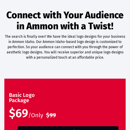
Connect with Your Audience
in Ammon with a Twist!
The search is finally over! We have the ideal logo designs for your business
in Ammon Idaho. Our Ammon Idaho-based logo design is customized to
perfection. So your audience can connect with you through the power of
aesthetic logo designs. You will receive superior and unique logo designs
with a personalized touch at an affordable price.
Basic Logo
Package
$69
/Only
$99