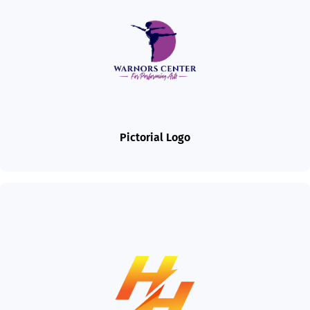
Pictorial Logo