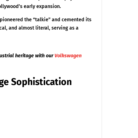
ollywood’s early expansion.
 pioneered the “talkie” and cemented its
cal, and almost literal, serving as a
strial heritage with our
Volkswagen
ge Sophistication