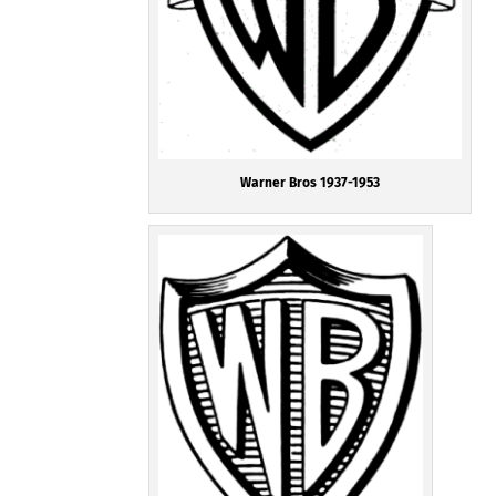
Warner Bros 1937-1953