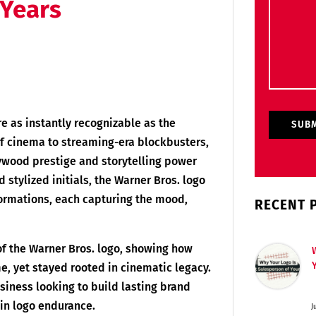
 Years
re as instantly recognizable as the
of cinema to streaming-era blockbusters,
ywood prestige and storytelling power
d stylized initials, the Warner Bros. logo
ormations, each capturing the mood,
RECENT 
 of the Warner Bros. logo, showing how
e, yet stayed rooted in cinematic legacy.
siness looking to build lasting brand
 in logo endurance.
J