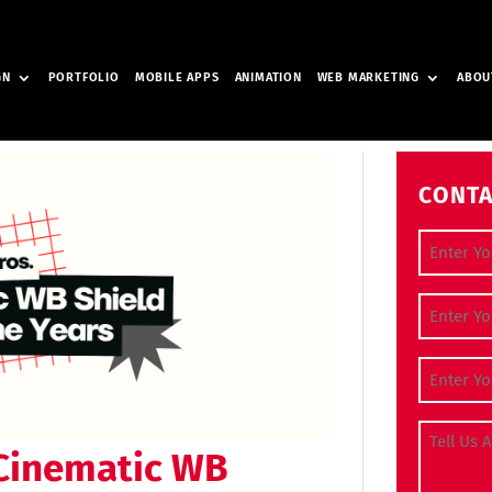
GN
PORTFOLIO
MOBILE APPS
ANIMATION
WEB MARKETING
ABOU
CONTA
Full Nam
Contact
Email Ad
Tell Us A
 Cinematic WB