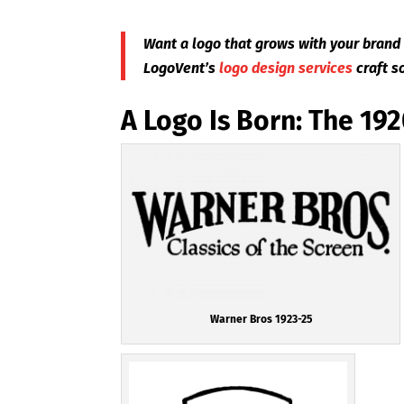
Want a logo that grows with your brand 
LogoVent’s
logo design services
craft s
A Logo Is Born: The 19
Warner Bros 1923-25