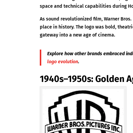
space and technical capabilities during H
As sound revolutionized film, Warner Bros.
place in history. The logo was bold, theatri
gateway into a new age of cinema.
Explore how other brands embraced indu
logo evolution
.
1940s–1950s: Golden A