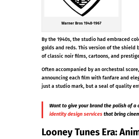
Warner Bros 1948-1967
By the 1940s, the studio had embraced colo
golds and reds. This version of the shield
of classic noir films, cartoons, and prestig
Often accompanied by an orchestral score
announcing each film with fanfare and eleg
just a studio mark, but a seal of quality e
Want to give your brand the polish of a 
identity design services
that bring cinem
Looney Tunes Era: Anim