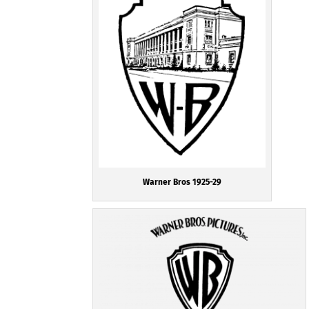
Warner Bros 1925-29