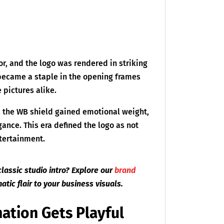
r, and the logo was rendered in striking
 became a staple in the opening frames
e pictures alike.
, the WB shield gained emotional weight,
ance. This era defined the logo as not
ntertainment.
classic studio intro? Explore our
brand
atic flair to your business visuals.
ation Gets Playful