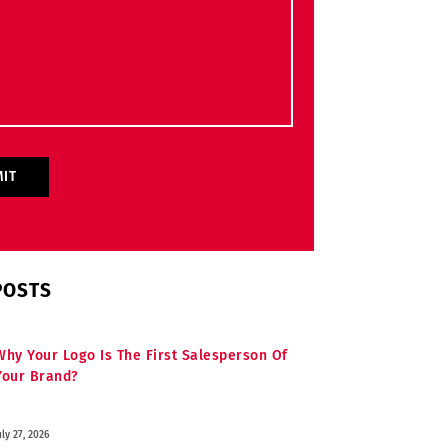
POSTS
Why Your Logo Is The First Salesperson Of
Your Brand?
uly 27, 2026