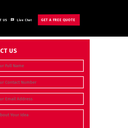
GET A FREE QUOTE
T US
Live Chat
CT US
e
(Required)
 Number
(Required)
dress
(Required)
bout Your Idea