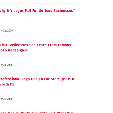
Why DIY Logos Fail For Serious Businesses?
uly 24, 2026
What Businesses Can Learn From Famous
Logo Redesigns?
uly 23, 2026
Professional Logo Design For Startups: Is It
Worth It?
uly 21, 2026