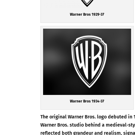
Warner Bros 1929-37
Warner Bros 1934-37
The original Warner Bros. logo debuted in 
Warner Bros. studio behind a medieval-style
reflected both grandeur and realism, signal