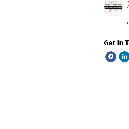
J
Get In 