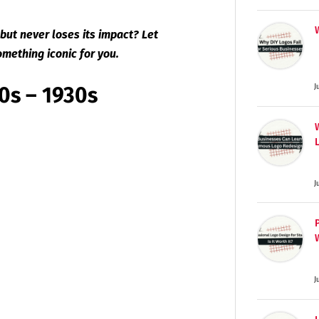
but never loses its impact? Let
omething iconic for you.
20s – 1930s
J
J
J