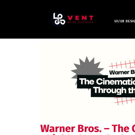
UI/UX DESI
Warner Bros. – The