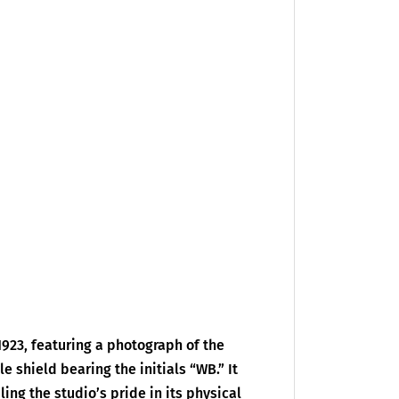
1923, featuring a photograph of the
 shield bearing the initials “WB.” It
ing the studio’s pride in its physical