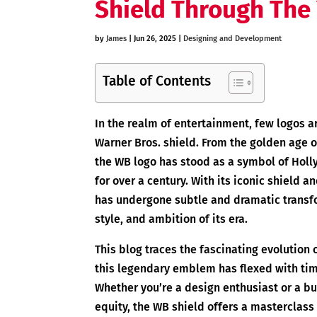
Shield Through The
by
James
|
Jun 26, 2025
|
Designing and Development
Table of Contents
In the realm of entertainment, few logos a
Warner Bros. shield. From the golden age 
the WB logo has stood as a symbol of Holl
for over a century. With its iconic shield an
has undergone subtle and dramatic transf
style, and ambition of its era.
This blog traces the fascinating evolution
this legendary emblem has flexed with tim
Whether you’re a design enthusiast or a bu
equity, the WB shield offers a masterclass