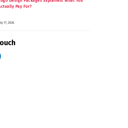
Logo Design Packages Explained: What You
Actually Pay For?
uly 17, 2026
Touch