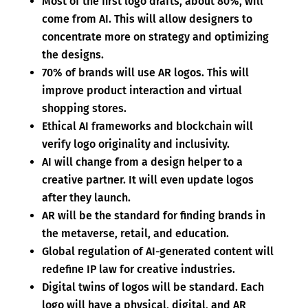
Most of the first logo drafts, about 80%, will
come from AI. This will allow designers to
concentrate more on strategy and optimizing
the designs.
70% of brands will use AR logos. This will
improve product interaction and virtual
shopping stores.
Ethical AI frameworks and blockchain will
verify logo originality and inclusivity.
AI will change from a design helper to a
creative partner. It will even update logos
after they launch.
AR will be the standard for finding brands in
the metaverse, retail, and education.
Global regulation of AI-generated content will
redefine IP law for creative industries.
Digital twins of logos will be standard. Each
logo will have a physical, digital, and AR