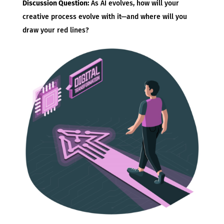
Discussion Question:
As AI evolves, how will your
creative process evolve with it—and where will you
draw your red lines?