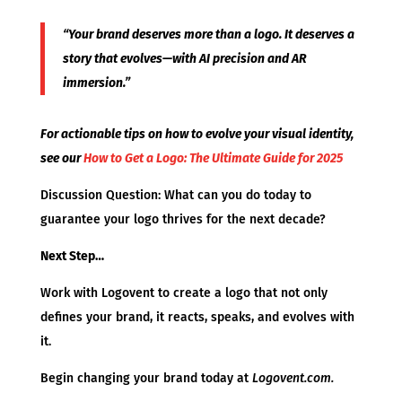
“Your brand deserves more than a logo. It deserves a
story that evolves—with AI precision and AR
immersion.”
For actionable tips on how to evolve your visual identity,
see our
How to Get a Logo: The Ultimate Guide for 2025
Discussion Question: What can you do today to
guarantee your logo thrives for the next decade?
Next Step…
Work with Logovent to create a logo that not only
defines your brand, it reacts, speaks, and evolves with
it.
Begin changing your brand today at
Logovent.com.