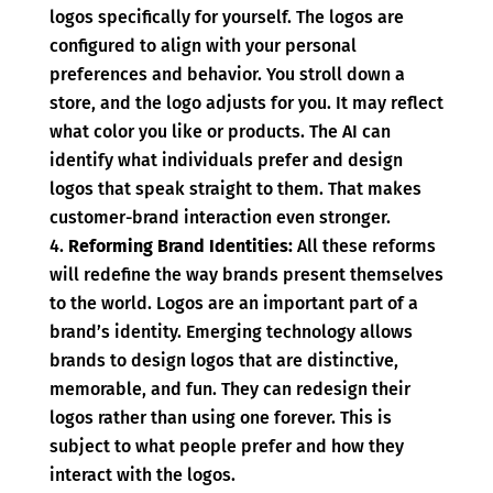
logos specifically for yourself. The logos are
configured to align with your personal
preferences and behavior. You stroll down a
store, and the logo adjusts for you. It may reflect
what color you like or products. The AI can
identify what individuals prefer and design
logos that speak straight to them. That makes
customer-brand interaction even stronger.
Reforming Brand Identities:
All these reforms
will redefine the way brands present themselves
to the world. Logos are an important part of a
brand’s identity. Emerging technology allows
brands to design logos that are distinctive,
memorable, and fun. They can redesign their
logos rather than using one forever. This is
subject to what people prefer and how they
interact with the logos.