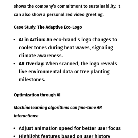
shows the company’s commitment to sustainability. It
can also show a personalized video greeting.
Case Study: The Adaptive Eco-Logo
AI in Action
: An eco-brand’s logo changes to
cooler tones during heat waves, signaling
climate awareness.
AR Overlay
: When scanned, the logo reveals
live environmental data or tree planting
milestones.
Optimization through AI
Machine learning algorithms can fine-tune AR
interactions:
Adjust animation speed for better user focus
Highlight features based on user history