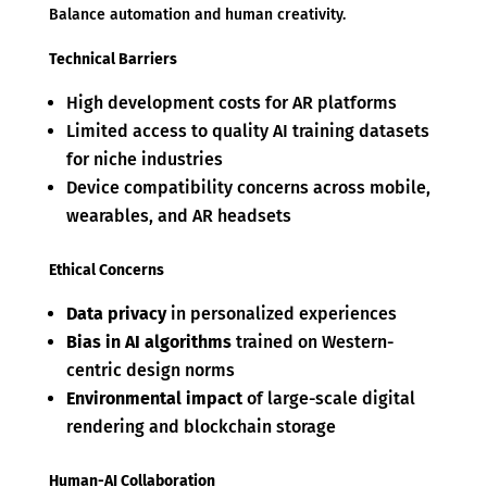
Balance automation and human creativity.
Technical Barriers
High development costs for AR platforms
Limited access to quality AI training datasets
for niche industries
Device compatibility concerns across mobile,
wearables, and AR headsets
Ethical Concerns
Data privacy
in personalized experiences
Bias in AI algorithms
trained on Western-
centric design norms
Environmental impact
of large-scale digital
rendering and blockchain storage
Human-AI Collaboration