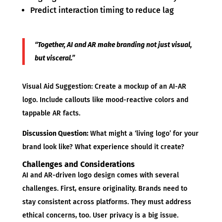
Predict interaction timing to reduce lag
“Together, AI and AR make branding not just visual,
but visceral.”
Visual Aid Suggestion: Create a mockup of an AI-AR
logo. Include callouts like mood-reactive colors and
tappable AR facts.
Discussion Question:
What might a ‘living logo’ for your
brand look like? What experience should it create?
Challenges and Considerations
AI and AR-driven logo design comes with several
challenges. First, ensure originality. Brands need to
stay consistent across platforms. They must address
ethical concerns, too. User privacy is a big issue.