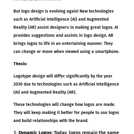
But logo design is evolving again! New technologies
such as Artificial Intelligence (AI) and Augmented
Reality (AR) assist designers in making great logos. AI
provides suggestions and assists in logo design. AR
brings logos to life in an entertaining manner. They
can change or move when viewed using a smartphone.
Thesis:
Logotype design will differ significantly by the year
2030 due to technologies such as Artificial Intelligence
(AI) and Augmented Reality (AR).
These technologies will change how logos are made.
They will keep making it better for people to use logos
and build relationships with the brand.
Dynamic Logos:
Today, logos remain the same