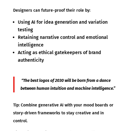
Designers can future-proof their role by:
Using AI for idea generation and variation
testing
Retaining narrative control and emotional
intelligence
Acting as ethical gatekeepers of brand
authenticity
“The best logos of 2030 will be born from a dance
between human intuition and machine intelligence.”
Tip: Combine generative AI with your mood boards or
story-driven frameworks to stay creative and in
control.