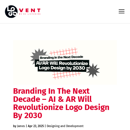
Branding In The Next
Decade – AI & AR Will
Revolutionize Logo Design
By 2030
by
James
|
Apr 23, 2025
|
Designing and Development