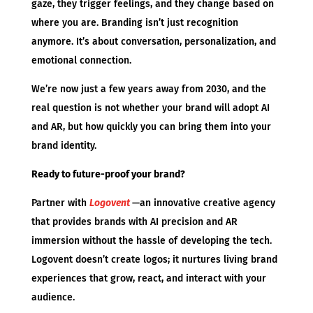
gaze, they trigger feelings, and they change based on
where you are. Branding isn’t just recognition
anymore. It’s about conversation, personalization, and
emotional connection.
We’re now just a few years away from 2030, and the
real question is not whether your brand will adopt AI
and AR, but how quickly you can bring them into your
brand identity.
Ready to future-proof your brand?
Partner with
Logovent
—an innovative creative agency
that provides brands with AI precision and AR
immersion without the hassle of developing the tech.
Logovent doesn’t create logos; it nurtures living brand
experiences that grow, react, and interact with your
audience.