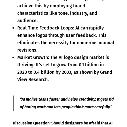
achieve this by employing brand
characteristics like tone, industry, and
audience.
Real-Time Feedback Loops: AI can rapidly
enhance logos through user feedback. This
eliminates the necessity for numerous manual
revisions.
Market Growth: The AI logo design market is
thriving. It’s set to grow from 0.1 billion in
2028 to 0.4 billion by 2033, as shown by Grand
View Research.
“AI makes tasks faster and helps creativity. It gets rid
of boring work and lets people think more carefully.”
Discussion Question: Should designers be afraid that AI