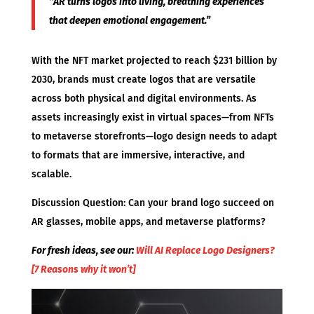
“AR turns logos into living, breathing experiences
that deepen emotional engagement.”
With the NFT market projected to reach $231 billion by
2030, brands must create logos that are versatile
across both physical and digital environments. As
assets increasingly exist in virtual spaces—from NFTs
to metaverse storefronts—logo design needs to adapt
to formats that are immersive, interactive, and
scalable.
Discussion Question: Can your brand logo succeed on
AR glasses, mobile apps, and metaverse platforms?
For fresh ideas, see our:
Will AI Replace Logo Designers?
[7 Reasons why it won’t]