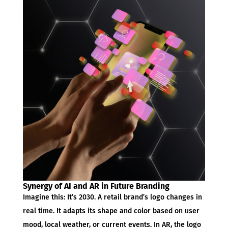
Synergy of AI and AR in Future Branding
Imagine this: It’s 2030. A retail brand’s logo changes in
real time. It adapts its shape and color based on user
mood, local weather, or current events. In AR, the logo