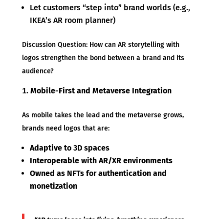
Let customers “step into” brand worlds (e.g.,
IKEA’s AR room planner)
Discussion Question: How can AR storytelling with
logos strengthen the bond between a brand and its
audience?
Mobile-First and Metaverse Integration
As mobile takes the lead and the metaverse grows,
brands need logos that are:
Adaptive to 3D spaces
Interoperable with AR/XR environments
Owned as NFTs for authentication and
monetization