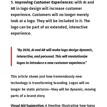
Improving Customer Experiences:
with AI and
AR in logo design will increase customer
experience. Customers will no longer merely
look at a logo. They will be included in it. The
logo can be part of an extended, interactive
experience.
“By 2030, AI and AR will make logo design dynamic,
interactive, and personal. This will revolutionize
logos to introduce a new customer experience.”
This article shows just how tremendously new
technology is transforming branding. Logos will no
longer be static pictures—they will be dynamic, moving
parts of a brand story.
Visual Aid Suggestion:
A timeline illustrating how logos