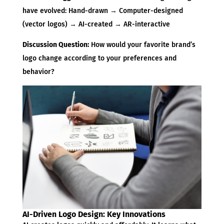
have evolved: Hand-drawn → Computer-designed
(vector logos) → AI-created → AR-interactive
Discussion Question:
How would your favorite brand’s
logo change according to your preferences and
behavior?
AI-Driven Logo Design: Key Innovations