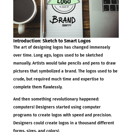
Introduction: Sketch to Smart Logos
The art of designing logos has changed immensely
over time. Long ago, logos used to be sketched
manually. Artists would take pencils and pens to draw
pictures that symbolized a brand. The logos used to be
crude, but required much time and expertise to
complete them flawlessly.
And then something revolutionary happened:
computers! Designers started using computer
programs to create logos with speed and precision.
Designers could create logos in a thousand different
forms, sizes, and colors!.