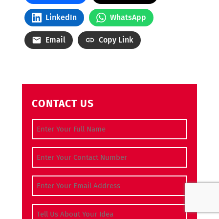
LinkedIn
WhatsApp
Email
Copy Link
CONTACT US
Full Name
(Required)
Contact Number
(Required)
Email Address
(Required)
Tell Us About Your Idea