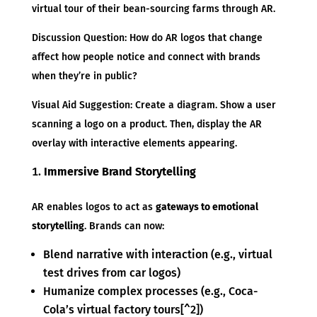
virtual tour of their bean-sourcing farms through AR.
Discussion Question: How do AR logos that change
affect how people notice and connect with brands
when they’re in public?
Visual Aid Suggestion: Create a diagram. Show a user
scanning a logo on a product. Then, display the AR
overlay with interactive elements appearing.
Immersive Brand Storytelling
AR enables logos to act as
gateways to emotional
storytelling
. Brands can now:
Blend narrative with interaction (e.g., virtual
test drives from car logos)
Humanize complex processes (e.g., Coca-
Cola’s virtual factory tours[^2])