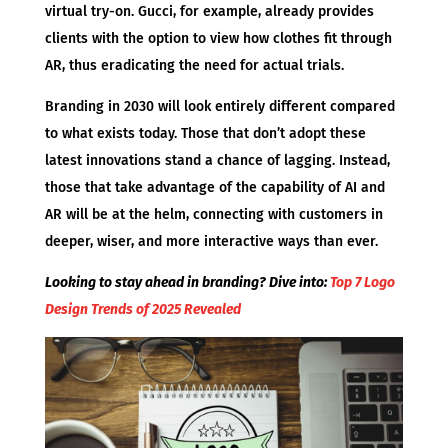
virtual try-on. Gucci, for example, already provides
clients with the option to view how clothes fit through
AR, thus eradicating the need for actual trials.
Branding in 2030 will look entirely different compared
to what exists today. Those that don’t adopt these
latest innovations stand a chance of lagging. Instead,
those that take advantage of the capability of AI and
AR will be at the helm, connecting with customers in
deeper, wiser, and more interactive ways than ever.
Looking to stay ahead in branding? Dive into:
Top 7 Logo
Design Trends of 2025 Revealed