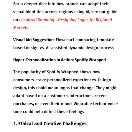
For a deeper dive into how brands can adapt their
visual identities across regions using AI, see our guide
on
Localized Branding – Designing Logos for Regional
Markets
.
Visual Aid Suggestion
: Flowchart comparing template-
based design vs. AI-assisted dynamic design process.
Hyper-Personalization in Action: Spotify Wrapped
The popularity of Spotify Wrapped shows how
consumers crave personalized experiences. In logo
design, this could mean logos that change. They might
adapt based on a customer’s interactions, recent
purchases, or even their mood. Wearable tech or voice
tone could help detect these feelings.
Ethical and Creative Challenges