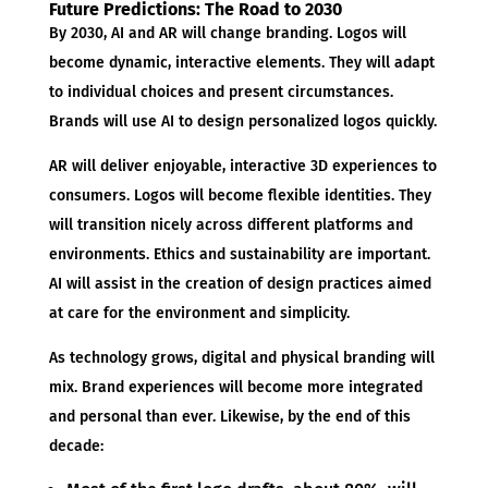
Future Predictions: The Road to 2030
By 2030, AI and AR will change branding. Logos will
become dynamic, interactive elements. They will adapt
to individual choices and present circumstances.
Brands will use AI to design personalized logos quickly.
AR will deliver enjoyable, interactive 3D experiences to
consumers. Logos will become flexible identities. They
will transition nicely across different platforms and
environments. Ethics and sustainability are important.
AI will assist in the creation of design practices aimed
at care for the environment and simplicity.
As technology grows, digital and physical branding will
mix. Brand experiences will become more integrated
and personal than ever. Likewise, by the end of this
decade: