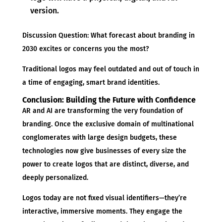
version.
Discussion Question: What forecast about branding in
2030 excites or concerns you the most?
Traditional logos may feel outdated and out of touch in
a time of engaging, smart brand identities.
Conclusion: Building the Future with Confidence
AR and AI are transforming the very foundation of
branding. Once the exclusive domain of multinational
conglomerates with large design budgets, these
technologies now give businesses of every size the
power to create logos that are distinct, diverse, and
deeply personalized.
Logos today are not fixed visual identifiers—they’re
interactive, immersive moments. They engage the