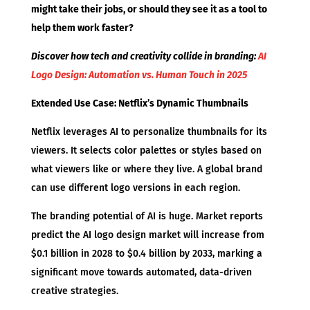
might take their jobs, or should they see it as a tool to
help them work faster?
Discover how tech and creativity collide in branding:
AI
Logo Design: Automation vs. Human Touch in 2025
Extended Use Case: Netflix’s Dynamic Thumbnails
Netflix leverages AI to personalize thumbnails for its
viewers. It selects color palettes or styles based on
what viewers like or where they live. A global brand
can use different logo versions in each region.
The branding potential of AI is huge. Market reports
predict the AI logo design market will increase from
$0.1 billion in 2028 to $0.4 billion by 2033, marking a
significant move towards automated, data-driven
creative strategies.