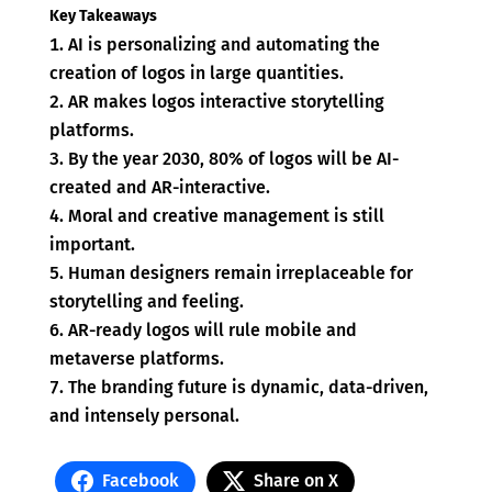
Key Takeaways
AI is personalizing and automating the
creation of logos in large quantities.
AR makes logos interactive storytelling
platforms.
By the year 2030, 80% of logos will be AI-
created and AR-interactive.
Moral and creative management is still
important.
Human designers remain irreplaceable for
storytelling and feeling.
AR-ready logos will rule mobile and
metaverse platforms.
The branding future is dynamic, data-driven,
and intensely personal.
Facebook
Share on X