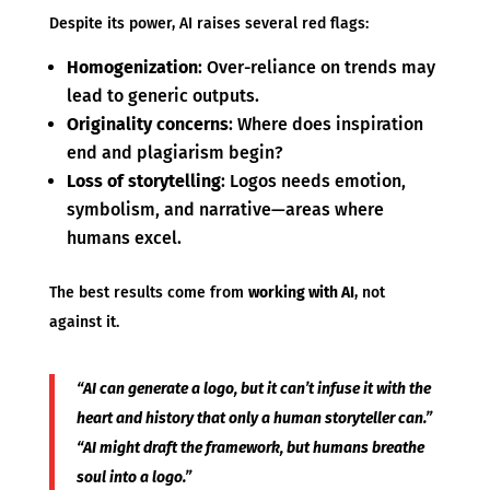
Despite its power, AI raises several red flags:
Homogenization
: Over-reliance on trends may
lead to generic outputs.
Originality concerns
: Where does inspiration
end and plagiarism begin?
Loss of storytelling
: Logos needs emotion,
symbolism, and narrative—areas where
humans excel.
The best results come from
working with AI
, not
against it.
“AI can generate a logo, but it can’t infuse it with the
heart and history that only a human storyteller can.”
“AI might draft the framework, but humans breathe
soul into a logo.”