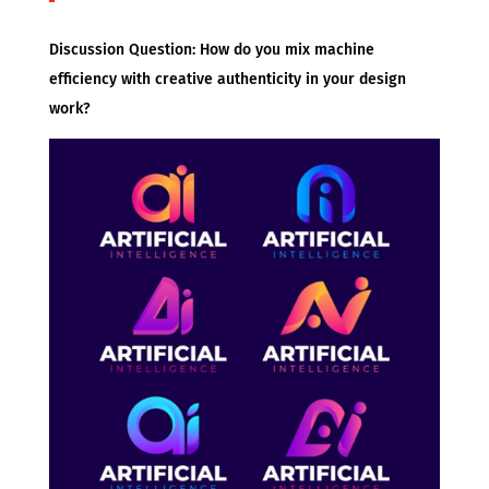
Discussion Question: How do you mix machine
efficiency with creative authenticity in your design
work?