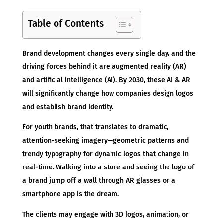
Table of Contents
Brand development changes every single day, and the
driving forces behind it are augmented reality (AR)
and artificial intelligence (AI). By 2030, these AI & AR
will significantly change how companies design logos
and establish brand identity.
For youth brands, that translates to dramatic,
attention-seeking imagery—geometric patterns and
trendy typography for dynamic logos that change in
real-time. Walking into a store and seeing the logo of
a brand jump off a wall through AR glasses or a
smartphone app is the dream.
The clients may engage with 3D logos, animation, or