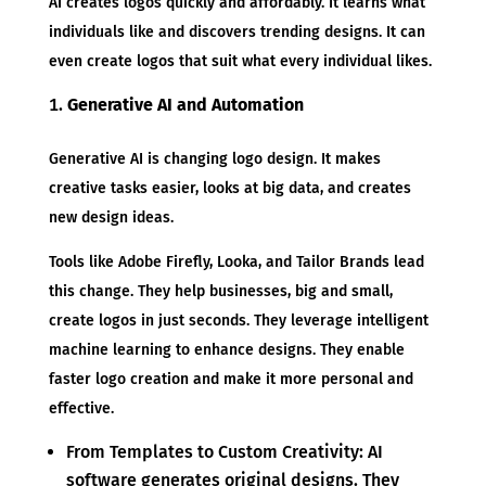
AI creates logos quickly and affordably. It learns what
individuals like and discovers trending designs. It can
even create logos that suit what every individual likes.
Generative AI and Automation
Generative AI is changing logo design. It makes
creative tasks easier, looks at big data, and creates
new design ideas.
Tools like Adobe Firefly, Looka, and Tailor Brands lead
this change. They help businesses, big and small,
create logos in just seconds. They leverage intelligent
machine learning to enhance designs. They enable
faster logo creation and make it more personal and
effective.
From Templates to Custom Creativity: AI
software generates original designs. They