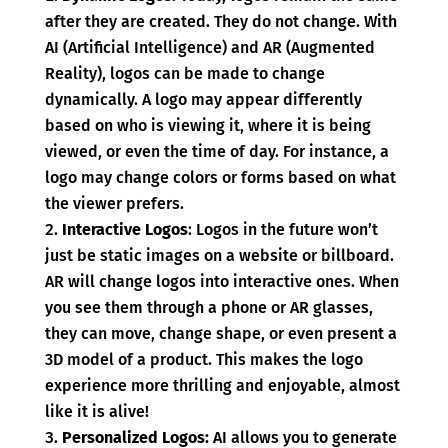
after they are created. They do not change. With
AI (Artificial Intelligence) and AR (Augmented
Reality), logos can be made to change
dynamically. A logo may appear differently
based on who is viewing it, where it is being
viewed, or even the time of day. For instance, a
logo may change colors or forms based on what
the viewer prefers.
Interactive Logos
: Logos in the future won’t
just be static images on a website or billboard.
AR will change logos into interactive ones. When
you see them through a phone or AR glasses,
they can move, change shape, or even present a
3D model of a product. This makes the logo
experience more thrilling and enjoyable, almost
like it is alive!
Personalized Logos:
AI allows you to generate