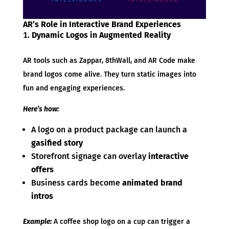
AR’s Role in Interactive Brand Experiences
Dynamic Logos in Augmented Reality
AR tools such as Zappar, 8thWall, and AR Code make
brand logos come alive. They turn static images into
fun and engaging experiences.
Here’s how:
A logo on a product package can launch a
gasified story
Storefront signage can overlay
interactive
offers
Business cards become
animated brand
intros
Example:
A coffee shop logo on a cup can trigger a